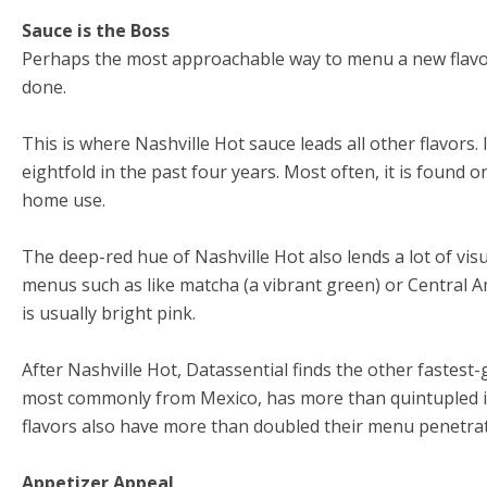
Sauce is the Boss
Perhaps the most approachable way to menu a new flavor
done.
This is where Nashville Hot sauce leads all other flavors
eightfold in the past four years. Most often, it is found o
home use.
The deep-red hue of Nashville Hot also lends a lot of vis
menus such as like matcha (a vibrant green) or Central 
is usually bright pink.
After Nashville Hot, Datassential finds the other fastest-
most commonly from Mexico, has more than quintupled it
flavors also have more than doubled their menu penetrat
Appetizer Appeal