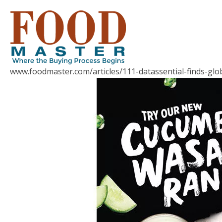
www.foodmaster.com/articles/111-datassential-finds-gl