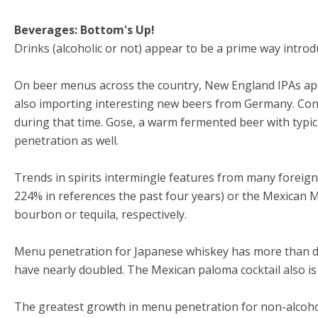
Beverages: Bottom's Up!
Drinks (alcoholic or not) appear to be a prime way introduc
On beer menus across the country, New England IPAs app
also importing interesting new beers from Germany. Consi
during that time. Gose, a warm fermented beer with typic
penetration as well.
Trends in spirits intermingle features from many foreig
224% in references the past four years) or the Mexican 
bourbon or tequila, respectively.
Menu penetration for Japanese whiskey has more than dou
have nearly doubled. The Mexican paloma cocktail also is 
The greatest growth in menu penetration for non-alcohol