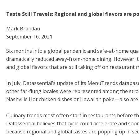
Taste Still Travels: Regional and global flavors are
Mark Brandau
September 16, 2021
Six months into a global pandemic and safe-at-home qua
dramatically reduced away-from-home dining. However, th
and global flavors that are still taking off on restaurant
In July, Datassential’s update of its MenuTrends database
other far-flung locales were represented among the stron
Nashville Hot chicken dishes or Hawaiian poke—also are
Culinary trends most often start in restaurants before th
Datassential believes that cycle could accelerate and soo
because regional and global tastes are popping up in s