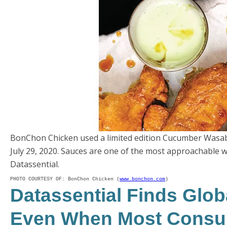
BonChon Chicken used a limited edition Cucumber Wasab
July 29, 2020. Sauces are one of the most approachable w
Datassential.
PHOTO COURTESY OF: BonChon Chicken (
www.bonchon.com
)
Datassential Finds Glob
Even When Most Consu