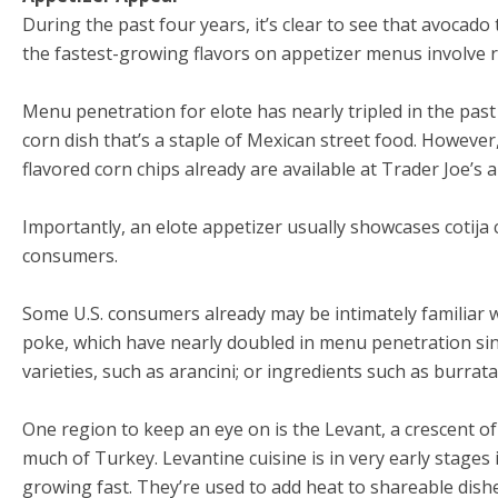
During the past four years, it’s clear to see that avocado 
the fastest-growing flavors on appetizer menus involve r
Menu penetration for elote has nearly tripled in the past 
corn dish that’s a staple of Mexican street food. However, 
flavored corn chips already are available at Trader Joe’s 
Importantly, an elote appetizer usually showcases cotija 
consumers.
Some U.S. consumers already may be intimately familiar w
poke, which have nearly doubled in menu penetration sinc
varieties, such as arancini; or ingredients such as burra
One region to keep an eye on is the Levant, a crescent o
much of Turkey. Levantine cuisine is in very early stages 
growing fast. They’re used to add heat to shareable dishe