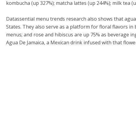
kombucha (up 327%); matcha lattes (up 244%); milk tea (u
Datassential menu trends research also shows that agu
States. They also serve as a platform for floral flavors i
menus; and rose and hibiscus are up 75% as beverage ingr
Agua De Jamaica, a Mexican drink infused with that flowe