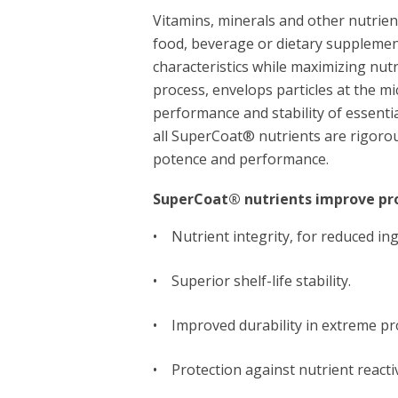
Vitamins, minerals and other nutrient
food, beverage or dietary supplemen
characteristics while maximizing nu
process, envelops particles at the mi
performance and stability of essentia
all SuperCoat® nutrients are rigorou
potence and performance.
SuperCoat® nutrients improve pro
• Nutrient integrity, for reduced in
• Superior shelf-life stability.
• Improved durability in extreme pr
• Protection against nutrient reactiv