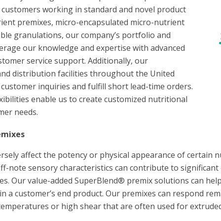
or customers working in standard and novel product
ient premixes, micro-encapsulated micro-nutrient
ible granulations, our company’s portfolio and
verage our knowledge and expertise with advanced
stomer service support. Additionally, our
nd distribution facilities throughout the United
customer inquiries and fulfill short lead-time orders.
bilities enable us to create customized nutritional
omer needs.
emixes
ely affect the potency or physical appearance of certain n
 off-note sensory characteristics can contribute to significa
s. Our value-added SuperBlend® premix solutions can help
 in a customer’s end product. Our premixes can respond rem
temperatures or high shear that are often used for extruded