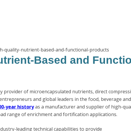
h-quality-nutrient-based-and-functional-products
utrient-Based and Functi
ey provider of microencapsulated nutrients, direct compress
entrepreneurs and global leaders in the food, beverage an
00-year history
as a manufacturer and supplier of high-qual
ad range of enrichment and fortification applications.
ndustry-leading technical capabilities to provide