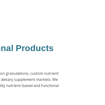
onal Products
ion granulations, custom nutrient
d dietary supplement markets. We
ity nutrient-based and functional