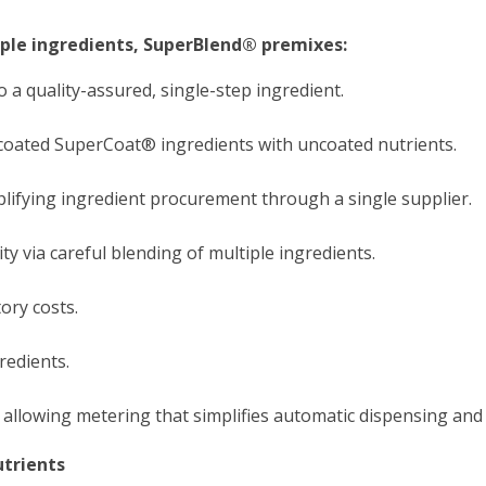
iple ingredients, SuperBlend® premixes:
 a quality-assured, single-step ingredient.
coated SuperCoat® ingredients with uncoated nutrients.
lifying ingredient procurement through a single supplier.
y via careful blending of multiple ingredients.
ry costs.
redients.
 allowing metering that simplifies automatic dispensing and
trients