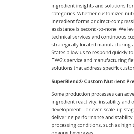
ingredient insights and solutions f
categories. Whether customized nutr
ingredient forms or direct-compress
assistance is second-to-none. We le
technical services and continuous cu
strategically located manufacturing a
States allow us to respond quickly to 
TWG’s service and manufacturing flexi
solutions that address specific cust
SuperBlend® Custom Nutrient Pr
Some production processes can advers
ingredient reactivity, instability and
development—or even scale-up stage
delivering performance and stability
processing conditions, such as high 
opaque beverages.