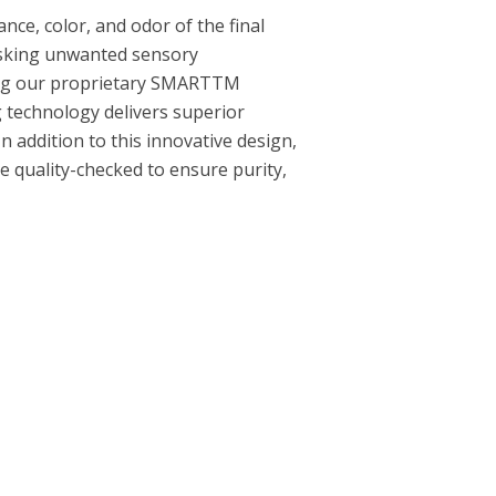
nce, color, and odor of the final
asking unwanted sensory
sing our proprietary SMARTTM
ng technology delivers superior
n addition to this innovative design,
 quality-checked to ensure purity,