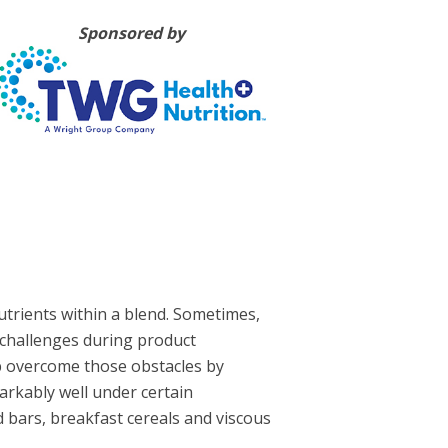
Sponsored by
utrients within a blend. Sometimes,
nt challenges during product
 overcome those obstacles by
arkably well under certain
 bars, breakfast cereals and viscous