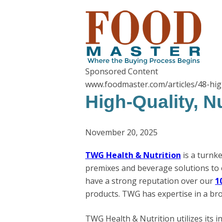
Sponsored Content
www.foodmaster.com/articles/48-hig
High-Quality, N
November 20, 2025
TWG Health & Nutrition
is a turnk
premixes and beverage solutions to 
have a strong reputation over our
1
products. TWG has expertise in a bro
TWG Health & Nutrition utilizes its i