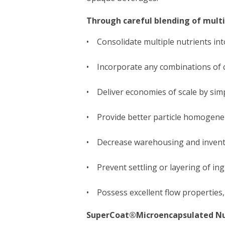
Through careful blending of mult
• Consolidate multiple nutrients into
• Incorporate any combinations of 
• Deliver economies of scale by simp
• Provide better particle homogeneit
• Decrease warehousing and invento
• Prevent settling or layering of ing
• Possess excellent flow properties,
SuperCoat®Microencapsulated Nu