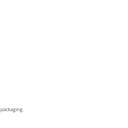
 packaging.