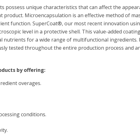
s possess unique characteristics that can affect the appeara
t product. Microencapsulation is an effective method of m
trient function. SuperCoat®, our most recent innovation u
croscopic level in a protective shell. This value-added coati
l nutrients for a wide range of multifunctional ingredients. I
sly tested throughout the entire production process and are
ducts by offering:
gredient overages.
ocessing conditions.
ity.