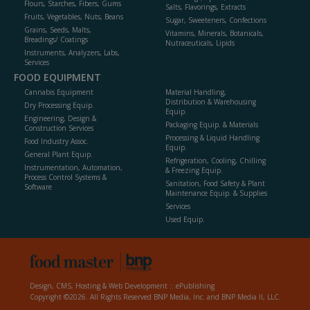
Flours, Starches, Fibers, Gums
Salts, Flavorings, Extracts
Fruits, Vegetables, Nuts, Beans
Sugar, Sweeteners, Confections
Grains, Seeds, Malts,
Vitamins, Minerals, Botanicals,
Breadings/ Coatings
Nutraceuticals, Lipids
Instruments, Analyzers, Labs,
Services
FOOD EQUIPMENT
Cannabis Equipment
Material Handling,
Distribution & Warehousing
Dry Processing Equip.
Equip.
Engineering, Design &
Packaging Equip. & Materials
Construction Services
Processing & Liquid Handling
Food Industry Assoc.
Equip.
General Plant Equip.
Refrigeration, Cooling, Chilling
Instrumentation, Automation,
& Freezing Equip.
Process Control Systems &
Sanitation, Food Safety & Plant
Software
Maintenance Equip. & Supplies
Services
Used Equip.
Design, CMS, Hosting & Web Development ::
ePublishing
Copyright ©2026. All Rights Reserved BNP Media, Inc. and BNP Media II, LLC.