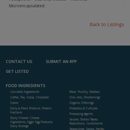
Microencapsulated
Back to Listings
CONTACT US
SUBMIT AN RFP
GET LISTED
FOOD INGREDIENTS
Cannabis Ingredients
Meat, Poultry, Seafood
Coffee, Tea, Cocoa, Chocolate
Oils, Fats, Shortenings
Colors
Organic Offerings
Dairy & Plant Proteins, Protein
Probiotics & Cultures
Fractions
Processing Agents
Dairy Cheese/ Cheese
Sauces, Stocks/ Bases,
Ingredients, Eggs/ Egg Products,
Reductions, Condiments
Dairy Analogs
Seasonings, Spices, Herbs,