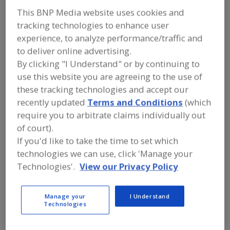
Vernon Walden Inc.
This BNP Media website uses cookies and
tracking technologies to enhance user
experience, to analyze performance/traffic and
to deliver online advertising.
Add to RFP
By clicking "I Understand" or by continuing to
Submit my RFP
use this website you are agreeing to the use of
these tracking technologies and accept our
recently updated
Terms and Conditions
(which
Contact
require you to arbitrate claims individually out
of court).
Vernon Walden Inc.
If you'd like to take the time to set which
https://www.vernonwalden.com
technologies we can use, click 'Manage your
5 Cold Hill Rd. S., Ste. 17
Technologies'.
View our Privacy Policy
Mendham, NJ, United States 07945
Email:
sales@vernonwalden.com
Phone:
(973) 543-8300
Manage your
I Understand
Technologies
Fax:
(973) 543-8310
Contact:
Lorilee Debiasse