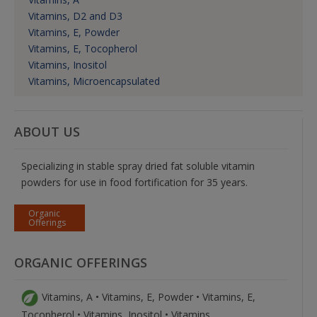
Vitamins, D2 and D3
Vitamins, E, Powder
Vitamins, E, Tocopherol
Vitamins, Inositol
Vitamins, Microencapsulated
ABOUT US
Specializing in stable spray dried fat soluble vitamin
powders for use in food fortification for 35 years.
Organic
Offerings
ORGANIC OFFERINGS
Vitamins, A • Vitamins, E, Powder • Vitamins, E,
Tocopherol • Vitamins, Inositol • Vitamins,