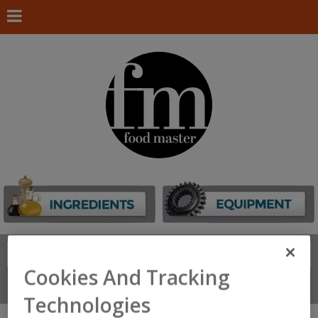
Search
FIND
Cookies And Tracking
Connect With Us
Technologies