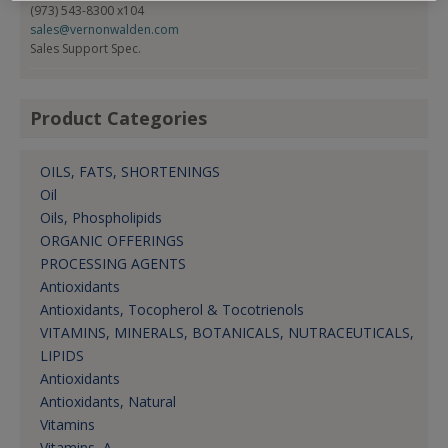
(973) 543-8300 x104
sales@vernonwalden.com
Sales Support Spec.
Product Categories
OILS, FATS, SHORTENINGS
Oil
Oils, Phospholipids
ORGANIC OFFERINGS
PROCESSING AGENTS
Antioxidants
Antioxidants, Tocopherol & Tocotrienols
VITAMINS, MINERALS, BOTANICALS, NUTRACEUTICALS,
LIPIDS
Antioxidants
Antioxidants, Natural
Vitamins
Vitamins, A