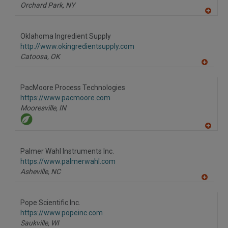
P
Orchard Park,
NY
A
dd
to
Oklahoma Ingredient Supply
R
F
http://www.okingredientsupply.com
P
Catoosa,
OK
A
dd
to
PacMoore Process Technologies
R
F
https://www.pacmoore.com
P
Mooresville,
IN
A
dd
to
Palmer Wahl Instruments Inc.
R
F
https://www.palmerwahl.com
P
Asheville,
NC
A
dd
to
Pope Scientific Inc.
R
F
https://www.popeinc.com
P
Saukville,
WI