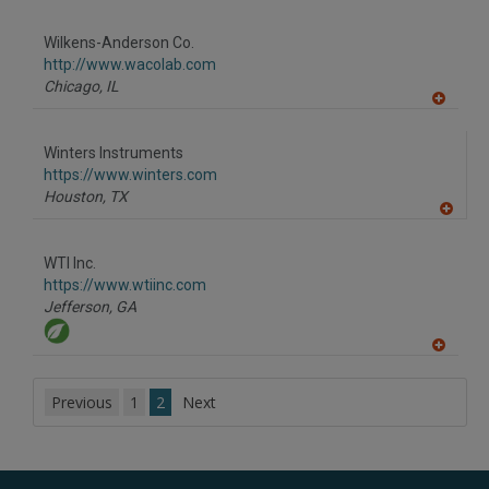
A
dd
to
Wilkens-Anderson Co.
R
F
http://www.wacolab.com
P
Chicago,
IL
A
dd
to
Winters Instruments
R
F
https://www.winters.com
P
Houston,
TX
A
dd
to
WTI Inc.
R
F
https://www.wtiinc.com
P
Jefferson,
GA
A
dd
to
Previous
1
2
Next
R
F
P