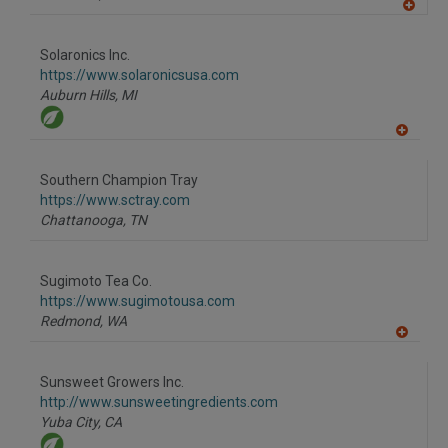
A
dd
to
Solaronics Inc.
R
F
https://www.solaronicsusa.com
P
Auburn Hills,
MI
A
dd
to
Southern Champion Tray
R
F
https://www.sctray.com
P
Chattanooga,
TN
Sugimoto Tea Co.
https://www.sugimotousa.com
Redmond,
WA
A
dd
to
Sunsweet Growers Inc.
R
F
http://www.sunsweetingredients.com
P
Yuba City,
CA