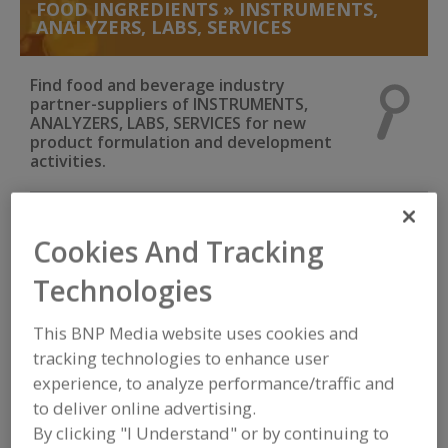
FOOD INGREDIENTS
»
INSTRUMENTS,
ANALYZERS, LABS, SERVICES
Find food and beverage industry
partner-suppliers of INSTRUMENTS,
ANALYZERS, LABS, SERVICES for new
product formulation and development
activities.
Mecmesin USA trading as PPT Group Corp.
Cookies And Tracking
https://www.mecmesin.com
Sterling,
VA
Technologies
A
This BNP Media website uses cookies and
dd
to
tracking technologies to enhance user
MicroThermics Inc.
R
F
experience, to analyze performance/traffic and
https://www.microthermics.com
P
Raleigh,
NC
to deliver online advertising.
A
By clicking "I Understand" or by continuing to
dd