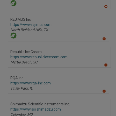
A
dd
to
REJIMUS Inc.
R
F
https://www.rejimus.com
P
North Richland Hills,
TX
A
dd
to
Republic Ice Cream
R
F
https://www.republicicecream.com
P
Myrtle Beach,
SC
A
dd
to
RQA Inc.
R
F
https://www.rqa-inc.com
P
Tinley Park,
IL
A
dd
to
Shimadzu Scientific Instruments Inc.
R
F
https://www.ssi.shimadzu.com
P
Columbia,
MD