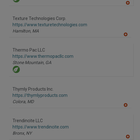
A
dd
to
Texture Technologies Corp.
R
F
https://www.texturetechnologies.com
P
Hamilton,
MA
A
dd
to
Thermo Pac LLC
R
F
https://www.thermopacllc.com
P
Stone Mountain,
GA
Thymly Products Inc.
https://thymlyproducts.com
Colora,
MD
A
dd
to
Trendincite LLC
R
F
https://www.trendincite.com
P
Bronx,
NY