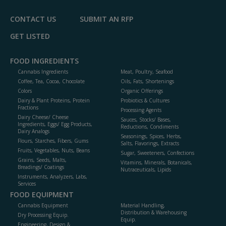
CONTACT US
SUBMIT AN RFP
GET LISTED
FOOD INGREDIENTS
Cannabis Ingredients
Meat, Poultry, Seafood
Coffee, Tea, Cocoa, Chocolate
Oils, Fats, Shortenings
Colors
Organic Offerings
Dairy & Plant Proteins, Protein
Probiotics & Cultures
Fractions
Processing Agents
Dairy Cheese/ Cheese
Sauces, Stocks/ Bases,
Ingredients, Eggs/ Egg Products,
Reductions, Condiments
Dairy Analogs
Seasonings, Spices, Herbs,
Flours, Starches, Fibers, Gums
Salts, Flavorings, Extracts
Fruits, Vegetables, Nuts, Beans
Sugar, Sweeteners, Confections
Grains, Seeds, Malts,
Vitamins, Minerals, Botanicals,
Breadings/ Coatings
Nutraceuticals, Lipids
Instruments, Analyzers, Labs,
Services
FOOD EQUIPMENT
Cannabis Equipment
Material Handling,
Distribution & Warehousing
Dry Processing Equip.
Equip.
Engineering, Design &