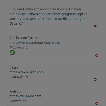
A
dd
to
UC Davis Continuing and Professional Education
R
F
https://cpe.ucdavis.edu/certificate-program/applied-
P
sensory-and-consumer-science-certificate-program
Davis,
CA
A
dd
to
Van Drunen Farms
R
F
https://www.vandrunenfarms.com
P
Momence,
IL
A
dd
to
Vikan
R
F
https://www.vikan.com
P
Zionsville,
IN
A
dd
to
Welsdom
R
F
https://welsdom.com/
P
Orlando,
FL