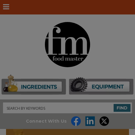
Search
FIND
Connect With Us