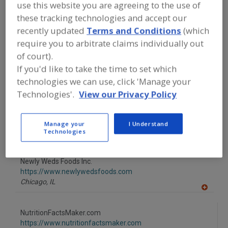
to
use this website you are agreeing to the use of
Mintel Group Ltd.
R
these tracking technologies and accept our
F
https://www.mintel.com
P
Chicago,
IL
recently updated
Terms and Conditions
(which
A
require you to arbitrate claims individually out
dd
to
of court).
Mokon
R
If you'd like to take the time to set which
F
https://www.mokon.com
P
Buffalo,
NY
technologies we can use, click 'Manage your
A
Technologies'.
View our Privacy Policy
dd
to
Nelson-Jameson Inc.
R
F
https://www.nelsonjameson.com
Manage your
I Understand
P
Marshfield,
WI
Technologies
A
dd
to
Newly Weds Foods Inc.
R
F
https://www.newlywedsfoods.com
P
Chicago,
IL
A
dd
to
NutritionFactsMaker.com
R
F
https://www.nutritionfactsmaker.com