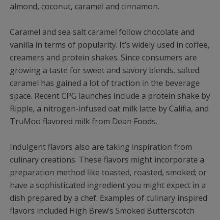
almond, coconut, caramel and cinnamon.
Caramel and sea salt caramel follow chocolate and
vanilla in terms of popularity. It’s widely used in coffee,
creamers and protein shakes. Since consumers are
growing a taste for sweet and savory blends, salted
caramel has gained a lot of traction in the beverage
space. Recent CPG launches include a protein shake by
Ripple, a nitrogen-infused oat milk latte by Califia, and
TruMoo flavored milk from Dean Foods.
Indulgent flavors also are taking inspiration from
culinary creations. These flavors might incorporate a
preparation method like toasted, roasted, smoked; or
have a sophisticated ingredient you might expect in a
dish prepared by a chef. Examples of culinary inspired
flavors included High Brew’s Smoked Butterscotch