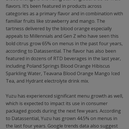
flavors. It’s been featured in products across
categories as a primary flavor and in combination with
familiar fruits like strawberry and mango. The
tartness delivered by the blood orange especially
appeals to Millennials and Gen Z who have seen this
bold citrus grow 65% on menus in the past four years,
according to Datassential. The flavor has also been
featured in dozens of RTD beverages in the last year,
including Poland Springs Blood Orange Hibiscus
Sparkling Water, Teavana Blood Orange Mango Iced
Tea, and Hydrant electrolyte drink mix.
Yuzu has experienced significant menu growth as well,
which is expected to impact its use in consumer
packaged goods during the next few years. According
to Datassential, Yuzu has grown 44.5% on menus in
the last four years. Google trends data also suggest