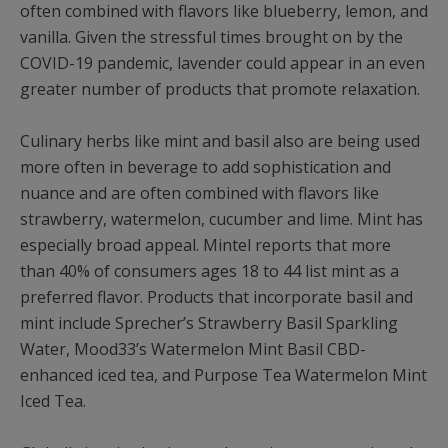
often combined with flavors like blueberry, lemon, and
vanilla. Given the stressful times brought on by the
COVID-19 pandemic, lavender could appear in an even
greater number of products that promote relaxation.
Culinary herbs like mint and basil also are being used
more often in beverage to add sophistication and
nuance and are often combined with flavors like
strawberry, watermelon, cucumber and lime. Mint has
especially broad appeal. Mintel reports that more
than 40% of consumers ages 18 to 44 list mint as a
preferred flavor. Products that incorporate basil and
mint include Sprecher’s Strawberry Basil Sparkling
Water, Mood33’s Watermelon Mint Basil CBD-
enhanced iced tea, and Purpose Tea Watermelon Mint
Iced Tea.