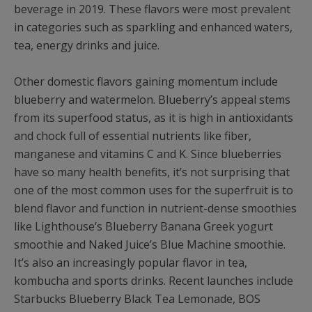
beverage in 2019. These flavors were most prevalent
in categories such as sparkling and enhanced waters,
tea, energy drinks and juice.
Other domestic flavors gaining momentum include
blueberry and watermelon. Blueberry’s appeal stems
from its superfood status, as it is high in antioxidants
and chock full of essential nutrients like fiber,
manganese and vitamins C and K. Since blueberries
have so many health benefits, it’s not surprising that
one of the most common uses for the superfruit is to
blend flavor and function in nutrient-dense smoothies
like Lighthouse’s Blueberry Banana Greek yogurt
smoothie and Naked Juice’s Blue Machine smoothie.
It’s also an increasingly popular flavor in tea,
kombucha and sports drinks. Recent launches include
Starbucks Blueberry Black Tea Lemonade, BOS