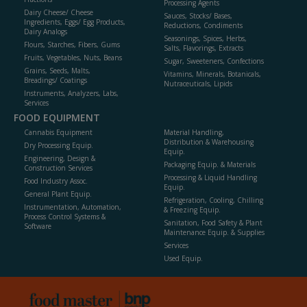
Processing Agents
Dairy Cheese/ Cheese
Sauces, Stocks/ Bases,
Ingredients, Eggs/ Egg Products,
Reductions, Condiments
Dairy Analogs
Seasonings, Spices, Herbs,
Flours, Starches, Fibers, Gums
Salts, Flavorings, Extracts
Fruits, Vegetables, Nuts, Beans
Sugar, Sweeteners, Confections
Grains, Seeds, Malts,
Vitamins, Minerals, Botanicals,
Breadings/ Coatings
Nutraceuticals, Lipids
Instruments, Analyzers, Labs,
Services
FOOD EQUIPMENT
Cannabis Equipment
Material Handling,
Distribution & Warehousing
Dry Processing Equip.
Equip.
Engineering, Design &
Packaging Equip. & Materials
Construction Services
Processing & Liquid Handling
Food Industry Assoc.
Equip.
General Plant Equip.
Refrigeration, Cooling, Chilling
Instrumentation, Automation,
& Freezing Equip.
Process Control Systems &
Sanitation, Food Safety & Plant
Software
Maintenance Equip. & Supplies
Services
Used Equip.