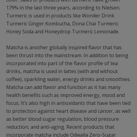
179% in the last three years, according to Nielsen.
Turmeric is used in products like Wonder Drink
Turmeric Ginger Kombucha, Dona Chai Turmeric
Honey Soda and Honeydrop Turmeric Lemonade.
Matcha is another globally inspired flavor that has
been thrust into the mainstream. In addition to being
incorporated into part of the flavor profile of tea
drinks, matcha is used in lattes (with and without
coffee), sparkling water, energy drinks and smoothies.
Matcha can add flavor and function as it has many
health benefits such as improved energy, mood and
focus. It’s also high in antioxidants that have been tied
to protection against heart disease and cancer, as well
as better blood sugar regulation, blood pressure
reduction, and anti-aging. Recent products that
incorporate matcha include Odwalla Zero-Sugar