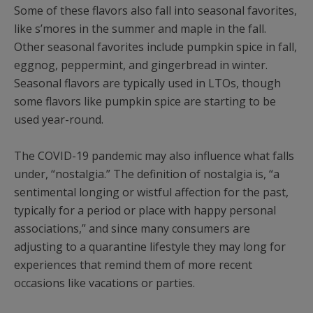
Some of these flavors also fall into seasonal favorites,
like s’mores in the summer and maple in the fall.
Other seasonal favorites include pumpkin spice in fall,
eggnog, peppermint, and gingerbread in winter.
Seasonal flavors are typically used in LTOs, though
some flavors like pumpkin spice are starting to be
used year-round.
The COVID-19 pandemic may also influence what falls
under, “nostalgia.” The definition of nostalgia is, “a
sentimental longing or wistful affection for the past,
typically for a period or place with happy personal
associations,” and since many consumers are
adjusting to a quarantine lifestyle they may long for
experiences that remind them of more recent
occasions like vacations or parties.