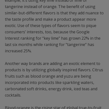
example, it’s using key lime instead of lime or
tangerine instead of orange. The benefit of using
similar-but-different flavors is that they add nuance to
the taste profile and make a product appear more
exotic. Use of these types of flavors seem to pique
consumers’ interests, too, because the Google
Interest ranking for “key lime” has grown 22% in the
last six months while ranking for “tangerine” has
increased 25%.
Another way brands are adding an exotic element to
products is by utilizing globally inspired flavors. Citrus
fruits such as blood orange and yuzu are being
incorporated into products like sparkling waters,
carbonated soft drinks, energy drink, iced teas and
cocktails.
Blood orange is the rising star of global true-to-fruit