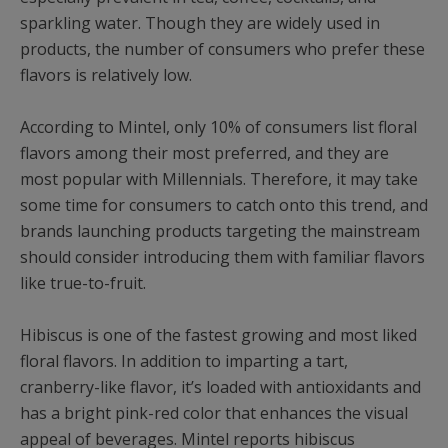
sparkling water. Though they are widely used in
products, the number of consumers who prefer these
flavors is relatively low.
According to Mintel, only 10% of consumers list floral
flavors among their most preferred, and they are
most popular with Millennials. Therefore, it may take
some time for consumers to catch onto this trend, and
brands launching products targeting the mainstream
should consider introducing them with familiar flavors
like true-to-fruit.
Hibiscus is one of the fastest growing and most liked
floral flavors. In addition to imparting a tart,
cranberry-like flavor, it’s loaded with antioxidants and
has a bright pink-red color that enhances the visual
appeal of beverages. Mintel reports hibiscus