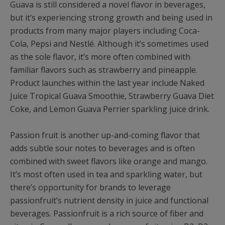
Guava is still considered a novel flavor in beverages,
but it’s experiencing strong growth and being used in
products from many major players including Coca-
Cola, Pepsi and Nestlé. Although it’s sometimes used
as the sole flavor, it’s more often combined with
familiar flavors such as strawberry and pineapple.
Product launches within the last year include Naked
Juice Tropical Guava Smoothie, Strawberry Guava Diet
Coke, and Lemon Guava Perrier sparkling juice drink.
Passion fruit is another up-and-coming flavor that
adds subtle sour notes to beverages and is often
combined with sweet flavors like orange and mango.
It’s most often used in tea and sparkling water, but
there’s opportunity for brands to leverage
passionfruit’s nutrient density in juice and functional
beverages. Passionfruit is a rich source of fiber and