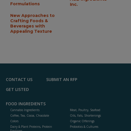
Formulations
Inc.
New Approaches to
Crafting Foods &
Beverages with
Appealing Texture
CONTACT US
SUBMIT AN RFP
GET LISTED
FOOD INGREDIENTS
Cannabis Ingredients
Meat, Poultry, Seafood
Coffee, Tea, Cocoa, Chocolate
Oils, Fats, Shortenings
Colors
Organic Offerings
Dairy & Plant Proteins, Protein
Probiotics & Cultures
Fractions