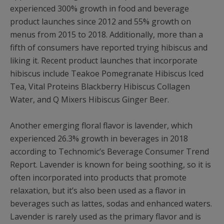
experienced 300% growth in food and beverage
product launches since 2012 and 55% growth on
menus from 2015 to 2018. Additionally, more than a
fifth of consumers have reported trying hibiscus and
liking it. Recent product launches that incorporate
hibiscus include Teakoe Pomegranate Hibiscus Iced
Tea, Vital Proteins Blackberry Hibiscus Collagen
Water, and Q Mixers Hibiscus Ginger Beer.
Another emerging floral flavor is lavender, which
experienced 26.3% growth in beverages in 2018
according to Technomic’s Beverage Consumer Trend
Report. Lavender is known for being soothing, so it is
often incorporated into products that promote
relaxation, but it’s also been used as a flavor in
beverages such as lattes, sodas and enhanced waters.
Lavender is rarely used as the primary flavor and is