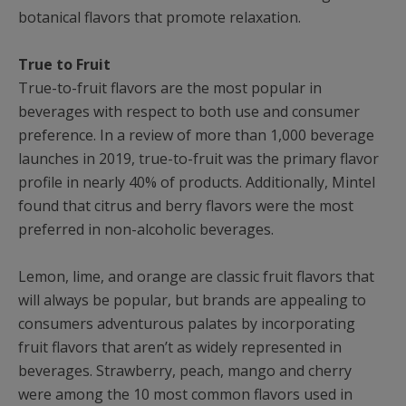
botanical flavors that promote relaxation.
True to Fruit
True-to-fruit flavors are the most popular in
beverages with respect to both use and consumer
preference. In a review of more than 1,000 beverage
launches in 2019, true-to-fruit was the primary flavor
profile in nearly 40% of products. Additionally, Mintel
found that citrus and berry flavors were the most
preferred in non-alcoholic beverages.
Lemon, lime, and orange are classic fruit flavors that
will always be popular, but brands are appealing to
consumers adventurous palates by incorporating
fruit flavors that aren’t as widely represented in
beverages. Strawberry, peach, mango and cherry
were among the 10 most common flavors used in