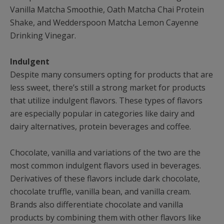
Vanilla Matcha Smoothie, Oath Matcha Chai Protein
Shake, and Wedderspoon Matcha Lemon Cayenne
Drinking Vinegar.
Indulgent
Despite many consumers opting for products that are
less sweet, there’s still a strong market for products
that utilize indulgent flavors. These types of flavors
are especially popular in categories like dairy and
dairy alternatives, protein beverages and coffee.
Chocolate, vanilla and variations of the two are the
most common indulgent flavors used in beverages.
Derivatives of these flavors include dark chocolate,
chocolate truffle, vanilla bean, and vanilla cream.
Brands also differentiate chocolate and vanilla
products by combining them with other flavors like