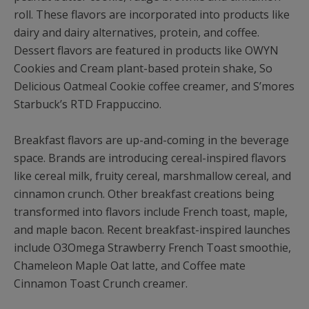
roll. These flavors are incorporated into products like
dairy and dairy alternatives, protein, and coffee.
Dessert flavors are featured in products like OWYN
Cookies and Cream plant-based protein shake, So
Delicious Oatmeal Cookie coffee creamer, and S’mores
Starbuck’s RTD Frappuccino.
Breakfast flavors are up-and-coming in the beverage
space. Brands are introducing cereal-inspired flavors
like cereal milk, fruity cereal, marshmallow cereal, and
cinnamon crunch. Other breakfast creations being
transformed into flavors include French toast, maple,
and maple bacon. Recent breakfast-inspired launches
include O3Omega Strawberry French Toast smoothie,
Chameleon Maple Oat latte, and Coffee mate
Cinnamon Toast Crunch creamer.