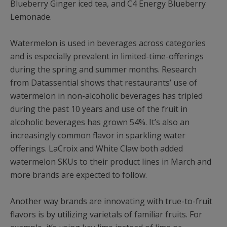
Blueberry Ginger iced tea, and C4 Energy Blueberry
Lemonade.
Watermelon is used in beverages across categories
and is especially prevalent in limited-time-offerings
during the spring and summer months. Research
from Datassential shows that restaurants’ use of
watermelon in non-alcoholic beverages has tripled
during the past 10 years and use of the fruit in
alcoholic beverages has grown 54%. It’s also an
increasingly common flavor in sparkling water
offerings. LaCroix and White Claw both added
watermelon SKUs to their product lines in March and
more brands are expected to follow.
Another way brands are innovating with true-to-fruit
flavors is by utilizing varietals of familiar fruits. For