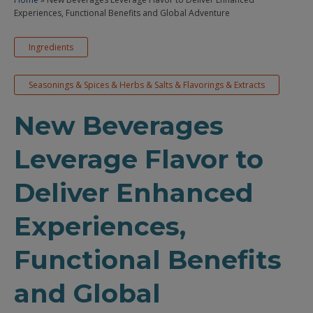
Experiences, Functional Benefits and Global Adventure
Ingredients
Seasonings & Spices & Herbs & Salts & Flavorings & Extracts
New Beverages
Leverage Flavor to
Deliver Enhanced
Experiences,
Functional Benefits
and Global