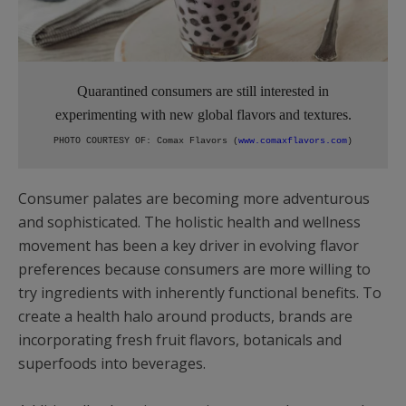
Quarantined consumers are still interested in
experimenting with new global flavors and textures.
PHOTO COURTESY OF: Comax Flavors (
www.comaxflavors.com
)
Consumer palates are becoming more adventurous
and sophisticated. The holistic health and wellness
movement has been a key driver in evolving flavor
preferences because consumers are more willing to
try ingredients with inherently functional benefits. To
create a health halo around products, brands are
incorporating fresh fruit flavors, botanicals and
superfoods into beverages.