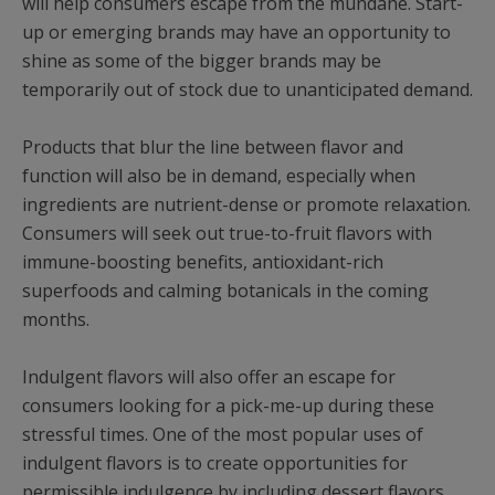
will help consumers escape from the mundane. Start-
up or emerging brands may have an opportunity to
shine as some of the bigger brands may be
temporarily out of stock due to unanticipated demand.
Products that blur the line between flavor and
function will also be in demand, especially when
ingredients are nutrient-dense or promote relaxation.
Consumers will seek out true-to-fruit flavors with
immune-boosting benefits, antioxidant-rich
superfoods and calming botanicals in the coming
months.
Indulgent flavors will also offer an escape for
consumers looking for a pick-me-up during these
stressful times. One of the most popular uses of
indulgent flavors is to create opportunities for
permissible indulgence by including dessert flavors