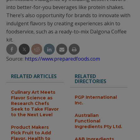
into better-for-you beverages like protein shakes.
There’s also opportunity for brands to innovate with
indulgent flavors by creating experiences akin to
foodservice, such as a ready-to-mix Dalgona Coffee
kit.
Source:
https://www.preparedfoods.com
RELATED ARTICLES
RELATED
DIRECTORIES
Culinary Art Meets
PGP International
Flavor Science as
Inc.
Research Chefs
Seek to Take Flavor
to the Next Level
Australian
Functional
Ingredients Pty Ltd.
Product Makers
Pick Fruit to Add
Flavor, Health to
A&B Ingredients