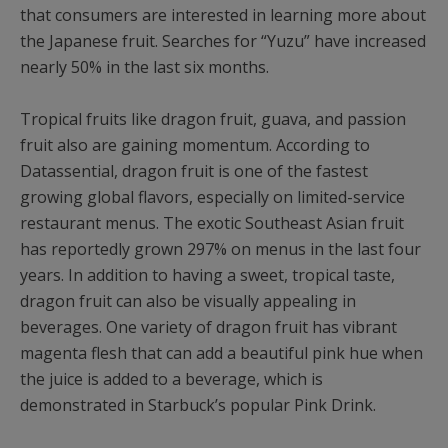
that consumers are interested in learning more about
the Japanese fruit. Searches for “Yuzu” have increased
nearly 50% in the last six months.
Tropical fruits like dragon fruit, guava, and passion
fruit also are gaining momentum. According to
Datassential, dragon fruit is one of the fastest
growing global flavors, especially on limited-service
restaurant menus. The exotic Southeast Asian fruit
has reportedly grown 297% on menus in the last four
years. In addition to having a sweet, tropical taste,
dragon fruit can also be visually appealing in
beverages. One variety of dragon fruit has vibrant
magenta flesh that can add a beautiful pink hue when
the juice is added to a beverage, which is
demonstrated in Starbuck’s popular Pink Drink.