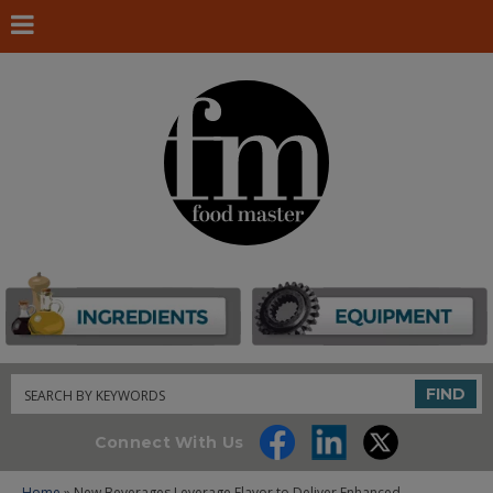
Search
FIND
Connect With Us
Home
» New Beverages Leverage Flavor to Deliver Enhanced