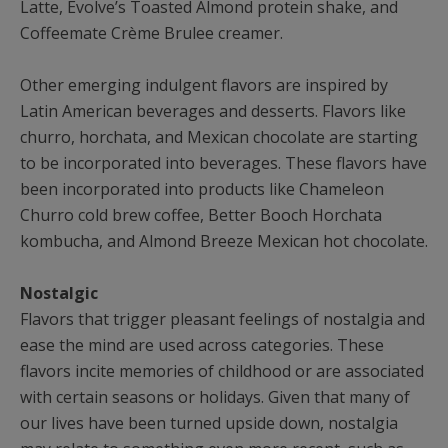
Latte, Evolve’s Toasted Almond protein shake, and
Coffeemate Crème Brulee creamer.
Other emerging indulgent flavors are inspired by
Latin American beverages and desserts. Flavors like
churro, horchata, and Mexican chocolate are starting
to be incorporated into beverages. These flavors have
been incorporated into products like Chameleon
Churro cold brew coffee, Better Booch Horchata
kombucha, and Almond Breeze Mexican hot chocolate.
Nostalgic
Flavors that trigger pleasant feelings of nostalgia and
ease the mind are used across categories. These
flavors incite memories of childhood or are associated
with certain seasons or holidays. Given that many of
our lives have been turned upside down, nostalgia