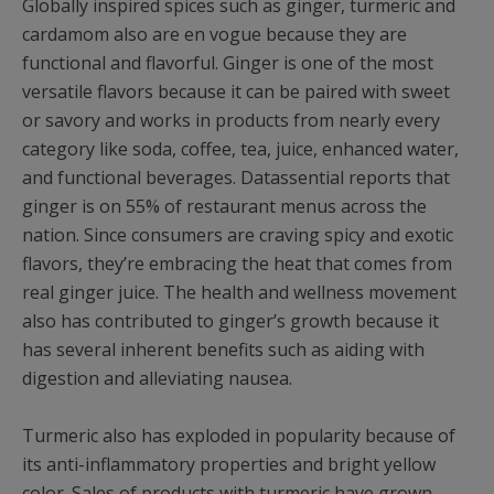
Globally inspired spices such as ginger, turmeric and
cardamom also are en vogue because they are
functional and flavorful. Ginger is one of the most
versatile flavors because it can be paired with sweet
or savory and works in products from nearly every
category like soda, coffee, tea, juice, enhanced water,
and functional beverages. Datassential reports that
ginger is on 55% of restaurant menus across the
nation. Since consumers are craving spicy and exotic
flavors, they’re embracing the heat that comes from
real ginger juice. The health and wellness movement
also has contributed to ginger’s growth because it
has several inherent benefits such as aiding with
digestion and alleviating nausea.
Turmeric also has exploded in popularity because of
its anti-inflammatory properties and bright yellow
color. Sales of products with turmeric have grown