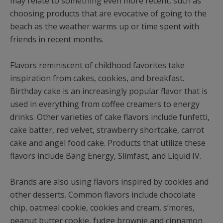
may relate to something even more recent, such as
choosing products that are evocative of going to the
beach as the weather warms up or time spent with
friends in recent months.
Flavors reminiscent of childhood favorites take
inspiration from cakes, cookies, and breakfast.
Birthday cake is an increasingly popular flavor that is
used in everything from coffee creamers to energy
drinks. Other varieties of cake flavors include funfetti,
cake batter, red velvet, strawberry shortcake, carrot
cake and angel food cake. Products that utilize these
flavors include Bang Energy, Slimfast, and Liquid IV.
Brands are also using flavors inspired by cookies and
other desserts. Common flavors include chocolate
chip, oatmeal cookie, cookies and cream, s’mores,
peanut butter cookie, fudge brownie and cinnamon