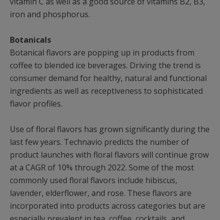
vitamin C as well as a good source of vitamins B2, B3,
iron and phosphorus.
Botanicals
Botanical flavors are popping up in products from
coffee to blended ice beverages. Driving the trend is
consumer demand for healthy, natural and functional
ingredients as well as receptiveness to sophisticated
flavor profiles.
Use of floral flavors has grown significantly during the
last few years. Technavio predicts the number of
product launches with floral flavors will continue grow
at a CAGR of 10% through 2022. Some of the most
commonly used floral flavors include hibiscus,
lavender, elderflower, and rose. These flavors are
incorporated into products across categories but are
especially prevalent in tea, coffee, cocktails, and