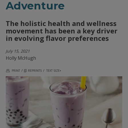
Adventure
The holistic health and wellness
movement has been a key driver
in evolving flavor preferences
July 15, 2021
Holly McHugh
/
/
PRINT
REPRINTS
TEXT SIZE+