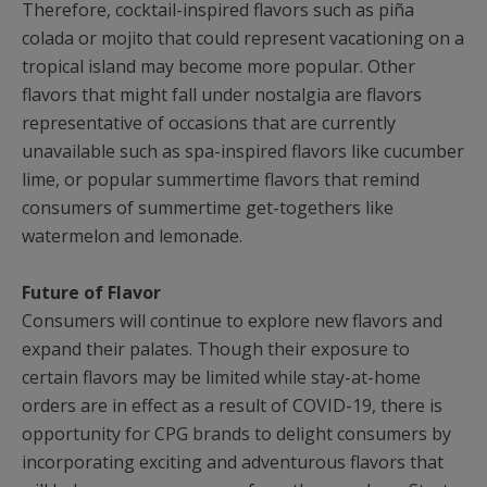
Therefore, cocktail-inspired flavors such as piña
colada or mojito that could represent vacationing on a
tropical island may become more popular. Other
flavors that might fall under nostalgia are flavors
representative of occasions that are currently
unavailable such as spa-inspired flavors like cucumber
lime, or popular summertime flavors that remind
consumers of summertime get-togethers like
watermelon and lemonade.
Future of Flavor
Consumers will continue to explore new flavors and
expand their palates. Though their exposure to
certain flavors may be limited while stay-at-home
orders are in effect as a result of COVID-19, there is
opportunity for CPG brands to delight consumers by
incorporating exciting and adventurous flavors that