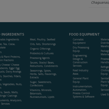
Chaguanas
to
R
F
P
 INGREDIENTS
FOOD EQUIPMENT
abis Ingredients
Meat, Poultry, Seafood
Cannabis
Materi
Equipment
Distrib
ee, Tea, Cocoa,
Oils, Fats, Shortenings
Wareho
olate
Dry Processing
Organic Offerings
Equip.
Packag
rs
Probiotics & Cultures
Materia
Engineering,
y & Plant Proteins,
Processing Agents
Design &
Process
ein Fractions
Construction
Handli
Sauces, Stocks/ Bases,
y Cheese/ Cheese
Services
Reductions, Condiments
Refrige
edients, Eggs/ Egg
Food Industry
Chillin
Seasonings, Spices,
ucts, Dairy Analogs
Assoc.
Equip.
Herbs, Salts, Flavorings,
s, Starches, Fibers,
Extracts
General Plant
Sanitat
s
Equip.
Plant 
Sugar, Sweeteners,
ts, Vegetables, Nuts,
Equip. 
Confections
Instrumentation,
s
Automation,
Service
Vitamins, Minerals,
ns, Seeds, Malts,
Process Control
Botanicals,
Used E
dings/ Coatings
Systems & Software
Nutraceuticals, Lipids
ruments, Analyzers,
, Services