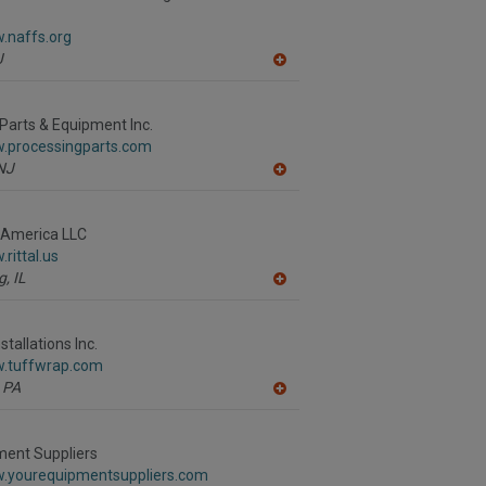
F
P
.naffs.org
J
A
dd
to
R
Parts & Equipment Inc.
F
w.processingparts.com
P
NJ
A
dd
to
R
h America LLC
F
rittal.us
P
g,
IL
A
dd
to
R
tallations Inc.
F
w.tuffwrap.com
P
PA
A
dd
to
R
ment Suppliers
F
w.yourequipmentsuppliers.com
P