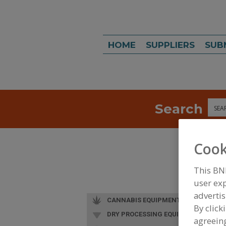
HOME
SUPPLIERS
SUB
Search
Sea
Cook
This BN
user exp
advertis
CANNABIS EQUIPMENT
By click
DRY PROCESSING EQUIP.
agreeing