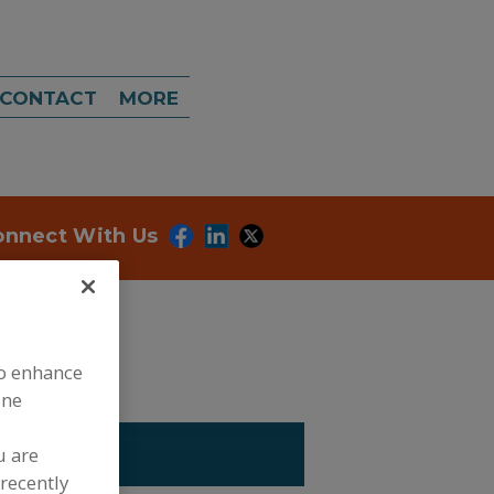
CONTACT
MORE
onnect With Us
to enhance
ine
 ASSOC.
u are
recently