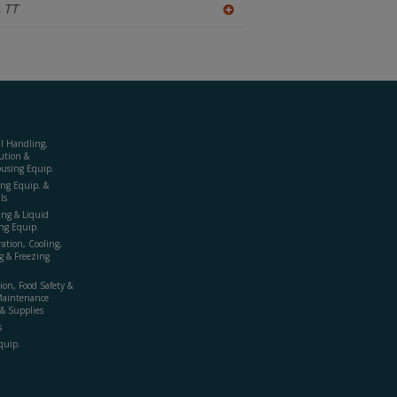
,
TT
A
dd
to
R
F
P
al Handling,
ution &
using Equip.
ing Equip. &
ls
ing & Liquid
ng Equip.
ration, Cooling,
g & Freezing
ion, Food Safety &
Maintenance
& Supplies
s
quip.