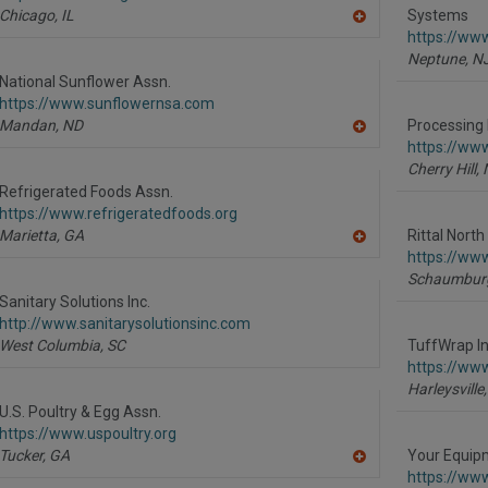
Chicago,
IL
Systems
A
https://www
dd
Neptune,
N
to
R
National Sunflower Assn.
F
https://www.sunflowernsa.com
P
Mandan,
ND
Processing 
A
https://ww
dd
Cherry Hill,
to
R
Refrigerated Foods Assn.
F
https://www.refrigeratedfoods.org
P
Marietta,
GA
Rittal Nort
A
https://www.
dd
Schaumbur
to
R
Sanitary Solutions Inc.
F
http://www.sanitarysolutionsinc.com
P
West Columbia,
SC
TuffWrap Ins
https://ww
Harleysville,
U.S. Poultry & Egg Assn.
https://www.uspoultry.org
Tucker,
GA
Your Equip
A
https://ww
dd