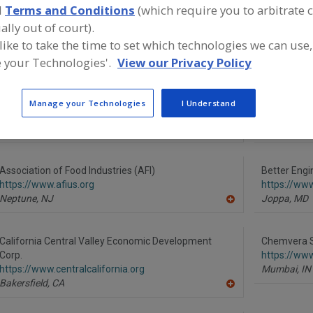
d
Terms and Conditions
(which require you to arbitrate 
ind equipment manufacturers and suppliers in Food Indus
ally out of court).
ssociations for the food and beverage processing/manuf
 like to take the time to set which technologies we can use,
ndustry.
 your Technologies'.
View our Privacy Policy
Advanced Food Systems Inc.
Alfa Laval I
Manage your Technologies
I Understand
https://www.afsnj.com
https://www
Somerset,
NJ
Scarboroug
A
dd
to
R
Association of Food Industries (AFI)
Better Engi
F
https://www.afius.org
https://ww
P
Neptune,
NJ
Joppa,
MD
A
dd
to
R
California Central Valley Economic Development
Chemvera Sp
F
Corp.
https://ww
P
https://www.centralcalifornia.org
Mumbai,
IN
Bakersfield,
CA
A
dd
to