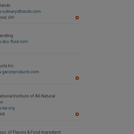
F
 Bands
P
w.culinaryidbands.com
ond,
OH
A
dd
to
R
andling
F
.dso-fluid.com
P
cts Inc.
w.garonproducts.com
A
dd
to
R
national Institute of All-Natural
F
on
P
iiar.org
VA
A
dd
to
R
soc. of Flavors & Food-Ingredient