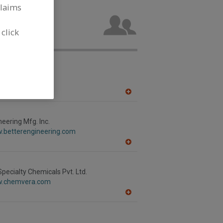
claims
try
acturing
 click
nc.
.alfalaval.ca/
h,
ON
A
dd
to
R
neering Mfg. Inc.
F
w.betterengineering.com
P
A
dd
to
R
ecialty Chemicals Pvt. Ltd.
F
w.chemvera.com
P
A
dd
to
R