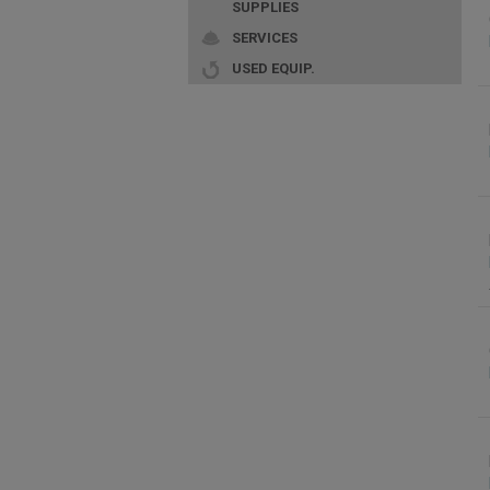
SUPPLIES
SERVICES
USED EQUIP.