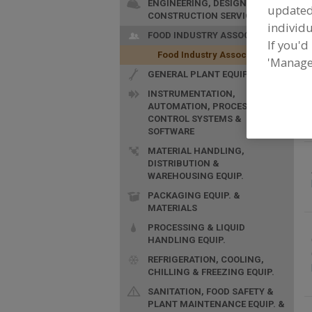
ENGINEERING, DESIGN &
update
CONSTRUCTION SERVICES
F
individu
A
FOOD INDUSTRY ASSOC.
If you'd
i
Food Industry Assoc.
'Manage
GENERAL PLANT EQUIP.
INSTRUMENTATION,
AUTOMATION, PROCESS
CONTROL SYSTEMS &
SOFTWARE
MATERIAL HANDLING,
DISTRIBUTION &
WAREHOUSING EQUIP.
PACKAGING EQUIP. &
MATERIALS
PROCESSING & LIQUID
HANDLING EQUIP.
REFRIGERATION, COOLING,
CHILLING & FREEZING EQUIP.
SANITATION, FOOD SAFETY &
PLANT MAINTENANCE EQUIP. &