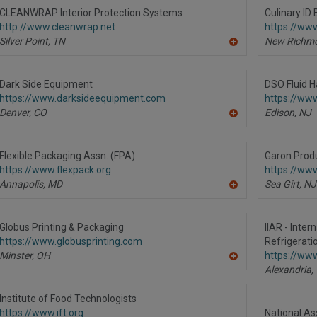
R
CLEANWRAP Interior Protection Systems
Culinary ID
F
http://www.cleanwrap.net
https://ww
P
Silver Point,
TN
New Richm
A
dd
to
R
Dark Side Equipment
DSO Fluid H
F
https://www.darksideequipment.com
https://www
P
Denver,
CO
Edison,
NJ
A
dd
to
R
Flexible Packaging Assn. (FPA)
Garon Produ
F
https://www.flexpack.org
https://ww
P
Annapolis,
MD
Sea Girt,
NJ
A
dd
to
R
Globus Printing & Packaging
IIAR - Inter
F
https://www.globusprinting.com
Refrigerati
P
Minster,
OH
https://www.
A
Alexandria,
dd
to
R
Institute of Food Technologists
F
https://www.ift.org
National As
P