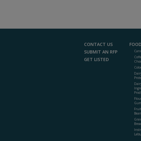
CONTACT US
FOOD
SUBMIT AN RFP
Cann
Coff
GET LISTED
Choc
Colo
Dair
Prot
Dair
Ingr
Prod
Flour
Gum
Frui
Bean
Grai
Brea
Inst
Labs