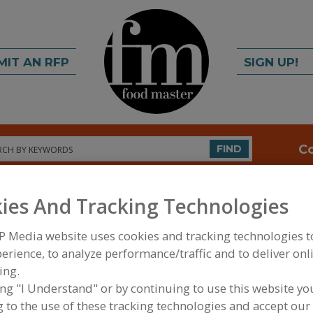
MIT AN RFP
SIGN UP!
rch
C
FIND
ies And Tracking Technologies
P Media website uses cookies and tracking technologies 
erience, to analyze performance/traffic and to deliver onl
ing.
FOOD PROCESSING EQUIPMENT
»
FOOD INDUSTRY
ing "I Understand" or by continuing to use this website yo
 to the use of these tracking technologies and accept our 