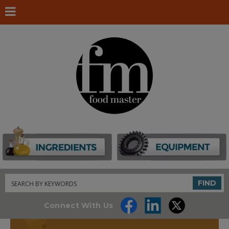
Search
FIND
Connect With Us