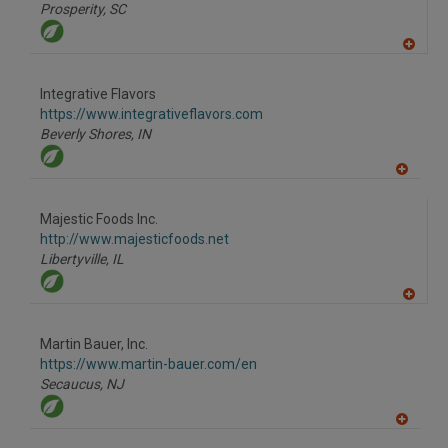
P
Prosperity,
SC
A
dd
to
Integrative Flavors
R
F
https://www.integrativeflavors.com
P
Beverly Shores,
IN
A
dd
to
Majestic Foods Inc.
R
F
http://www.majesticfoods.net
P
Libertyville,
IL
A
dd
to
Martin Bauer, Inc.
R
F
https://www.martin-bauer.com/en
P
Secaucus,
NJ
A
dd