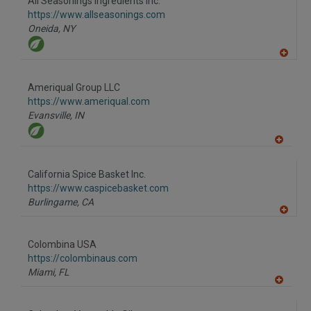
All Seasonings Ingredients Inc.
R
F
https://www.allseasonings.com
P
Oneida,
NY
A
dd
to
Ameriqual Group LLC
R
F
https://www.ameriqual.com
P
Evansville,
IN
A
dd
to
California Spice Basket Inc.
R
F
https://www.caspicebasket.com
P
Burlingame,
CA
A
dd
to
Colombina USA
R
F
https://colombinaus.com
P
Miami,
FL
A
dd
to