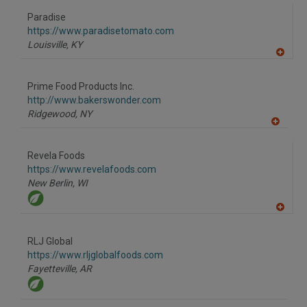
dd
to
Paradise
R
F
https://www.paradisetomato.com
P
Louisville,
KY
A
dd
to
Prime Food Products Inc.
R
F
http://www.bakerswonder.com
P
Ridgewood,
NY
A
dd
to
Revela Foods
R
F
https://www.revelafoods.com
P
New Berlin,
WI
A
dd
to
RLJ Global
R
F
https://www.rljglobalfoods.com
P
Fayetteville,
AR