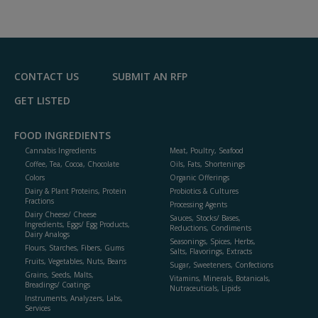
dd
to
R
F
P
CONTACT US
SUBMIT AN RFP
GET LISTED
FOOD INGREDIENTS
Cannabis Ingredients
Meat, Poultry, Seafood
Coffee, Tea, Cocoa, Chocolate
Oils, Fats, Shortenings
Colors
Organic Offerings
Dairy & Plant Proteins, Protein
Probiotics & Cultures
Fractions
Processing Agents
Dairy Cheese/ Cheese
Sauces, Stocks/ Bases,
Ingredients, Eggs/ Egg Products,
Reductions, Condiments
Dairy Analogs
Seasonings, Spices, Herbs,
Flours, Starches, Fibers, Gums
Salts, Flavorings, Extracts
Fruits, Vegetables, Nuts, Beans
Sugar, Sweeteners, Confections
Grains, Seeds, Malts,
Vitamins, Minerals, Botanicals,
Breadings/ Coatings
Nutraceuticals, Lipids
Instruments, Analyzers, Labs,
Services