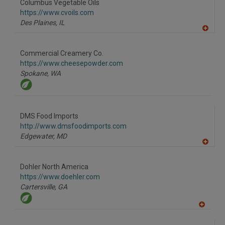
Columbus Vegetable Oils
R
F
https://www.cvoils.com
P
Des Plaines,
IL
A
dd
to
Commercial Creamery Co.
R
F
https://www.cheesepowder.com
P
Spokane,
WA
DMS Food Imports
http://www.dmsfoodimports.com
Edgewater,
MD
A
dd
to
Dohler North America
R
F
https://www.doehler.com
P
Cartersville,
GA
A
dd