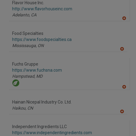
to
Flavor House Inc.
R
F
http://www.flavorhouseinc.com
P
Adelanto,
CA
A
dd
to
Food Specialties
R
F
https://www.foodspecialties.ca
P
Mississauga,
ON
A
dd
to
Fuchs Gruppe
R
F
https://www.fuchsna.com
P
Hampstead,
MD
A
dd
to
Hainan Nicepal Industry Co. Ltd.
R
F
Haikou,
CN
P
A
dd
to
Independent Ingredients LLC
R
F
https://www.independentingredients.com