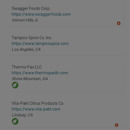
Swagger Foods Corp.
https://www.swaggerfoods.com
Vernon Hills,
IL
A
dd
to
Tampico Spice Co. Inc.
R
F
https://www.tampicospice.com
P
Los Angeles,
CA
Thermo Pac LLC
https://www.thermopacllc.com
Stone Mountain,
GA
Vita-Pakt Citrus Products Co.
https://www.vita-pakt.com
Lindsay,
CA
A