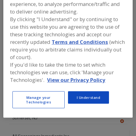
experience, to analyze performance/traffic and
to deliver online advertising.
A
dd
By clicking "I Understand" or by continuing to
to
More Info
use this website you are agreeing to the use of
R
The Food Source International Inc.
F
these tracking technologies and accept our
P
https://www.foodsourceinc.com
recently updated
Terms and Conditions
(which
Exton,
PA
require you to arbitrate claims individually out
of court).
A
dd
If you'd like to take the time to set which
to
R
technologies we can use, click 'Manage your
F
Accord Foods Inc.
P
Technologies'.
View our Privacy Policy
http://accordfoods.com
Rochester,
NY
A
Manage your
I Understand
dd
Technologies
to
Advanced Food Systems Inc.
R
F
https://www.afsnj.com
P
Somerset,
NJ
A
dd
to