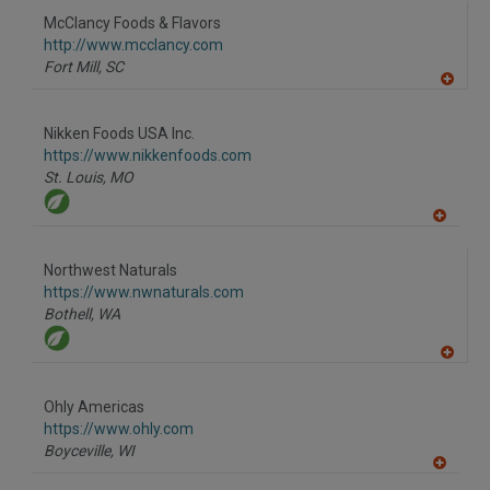
to
McClancy Foods & Flavors
R
F
http://www.mcclancy.com
P
Fort Mill,
SC
A
dd
to
Nikken Foods USA Inc.
R
F
https://www.nikkenfoods.com
P
St. Louis,
MO
A
dd
to
Northwest Naturals
R
F
https://www.nwnaturals.com
P
Bothell,
WA
A
dd
to
Ohly Americas
R
F
https://www.ohly.com
P
Boyceville,
WI
A