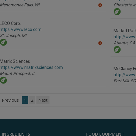
Menomonee Falls,
WI
Chestertow
A
dd
to
R
LECO Corp.
F
https://www.leco.com
P
Market Path
St. Joseph,
MI
http://www
Atlanta,
GA
A
dd
to
R
Matrix Sciences
F
https://www.matrixsciences.com
P
McClancy F
Mount Prospect,
IL
http://www
Fort Mill,
SC
Previous
1
2
Next
 INGREDIENTS
FOOD EQUIPMENT