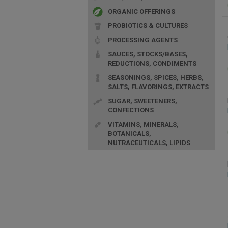
ORGANIC OFFERINGS
PROBIOTICS & CULTURES
PROCESSING AGENTS
SAUCES, STOCKS/BASES,
REDUCTIONS, CONDIMENTS
SEASONINGS, SPICES, HERBS,
SALTS, FLAVORINGS, EXTRACTS
SUGAR, SWEETENERS,
CONFECTIONS
VITAMINS, MINERALS,
BOTANICALS,
NUTRACEUTICALS, LIPIDS