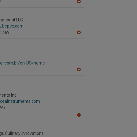
A
P
A
dd
to
R
national LLC
F
w.bepex.com
P
,
MN
A
dd
to
R
F
.
P
aver.com.br/en-US/home
A
dd
to
R
F
P
ents Inc.
.ceainstruments.com
NJ
A
dd
to
R
gs Culinary Innovations
F