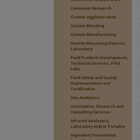
Consumer Research
Custom Agglomeration
Custom Blending
Custom Manufacturing
Density Measuring Devices,
Laboratory
Food Products Development,
Technical Services, Pilot
Labs
Food Safety and Quality
Implementation and
Certification
Gas Analyzers
Information, Research and
Consulting Services
Infrared Analyzers,
Laboratory and/or Portable
Ingredient Formulation,