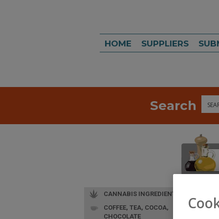
HOME
SUPPLIERS
SUB
Search
Sea
CANNABIS INGREDIENTS
Cook
COFFEE, TEA, COCOA,
CHOCOLATE