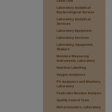
Least Cost
Laboratory Analytical
Bacteriological Service
Laboratory Analytical
Services
Laboratory Equipment
Laboratory Services
Laboratory, Equipment,
Shakers
Moisture Measuring
Instruments, Laboratory
Nutrition Labelling
Oxygen Analyzers
PH Analyzers and Monitors,
Laboratory
Pesticides Residue Analysis
Quality Control Tests
Refractometers, Laboratory