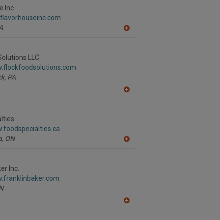
R
 Inc.
F
.flavorhouseinc.com
P
A
A
dd
to
R
Solutions LLC
F
.flockfoodsolutions.com
P
k,
PA
A
dd
to
R
lties
F
.foodspecialties.ca
P
a,
ON
A
dd
to
R
er Inc.
F
.franklinbaker.com
P
N
A
dd