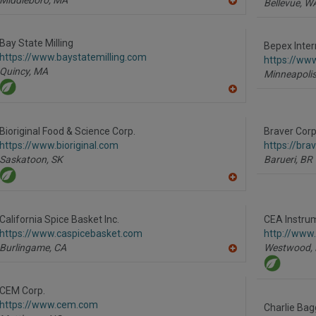
Bellevue,
W
A
dd
to
R
Bay State Milling
Bepex Inter
F
https://www.baystatemilling.com
P
https://ww
Quincy,
MA
Minneapolis
A
dd
to
R
Bioriginal Food & Science Corp.
Braver Corp
F
https://www.bioriginal.com
https://br
P
Saskatoon,
SK
Barueri,
BR
A
dd
to
R
California Spice Basket Inc.
CEA Instrum
F
https://www.caspicebasket.com
http://www
P
Burlingame,
CA
Westwood,
A
dd
to
R
CEM Corp.
F
https://www.cem.com
P
Charlie Bag