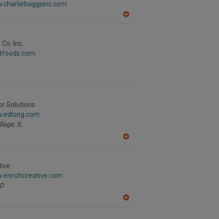
w.charliebaggsinc.com
P
A
dd
to
R
Co. Inc.
F
stfoods.com
P
or Solutions
w.edlong.com
llage,
IL
A
dd
to
R
tive
F
.enrichcreative.com
P
O
A
dd
to