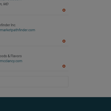
n,
MD
A
dd
to
R
finder Inc.
F
.marketpathfinder.com
P
A
dd
to
R
oods & Flavors
F
.mcclancy.com
P
A
dd
to
R
F
P