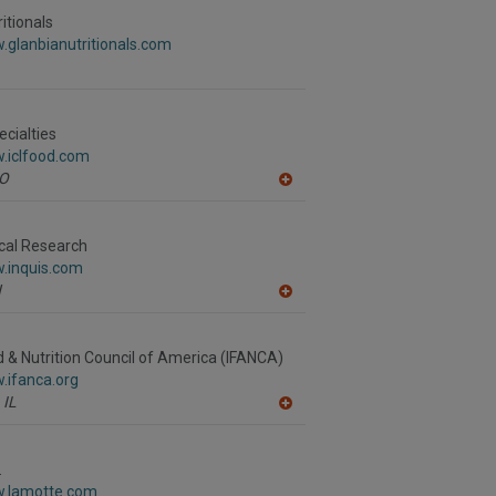
to
R
itionals
F
.glanbianutritionals.com
P
ecialties
.iclfood.com
O
A
dd
to
R
ical Research
F
w.inquis.com
P
N
A
dd
to
R
d & Nutrition Council of America (IFANCA)
F
.ifanca.org
P
IL
A
dd
to
R
.
F
w.lamotte.com
P