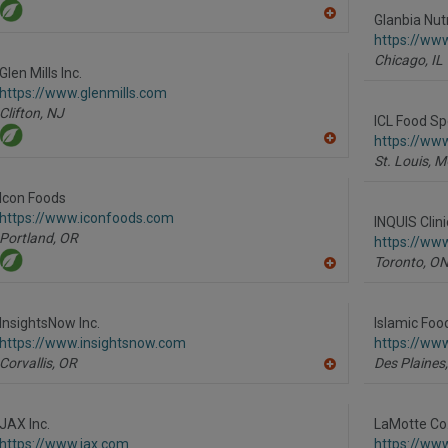
Glanbia Nutr
A
dd
https://www
to
Chicago,
IL
R
Glen Mills Inc.
F
https://www.glenmills.com
P
Clifton,
NJ
ICL Food Sp
https://www
A
St. Louis,
M
dd
to
R
Icon Foods
F
https://www.iconfoods.com
P
INQUIS Clin
Portland,
OR
https://ww
Toronto,
O
A
dd
to
R
InsightsNow Inc.
Islamic Foo
F
https://www.insightsnow.com
https://www
P
Corvallis,
OR
Des Plaines,
A
dd
to
R
JAX Inc.
LaMotte Co
F
https://www.jax.com
https://ww
P