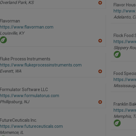
Overland Park,
KS
Flavor House
A
dd
http://www
to
Adelanto,
C
R
Flavorman
F
https://www.flavorman.com
P
Louisville,
KY
Flock Food 
https://www
A
Slippery Roc
dd
to
R
Fluke Process Instruments
F
https://www.flukeprocessinstruments.com
P
Everett,
WA
Food Specia
A
dd
https://www
to
Mississaug
R
Formulator Software LLC
F
https://www.formulatorus.com
P
Phillipsburg,
NJ
Franklin Bak
A
dd
https://www
to
Memphis,
T
R
FutureCeuticals Inc.
F
https://www.futureceuticals.com
P
Momence,
IL