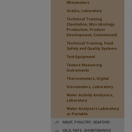
Rheometers
Scales, Laboratory
Technical Training
(Sanitation, Microbiology,
Production, Product
Development, Customized)
Technical Training, Food
Safety and Quality Systems
Test Equipment
Texture Measuring
Instruments
Thermometers, Digital
Viscometers, Laboratory
Water Activity Analyzers,
Laboratory
Water Analyzers Laboratory
or Portable
MEAT, POULTRY, SEAFOOD
OILS, FATS, SHORTENINGS