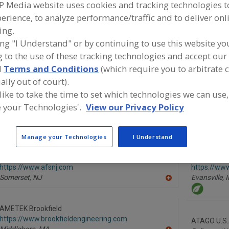
P Media website uses cookies and tracking technologies 
ind food and beverage industry partner-suppliers of IN
erience, to analyze performance/traffic and to deliver onl
NALYZERS, LABS, SERVICES for new product formulation a
ing.
evelopment activities.
ing "I Understand" or by continuing to use this website yo
 to the use of these tracking technologies and accept our 
d
Terms and Conditions
(which require you to arbitrate 
More Info
Flavor Dynamics Inc.
TWG Hea
ally out of court).
https://www.flavordynamics.com
https://w
 like to take the time to set which technologies we can use,
South Plainfield,
NJ
m
 your Technologies'.
View our Privacy Policy
Lafayette,
A
dd
to
Manage your Technologies
I Understand
R
F
P
Advanced Food Systems Inc.
Ameriqual 
https://www.afsnj.com
https://ww
Somerset,
NJ
Evansville,
I
A
dd
to
R
AMETEK Brookfield
F
https://www.brookfieldengineering.com
P
ATAGO U.S.A
Middleboro,
MA