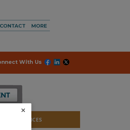
CONTACT
MORE
onnect With Us
LABS, SERVICES