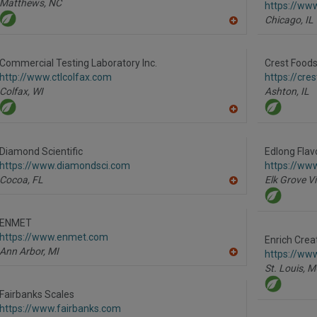
Matthews,
NC
https://ww
Chicago,
IL
A
dd
to
R
Commercial Testing Laboratory Inc.
Crest Foods 
F
http://www.ctlcolfax.com
https://cre
P
Colfax,
WI
Ashton,
IL
A
dd
to
R
Diamond Scientific
Edlong Flav
F
https://www.diamondsci.com
https://ww
P
Cocoa,
FL
Elk Grove Vi
A
dd
to
R
ENMET
F
https://www.enmet.com
P
Enrich Crea
Ann Arbor,
MI
https://www
A
St. Louis,
M
dd
to
R
Fairbanks Scales
F
https://www.fairbanks.com
P