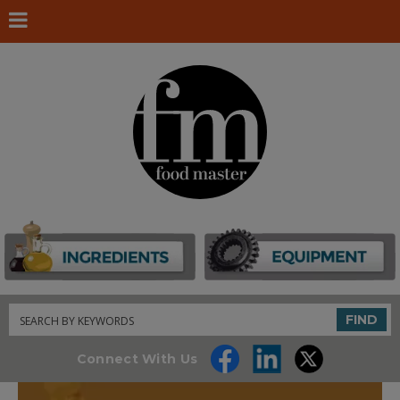
Search
FIND
Connect With Us