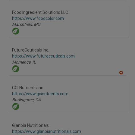
A
dd
to
Food Ingredient Solutions LLC
R
F
https://www.foodcolor.com
P
Marshfield,
MO
FutureCeuticals Inc.
https://www.futureceuticals.com
Momence,
IL
A
dd
to
GCI Nutrients Inc.
R
F
https://www.gcinutrients.com
P
Burlingame,
CA
Glanbia Nutritionals
https://www.glanbianutritionals.com