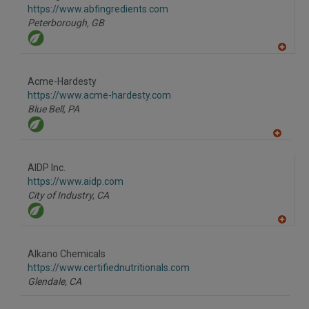
F
https://www.abfingredients.com
P
Peterborough,
GB
A
dd
to
Acme-Hardesty
R
F
https://www.acme-hardesty.com
P
Blue Bell,
PA
A
dd
to
AIDP Inc.
R
F
https://www.aidp.com
P
City of Industry,
CA
A
dd
to
Alkano Chemicals
R
F
https://www.certifiednutritionals.com
P
Glendale,
CA