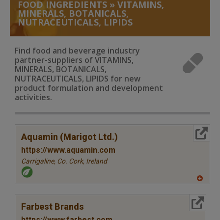
FOOD INGREDIENTS
»
VITAMINS,
MINERALS, BOTANICALS,
NUTRACEUTICALS, LIPIDS
Find food and beverage industry
partner-suppliers of VITAMINS,
MINERALS, BOTANICALS,
NUTRACEUTICALS, LIPIDS for new
product formulation and development
activities.
More Info
Aquamin (Marigot Ltd.)
https://www.aquamin.com
Carrigaline, Co. Cork,
Ireland
A
dd
to
More Info
R
Farbest Brands
F
P
https://www.farbest.com