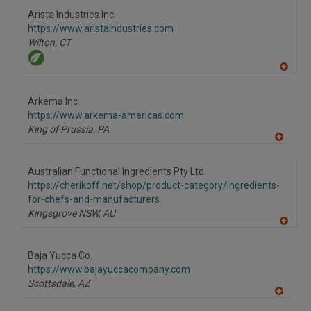
Arista Industries Inc.
https://www.aristaindustries.com
Wilton,
CT
A
dd
to
Arkema Inc.
R
F
https://www.arkema-americas.com
P
King of Prussia,
PA
A
dd
to
Australian Functional Ingredients Pty Ltd.
R
F
https://cherikoff.net/shop/product-category/ingredients-
P
for-chefs-and-manufacturers
Kingsgrove NSW,
AU
A
dd
to
Baja Yucca Co.
R
F
https://www.bajayuccacompany.com
P
Scottsdale,
AZ
A
dd