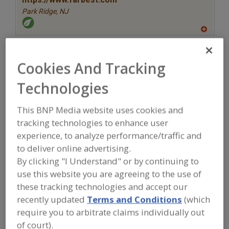
Park Ridge,
NJ
A
dd
to
More Info
R
STAUBER
Cookies And Tracking
F
P
https://www.stauberusa.com
Technologies
Fullerton,
CA
A
This BNP Media website uses cookies and
dd
tracking technologies to enhance user
to
More Info
R
The Food Source International Inc.
experience, to analyze performance/traffic and
F
P
https://www.foodsourceinc.com
to deliver online advertising.
Exton,
PA
By clicking "I Understand" or by continuing to
use this website you are agreeing to the use of
A
these tracking technologies and accept our
dd
to
recently updated
Terms and Conditions
(which
More Info
R
TWG Health & Nutrition
F
require you to arbitrate claims individually out
P
https://www.twghealthandnutrition.com
of court).