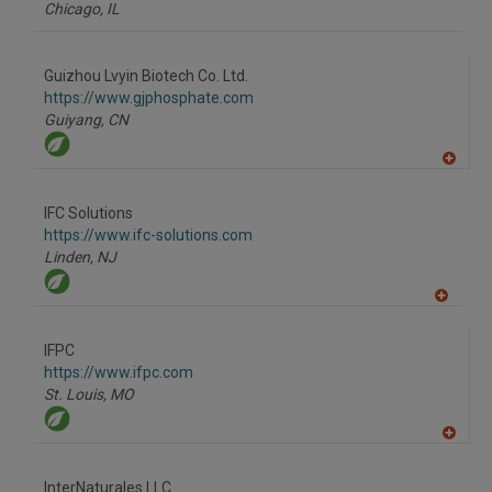
Chicago,
IL
Guizhou Lvyin Biotech Co. Ltd.
https://www.gjphosphate.com
Guiyang,
CN
A
dd
to
IFC Solutions
R
F
https://www.ifc-solutions.com
P
Linden,
NJ
A
dd
to
IFPC
R
F
https://www.ifpc.com
P
St. Louis,
MO
A
dd
to
InterNaturales LLC