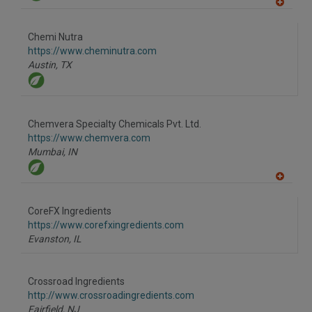
A
dd
to
Chemi Nutra
R
F
https://www.cheminutra.com
P
Austin,
TX
Chemvera Specialty Chemicals Pvt. Ltd.
https://www.chemvera.com
Mumbai,
IN
A
dd
to
CoreFX Ingredients
R
F
https://www.corefxingredients.com
P
Evanston,
IL
Crossroad Ingredients
http://www.crossroadingredients.com
Fairfield,
NJ