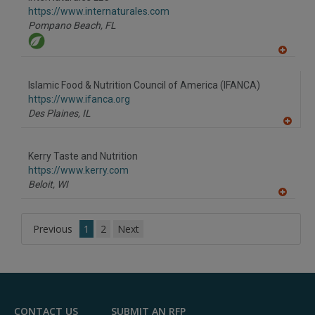
R
F
https://www.internaturales.com
P
Pompano Beach,
FL
A
dd
to
Islamic Food & Nutrition Council of America (IFANCA)
R
F
https://www.ifanca.org
P
Des Plaines,
IL
A
dd
to
Kerry Taste and Nutrition
R
F
https://www.kerry.com
P
Beloit,
WI
A
dd
to
Previous
1
2
Next
R
F
P
CONTACT US
SUBMIT AN RFP