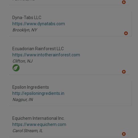
A
dd
to
Dyna-Tabs LLC
R
F
https://www.dynatabs.com
P
Brooklyn,
NY
A
dd
to
Ecuadorian Rainforest LLC
R
F
https://www.intotherainforest.com
P
Clifton,
NJ
A
dd
to
Epsilon Ingredients
R
F
http://epsiloningredients.in
P
Nagpur,
IN
Equichem International Inc.
https://www.equichem.com
Carol Stream,
IL