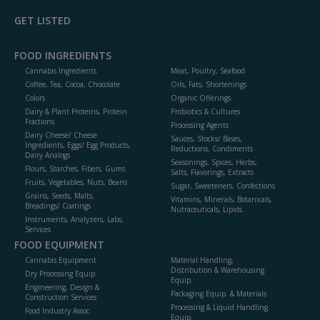
GET LISTED
FOOD INGREDIENTS
Cannabis Ingredients
Meat, Poultry, Seafood
Coffee, Tea, Cocoa, Chocolate
Oils, Fats, Shortenings
Colors
Organic Offerings
Dairy & Plant Proteins, Protein
Probiotics & Cultures
Fractions
Processing Agents
Dairy Cheese/ Cheese
Sauces, Stocks/ Bases,
Ingredients, Eggs/ Egg Products,
Reductions, Condiments
Dairy Analogs
Seasonings, Spices, Herbs,
Flours, Starches, Fibers, Gums
Salts, Flavorings, Extracts
Fruits, Vegetables, Nuts, Beans
Sugar, Sweeteners, Confections
Grains, Seeds, Malts,
Vitamins, Minerals, Botanicals,
Breadings/ Coatings
Nutraceuticals, Lipids
Instruments, Analyzers, Labs,
Services
FOOD EQUIPMENT
Cannabis Equipment
Material Handling,
Distribution & Warehousing
Dry Processing Equip.
Equip.
Engineering, Design &
Packaging Equip. & Materials
Construction Services
Processing & Liquid Handling
Food Industry Assoc.
Equip.