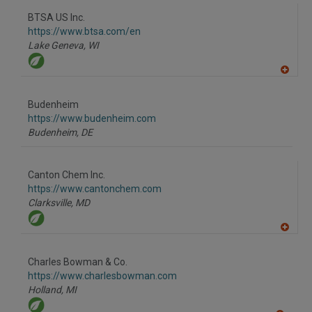
dd
to
BTSA US Inc.
R
F
https://www.btsa.com/en
P
Lake Geneva,
WI
A
dd
to
Budenheim
R
F
https://www.budenheim.com
P
Budenheim,
DE
Canton Chem Inc.
https://www.cantonchem.com
Clarksville,
MD
A
dd
to
Charles Bowman & Co.
R
F
https://www.charlesbowman.com
P
Holland,
MI