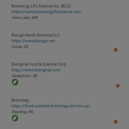
to
Bioenergy Life Science Inc. (BLS)
R
F
https://www.bioenergylifescience.com
P
Ham Lake,
MN
Biorigin North America LLC
https://www.biorigin.net
Dover,
DE
A
dd
to
Bioriginal Food & Science Corp.
R
F
https://www.bioriginal.com
P
Saskatoon,
SK
A
dd
to
Brenntag
R
F
https://food-nutrition.brenntag.com/en-us/
P
Reading,
PA
A