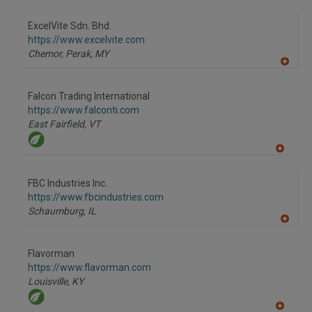
A
dd
to
ExcelVite Sdn. Bhd.
R
F
https://www.excelvite.com
P
Chemor, Perak,
MY
A
dd
to
Falcon Trading International
R
F
https://www.falconti.com
P
East Fairfield,
VT
A
dd
to
FBC Industries Inc.
R
F
https://www.fbcindustries.com
P
Schaumburg,
IL
A
dd
to
Flavorman
R
F
https://www.flavorman.com
P
Louisville,
KY