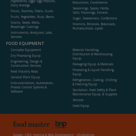
Ingredients, Eggs/ Egg Products,
Reductions, Condiments
Dairy Analogs
Seasonings, Spices, Herbs,
Flours, Starches, Fibers, Gums
Salts, Flavorings, Extracts
Fruits, Vegetables, Nuts, Beans
Sugar, Sweeteners, Confections
Grains, Seeds, Malts,
Vitamins, Minerals, Botanicals,
Breadings/ Coatings
Nutraceuticals, Lipids
Instruments, Analyzers, Labs,
Services
FOOD EQUIPMENT
Cannabis Equipment
Material Handling,
Distribution & Warehousing
Dry Processing Equip.
Equip.
Engineering, Design &
Packaging Equip. & Materials
Construction Services
Processing & Liquid Handling
Food Industry Assoc.
Equip.
General Plant Equip.
Refrigeration, Cooling, Chilling
Instrumentation, Automation,
& Freezing Equip.
Process Control Systems &
Sanitation, Food Safety & Plant
Software
Maintenance Equip. & Supplies
Services
Used Equip.
Design, CMS, Hosting & Web Development ::
ePublishing