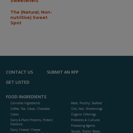
Sweeteners
The (Natural, Non-
nutritive) Sweet
Spot
CONTACT US
SUBMIT AN RFP
GET LISTED
FOOD INGREDIENTS
Cannabis Ingredients
Meat, Poultry, Seafood
Coffee, Tea, Cocoa, Chocolate
Oils, Fats, Shortenings
Colors
Organic Offerings
Dairy & Plant Proteins, Protein
Probiotics & Cultures
Fractions
Processing Agents
Dairy Cheese/ Cheese
Sauces, Stocks/ Bases,