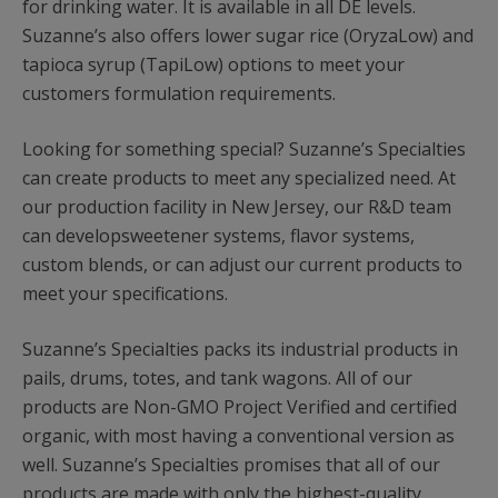
for drinking water. It is available in all DE levels.
Suzanne’s also offers lower sugar rice (OryzaLow) and
tapioca syrup (TapiLow) options to meet your
customers formulation requirements.
Looking for something special? Suzanne’s Specialties
can create products to meet any specialized need. At
our production facility in New Jersey, our R&D team
can developsweetener systems, flavor systems,
custom blends, or can adjust our current products to
meet your specifications.
Suzanne’s Specialties packs its industrial products in
pails, drums, totes, and tank wagons. All of our
products are Non-GMO Project Verified and certified
organic, with most having a conventional version as
well. Suzanne’s Specialties promises that all of our
products are made with only the highest-quality