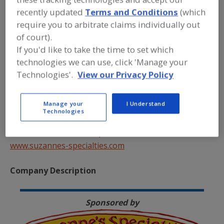
recently updated
Terms and Conditions
(which
require you to arbitrate claims individually out
of court).
If you'd like to take the time to set which
technologies we can use, click 'Manage your
Technologies'.
View our Privacy Policy
Suzanne’s Specialties
421 Jersey Avenue – Suite B
Manage your
I Understand
New Brunswick, NJ 08901
Technologies
Tel. 800-762-2135
Email:
info@suzannes-specialties.com
www.suzannes-specialties.com
Company Description
Sponsored by