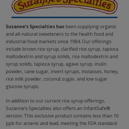
Suzanne’s Specialties has
been supplying organic
and all-natural sweeteners to the health food and
industrial food markets since 1984. Our offerings
include brown rice syrup, clarified rice syrup, tapioca
maltodextrin and syrup solids, rice maltodextrin and
syrup solids, tapioca syrup, agave syrup, inulin
powder, cane sugar, invert syrups, molasses, honey,
rice milk powder, coconut sugar, and low sugar
glucose syrups.
In addition to our current rice syrup offerings,
Suzanne’s Specialties also offers an InfantSafe®
version. This exclusive product contains less than 10
ppb for arsenic and lead, meeting the FDA standard