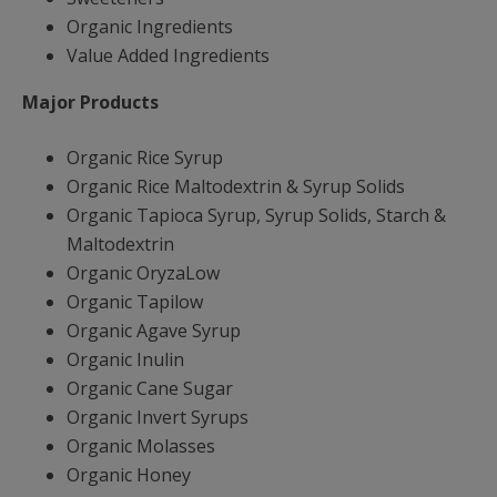
Organic Ingredients
Value Added Ingredients
Major Products
Organic Rice Syrup
Organic Rice Maltodextrin & Syrup Solids
Organic Tapioca Syrup, Syrup Solids, Starch &
Maltodextrin
Organic OryzaLow
Organic Tapilow
Organic Agave Syrup
Organic Inulin
Organic Cane Sugar
Organic Invert Syrups
Organic Molasses
Organic Honey