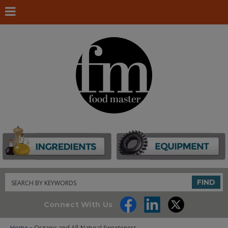
Search
FIND
Connect With Us
Home
» Organic and All-Natural Sweeteners