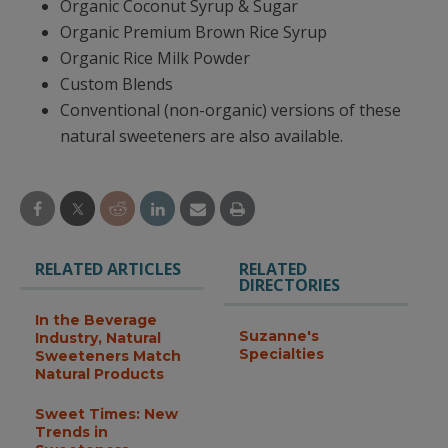
Organic Coconut Syrup & Sugar
Organic Premium Brown Rice Syrup
Organic Rice Milk Powder
Custom Blends
Conventional (non-organic) versions of these
natural sweeteners are also available.
RELATED ARTICLES
RELATED
DIRECTORIES
In the Beverage
Suzanne's
Industry, Natural
Specialties
Sweeteners Match
Natural Products
Sweet Times: New
Trends in