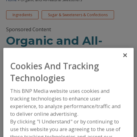
Ingredients
Sugar & Sweeteners & Confections
Sponsored Content
Organic and All-
Natural Sweeteners
Cookies And Tracking
November 18, 2025
Technologies
/
/
PRINT
REPRINTS
TEXT SIZE+
This BNP Media website uses cookies and
tracking technologies to enhance user
experience, to analyze performance/traffic and
to deliver online advertising.
By clicking "I Understand" or by continuing to
use this website you are agreeing to the use of
these tracking technologies and accept our