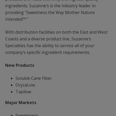
ingredients. Suzanne’s is the industry leader in
providing “Sweetness the Way Mother Nature
Intended™.”
With distribution facilities on both the East and West
Coasts and a diverse product line, Suzanne’s
Specialties has the ability to service all of your
company’s specific ingredient requirements.
New Products
Soluble Cane Fiber
OryzaLow
Tapilow
Major Markets
Sweeteners