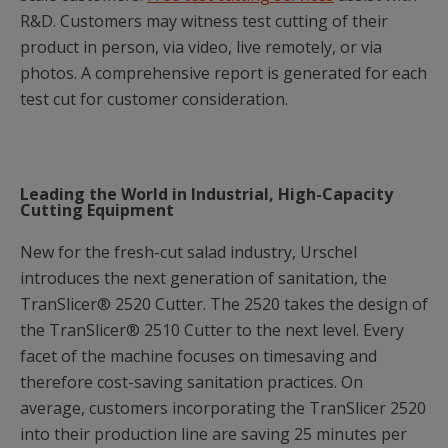
R&D. Customers may witness test cutting of their
product in person, via video, live remotely, or via
photos. A comprehensive report is generated for each
test cut for customer consideration.
Leading the World in Industrial, High-Capacity
Cutting Equipment
New for the fresh-cut salad industry, Urschel
introduces the next generation of sanitation, the
TranSlicer® 2520 Cutter. The 2520 takes the design of
the TranSlicer® 2510 Cutter to the next level. Every
facet of the machine focuses on timesaving and
therefore cost-saving sanitation practices. On
average, customers incorporating the TranSlicer 2520
into their production line are saving 25 minutes per