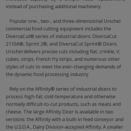
instead of purchasing additional machinery.
Popular one-, two-, and three-dimensional Urschel
commercial food cutting equipment includes the
DiversaCut® series of industrial dicers: DiversaCut
2110A®, Sprint 2®, and DiversaCut Sprint® Dicers.
Urschel delivers precise cuts including flat, crinkle, V,
cubes, strips, French fry strips, and numerous other
styles of cuts to meet the ever-changing demands of
the dynamic food processing industry.
Rely on the Affinity® series of industrial dicers to
process high-fat, cold-temperature and otherwise
normally difficult-to-cut products, such as meats and
cheese. The large Affinity Dicer is available in two
versions: the Affinity with a built-in feed conveyor and
the U.S.D.A., Dairy Division-accepted Affinity. A smaller