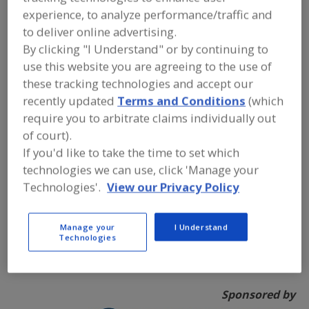
experience, to analyze performance/traffic and
to deliver online advertising.
By clicking "I Understand" or by continuing to
use this website you are agreeing to the use of
these tracking technologies and accept our
recently updated
Terms and Conditions
(which
require you to arbitrate claims individually out
of court).
If you'd like to take the time to set which
As the Global Leader in Food Cutting Technology,
technologies we can use, click 'Manage your
Urschel
is the #1 best-selling provider of commercial
Technologies'.
View our Privacy Policy
food cutting equipment in the world. Urschel designs,
manufactures, markets, and sells precision, high-
capacity industrial mechanical food cutting equipment
Manage your
I Understand
Technologies
for the food processing and related processing
industries.
Sponsored by