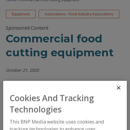
Equipment
Associations - Food Industry Associations
Sponsored Content
Commercial food
cutting equipment
October 21, 2020
/
/
PRINT
REPRINTS
TEXT SIZE+
Cookies And Tracking
Technologies
This BNP Media website uses cookies and
tracking technologies to enhance user