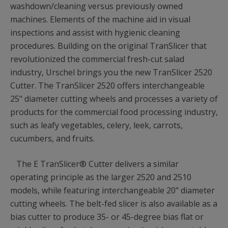
washdown/cleaning versus previously owned
machines. Elements of the machine aid in visual
inspections and assist with hygienic cleaning
procedures. Building on the original TranSlicer that
revolutionized the commercial fresh-cut salad
industry, Urschel brings you the new TranSlicer 2520
Cutter. The TranSlicer 2520 offers interchangeable
25" diameter cutting wheels and processes a variety of
products for the commercial food processing industry,
such as leafy vegetables, celery, leek, carrots,
cucumbers, and fruits.
The E TranSlicer® Cutter delivers a similar
operating principle as the larger 2520 and 2510
models, while featuring interchangeable 20" diameter
cutting wheels. The belt-fed slicer is also available as a
bias cutter to produce 35- or 45-degree bias flat or