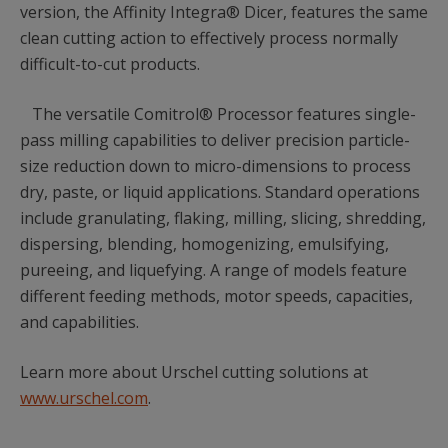
version, the Affinity Integra® Dicer, features the same
clean cutting action to effectively process normally
difficult-to-cut products.
The versatile Comitrol® Processor features single-
pass milling capabilities to deliver precision particle-
size reduction down to micro-dimensions to process
dry, paste, or liquid applications. Standard operations
include granulating, flaking, milling, slicing, shredding,
dispersing, blending, homogenizing, emulsifying,
pureeing, and liquefying. A range of models feature
different feeding methods, motor speeds, capacities,
and capabilities.
Learn more about Urschel cutting solutions at
www.urschel.com
.