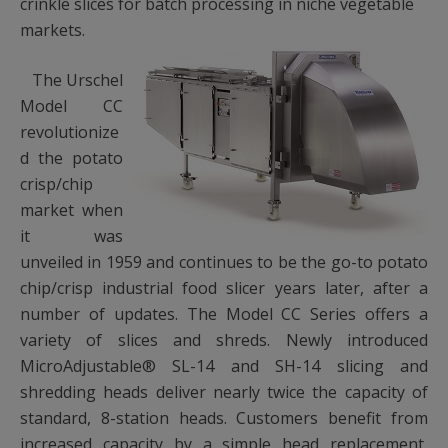
crinkle slices for batch processing in niche vegetable
markets.
The Urschel
Model CC
revolutionize
d the potato
crisp/chip
market when
it was
unveiled in 1959 and continues to be the go-to potato
chip/crisp industrial food slicer years later, after a
number of updates. The Model CC Series offers a
variety of slices and shreds. Newly introduced
MicroAdjustable® SL-14 and SH-14 slicing and
shredding heads deliver nearly twice the capacity of
standard, 8-station heads. Customers benefit from
increased capacity by a simple head replacement,