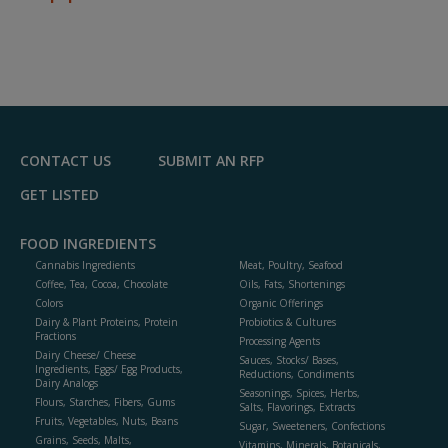
CONTACT US
SUBMIT AN RFP
GET LISTED
FOOD INGREDIENTS
Cannabis Ingredients
Meat, Poultry, Seafood
Coffee, Tea, Cocoa, Chocolate
Oils, Fats, Shortenings
Colors
Organic Offerings
Dairy & Plant Proteins, Protein
Probiotics & Cultures
Fractions
Processing Agents
Dairy Cheese/ Cheese
Sauces, Stocks/ Bases,
Ingredients, Eggs/ Egg Products,
Reductions, Condiments
Dairy Analogs
Seasonings, Spices, Herbs,
Flours, Starches, Fibers, Gums
Salts, Flavorings, Extracts
Fruits, Vegetables, Nuts, Beans
Sugar, Sweeteners, Confections
Grains, Seeds, Malts,
Vitamins, Minerals, Botanicals,