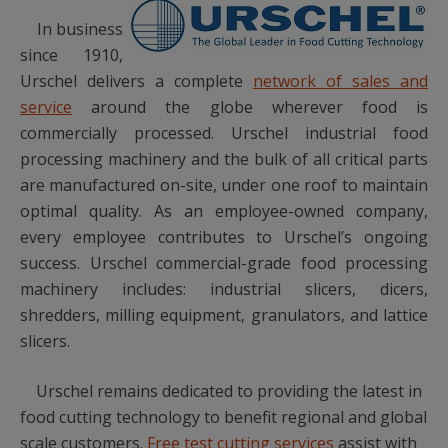
In business
since 1910,
Urschel delivers a complete
network of sales and
service
around the globe wherever food is
commercially processed. Urschel industrial food
processing machinery and the bulk of all critical parts
are manufactured on-site, under one roof to maintain
optimal quality. As an employee-owned company,
every employee contributes to Urschel’s ongoing
success. Urschel commercial-grade food processing
machinery includes: industrial slicers, dicers,
shredders, milling equipment, granulators, and lattice
slicers.
Urschel remains dedicated to providing the latest in
food cutting technology to benefit regional and global
scale customers.
Free test cutting services
assist with