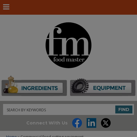
Search
FIND
Connect With Us
Home
» Commercial food cutting equipment