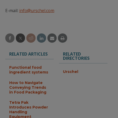
E-mail:
info@urschel.com
RELATED ARTICLES
RELATED
DIRECTORIES
Functional food
Urschel
ingredient systems
How to Navigate
Conveying Trends
in Food Packaging
Tetra Pak
Introduces Powder
Handling
Equipment