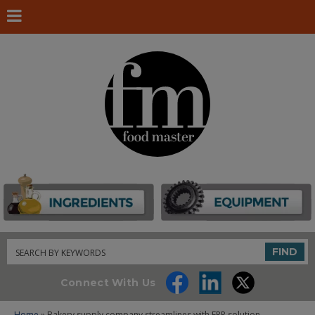
Search
FIND
Connect With Us
Home
» Bakery supply company streamlines with ERP solution