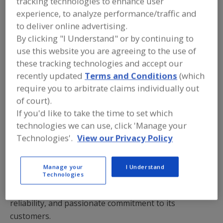
tracking technologies to enhance user
experience, to analyze performance/traffic and
/
/
PRINT
REPRINTS
TEXT SIZE+
to deliver online advertising.
By clicking "I Understand" or by continuing to
use this website you are agreeing to the use of
these tracking technologies and accept our
recently updated
Terms and Conditions
(which
require you to arbitrate claims individually out
of court).
If you'd like to take the time to set which
technologies we can use, click 'Manage your
Technologies'.
View our Privacy Policy
Inter-County Bakery Supply describes itself as a
Manage your
I Understand
Technologies
leading bakery supply distributor that offers true
brand and ingredient choice, peerless service and
reliability, and passionate commitment to its
customers.