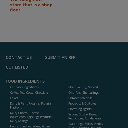
store that is a shop
floor
CONTACT US
SUBMIT AN RFP
GET LISTED
FOOD INGREDIENTS
Cannabis Ingredients
Meat, Poultry, Seafood
Coffee, Tea, Cocoa, Chocolate
Oils, Fats, Shortenings
Colors
Organic Offerings
Dairy & Plant Proteins, Protein
Probiotics & Cultures
Fractions
Processing Agents
Dairy Cheese/ Cheese
Sauces, Stocks/ Bases,
Ingredients, Eggs/ Egg Products,
Reductions, Condiments
Dairy Analogs
Seasonings, Spices, Herbs,
Flours, Starches, Fibers, Gums
Salts, Flavorings, Extracts