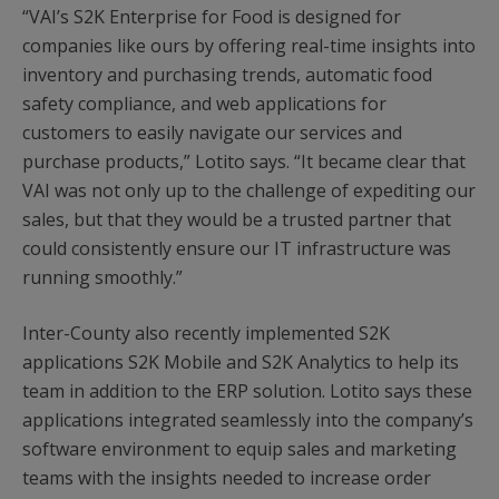
“VAI’s S2K Enterprise for Food is designed for
companies like ours by offering real-time insights into
inventory and purchasing trends, automatic food
safety compliance, and web applications for
customers to easily navigate our services and
purchase products,” Lotito says. “It became clear that
VAI was not only up to the challenge of expediting our
sales, but that they would be a trusted partner that
could consistently ensure our IT infrastructure was
running smoothly.”
Inter-County also recently implemented S2K
applications S2K Mobile and S2K Analytics to help its
team in addition to the ERP solution. Lotito says these
applications integrated seamlessly into the company’s
software environment to equip sales and marketing
teams with the insights needed to increase order