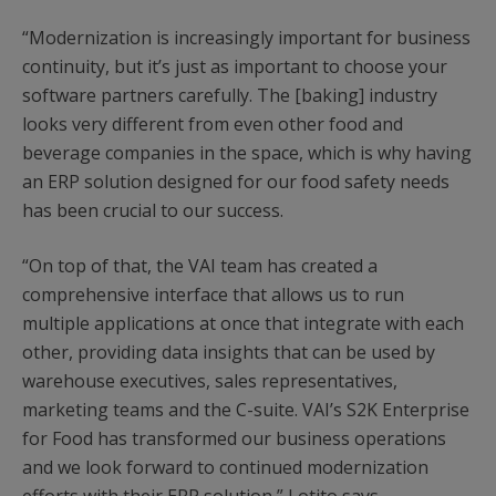
“Modernization is increasingly important for business
continuity, but it’s just as important to choose your
software partners carefully. The [baking] industry
looks very different from even other food and
beverage companies in the space, which is why having
an ERP solution designed for our food safety needs
has been crucial to our success.
“On top of that, the VAI team has created a
comprehensive interface that allows us to run
multiple applications at once that integrate with each
other, providing data insights that can be used by
warehouse executives, sales representatives,
marketing teams and the C-suite. VAI’s S2K Enterprise
for Food has transformed our business operations
and we look forward to continued modernization