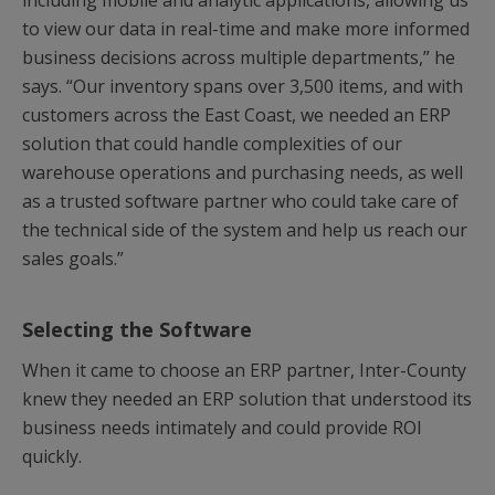
including mobile and analytic applications, allowing us
to view our data in real-time and make more informed
business decisions across multiple departments,” he
says. “Our inventory spans over 3,500 items, and with
customers across the East Coast, we needed an ERP
solution that could handle complexities of our
warehouse operations and purchasing needs, as well
as a trusted software partner who could take care of
the technical side of the system and help us reach our
sales goals.”
Selecting the Software
When it came to choose an ERP partner, Inter-County
knew they needed an ERP solution that understood its
business needs intimately and could provide ROI
quickly.