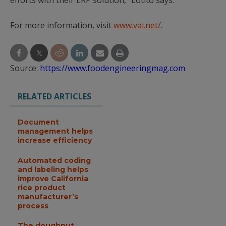
efforts with their ERP solution,” Lotito says.
For more information, visit
www.vai.net/
.
Source:
https://www.foodengineeringmag.com
RELATED ARTICLES
Document
management helps
increase efficiency
Automated coding
and labeling helps
improve California
rice product
manufacturer’s
process
The doughnut