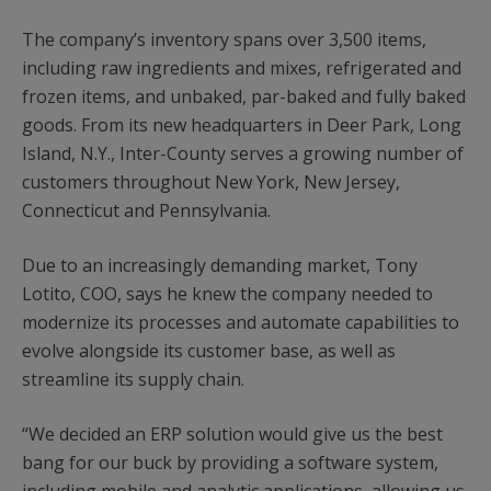
The company’s inventory spans over 3,500 items,
including raw ingredients and mixes, refrigerated and
frozen items, and unbaked, par-baked and fully baked
goods. From its new headquarters in Deer Park, Long
Island, N.Y., Inter-County serves a growing number of
customers throughout New York, New Jersey,
Connecticut and Pennsylvania.
Due to an increasingly demanding market, Tony
Lotito, COO, says he knew the company needed to
modernize its processes and automate capabilities to
evolve alongside its customer base, as well as
streamline its supply chain.
“We decided an ERP solution would give us the best
bang for our buck by providing a software system,