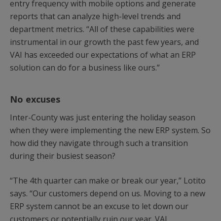
entry frequency with mobile options and generate
reports that can analyze high-level trends and
department metrics. “All of these capabilities were
instrumental in our growth the past few years, and
VAI has exceeded our expectations of what an ERP
solution can do for a business like ours.”
No excuses
Inter-County was just entering the holiday season
when they were implementing the new ERP system. So
how did they navigate through such a transition
during their busiest season?
“The 4th quarter can make or break our year,” Lotito
says. “Our customers depend on us. Moving to a new
ERP system cannot be an excuse to let down our
customers or potentially ruin our year. VAI