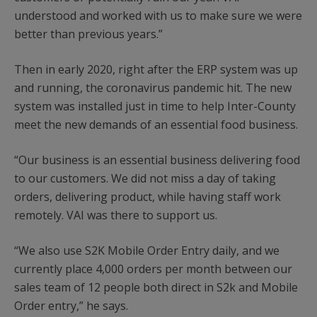
understood and worked with us to make sure we were
better than previous years.”
Then in early 2020, right after the ERP system was up
and running, the coronavirus pandemic hit. The new
system was installed just in time to help Inter-County
meet the new demands of an essential food business.
“Our business is an essential business delivering food
to our customers. We did not miss a day of taking
orders, delivering product, while having staff work
remotely. VAI was there to support us.
“We also use S2K Mobile Order Entry daily, and we
currently place 4,000 orders per month between our
sales team of 12 people both direct in S2k and Mobile
Order entry,” he says.