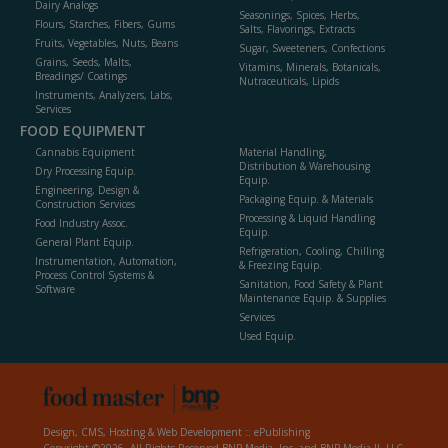
Dairy Analogs
Seasonings, Spices, Herbs,
Flours, Starches, Fibers, Gums
Salts, Flavorings, Extracts
Fruits, Vegetables, Nuts, Beans
Sugar, Sweeteners, Confections
Grains, Seeds, Malts,
Vitamins, Minerals, Botanicals,
Breadings/ Coatings
Nutraceuticals, Lipids
Instruments, Analyzers, Labs,
Services
FOOD EQUIPMENT
Cannabis Equipment
Material Handling,
Distribution & Warehousing
Dry Processing Equip.
Equip.
Engineering, Design &
Packaging Equip. & Materials
Construction Services
Processing & Liquid Handling
Food Industry Assoc.
Equip.
General Plant Equip.
Refrigeration, Cooling, Chilling
Instrumentation, Automation,
& Freezing Equip.
Process Control Systems &
Sanitation, Food Safety & Plant
Software
Maintenance Equip. & Supplies
Services
Used Equip.
Design, CMS, Hosting & Web Development ::
ePublishing