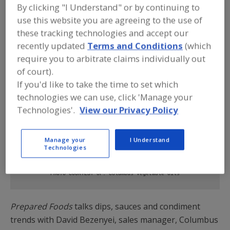
By clicking "I Understand" or by continuing to
use this website you are agreeing to the use of
these tracking technologies and accept our
recently updated
Terms and Conditions
(which
require you to arbitrate claims individually out
of court).
If you'd like to take the time to set which
technologies we can use, click 'Manage your
Technologies'.
View our Privacy Policy
Sauce is the boss. Prepackaged sauces let consumers
Manage your
I Understand
Technologies
experiment at home and try new blends in conjunction with
take-out meals and meal kits.
PHOTO COURTESY OF: Columbus Vegetable Oils
Prepared Foods
talks dips, sauces and condiment
trends with David Bezenyei, sales manager, Columbus