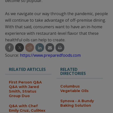
become so popular.
As we navigate our way through the pandemic, people
will continue to take advantage of off-premise dining.
With that said, consumers want to have an in-home
experience with restaurant-level flavor that these
healthful oils can help to create.
Source:
https://www.preparedfoods.com
RELATED ARTICLES
RELATED
DIRECTORIES
First Person Q&A
Columbus
Q&A with Jared
Vegetable Oils
Smith, Stratus
Group Duo
Synova - A Bundy
Baking Solution
Q&A with Chef
Emily Cruz, CuliNex