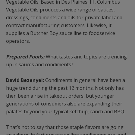
Vegetable Oils. Based in Des Plaines, Ill., Columbus
Vegetable Oils produces a wide range of sauces,
dressings, condiments and oils for private label and
contract manufacturing customers. Likewise, it
supplies a Butcher Boy sauce line to foodservice
operators.
Prepared Foods:
What tastes and topics are trending
up in sauces and condiments?
David Bezenyei:
Condiments in general have been a
huge trend during the past 12 months. Not only has
then been a rise in takeout orders, but younger
generations of consumers also are expanding their
palates beyond your typical ketchup, ranch and BBQ.
That’s not to say that those staple flavors are going