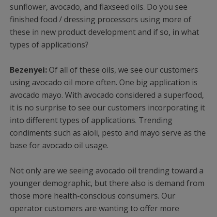
sunflower, avocado, and flaxseed oils. Do you see
finished food / dressing processors using more of
these in new product development and if so, in what
types of applications?
Bezenyei:
Of all of these oils, we see our customers
using avocado oil more often. One big application is
avocado mayo. With avocado considered a superfood,
it is no surprise to see our customers incorporating it
into different types of applications. Trending
condiments such as aioli, pesto and mayo serve as the
base for avocado oil usage.
Not only are we seeing avocado oil trending toward a
younger demographic, but there also is demand from
those more health-conscious consumers. Our
operator customers are wanting to offer more