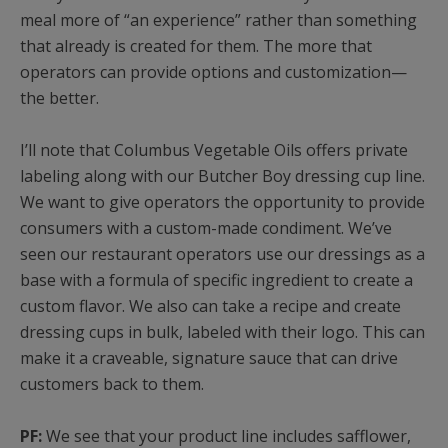
meal more of “an experience” rather than something
that already is created for them. The more that
operators can provide options and customization—
the better.
I’ll note that Columbus Vegetable Oils offers private
labeling along with our Butcher Boy dressing cup line.
We want to give operators the opportunity to provide
consumers with a custom-made condiment. We’ve
seen our restaurant operators use our dressings as a
base with a formula of specific ingredient to create a
custom flavor. We also can take a recipe and create
dressing cups in bulk, labeled with their logo. This can
make it a craveable, signature sauce that can drive
customers back to them.
PF:
We see that your product line includes safflower,