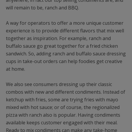
anywhere, in fact our top selling condiments are, and
will remain to be, ranch and BBQ.
A way for operators to offer a more unique customer
experience is to provide different flavors that mix well
together as inspiration. For example, ranch and
buffalo sauce go great together for a fried chicken
sandwich. So, adding ranch and buffalo sauce dressing
cups in take-out orders can help foodies get creative
at home.
We also see consumers dressing up their classic
combos with new and different condiments. Instead of
ketchup with fries, some are trying fries with mayo
mixed with hot sauce; or of course, the regionalized
pizza with ranch also is popular. Having condiments
available keeps customer engaged with their meal.
Ready to mix condiments can make any take-home