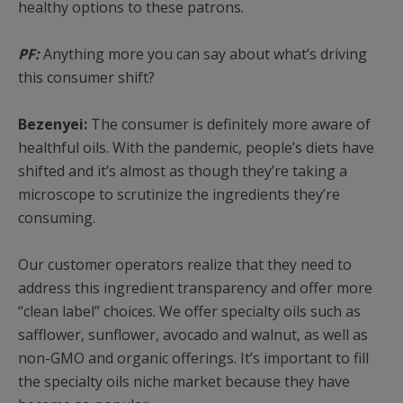
healthy options to these patrons.
PF:
Anything more you can say about what’s driving
this consumer shift?
Bezenyei:
The consumer is definitely more aware of
healthful oils. With the pandemic, people’s diets have
shifted and it’s almost as though they’re taking a
microscope to scrutinize the ingredients they’re
consuming.
Our customer operators realize that they need to
address this ingredient transparency and offer more
“clean label” choices. We offer specialty oils such as
safflower, sunflower, avocado and walnut, as well as
non-GMO and organic offerings. It’s important to fill
the specialty oils niche market because they have