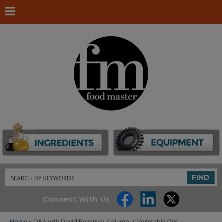
Search
FIND
Connect With Us
Home
» Q&A with David Bezenyei, Columbus Vegetable Oils