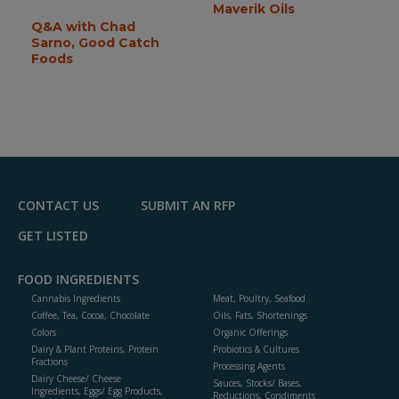
Maverik Oils
Q&A with Chad
Sarno, Good Catch
Foods
CONTACT US
SUBMIT AN RFP
GET LISTED
FOOD INGREDIENTS
Cannabis Ingredients
Meat, Poultry, Seafood
Coffee, Tea, Cocoa, Chocolate
Oils, Fats, Shortenings
Colors
Organic Offerings
Dairy & Plant Proteins, Protein
Probiotics & Cultures
Fractions
Processing Agents
Dairy Cheese/ Cheese
Sauces, Stocks/ Bases,
Ingredients, Eggs/ Egg Products,
Reductions, Condiments