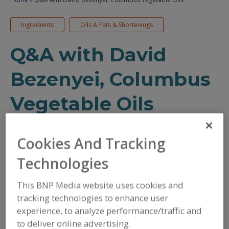
Ingredients
Oils & Fats & Shortenings
Q&A with David
Bezenyei, Columbus
Vegetable Oils
Discussing condiment, sauce and
Cookies And Tracking
dressing trends with a food
executive
Technologies
This BNP Media website uses cookies and
May 3, 2021
tracking technologies to enhance user
/
/
PRINT
REPRINTS
TEXT SIZE+
experience, to analyze performance/traffic and
to deliver online advertising.