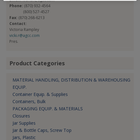
Phone:
(870) 932-4564
(800) 527-4527
Fax:
(870) 268-6213
Contact:
Victoria Rampley
vicki.r@agcc.com
Pres.
Product Categories
MATERIAL HANDLING, DISTRIBUTION & WAREHOUSING
EQUIP.
Container Equip. & Supplies
Containers, Bulk
PACKAGING EQUIP. & MATERIALS
Closures
Jar Supplies
Jar & Bottle Caps, Screw Top
Jars, Plastic