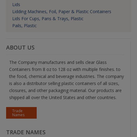
Lids
Lidding Machines, Foil, Paper & Plastic Containers
Lids For Cups, Pans & Trays, Plastic
Pails, Plastic
ABOUT US
The Company manufactures and sells clear Glass
Containers from 8 oz to 128 oz with multiple finishes. to
the food, chemical and beverage industries. The company
is also a distributor selling plastic containers of all sizes,
closures, and other packaging material. Our products are
shipped all over the United States and other countries.
Trade
Names
TRADE NAMES