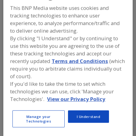
Arkansas Glass
This BNP Media website uses cookies and
tracking technologies to enhance user
Container Corp.
experience, to analyze performance/traffic and
to deliver online advertising.
By clicking "I Understand" or by continuing to
Add to RFP
use this website you are agreeing to the use of
these tracking technologies and accept our
Submit my RFP
recently updated
Terms and Conditions
(which
require you to arbitrate claims individually out
of court).
Contact
If you'd like to take the time to set which
technologies we can use, click 'Manage your
Arkansas Glass Container Corp.
Technologies'.
View our Privacy Policy
Administration
https://www.agcc.com
https://www.thepackgroup.com
Manage your
I Understand
516 W. Johnson
Technologies
Jonesboro, AR, United States 72401
Email:
kfarish@agcc.com