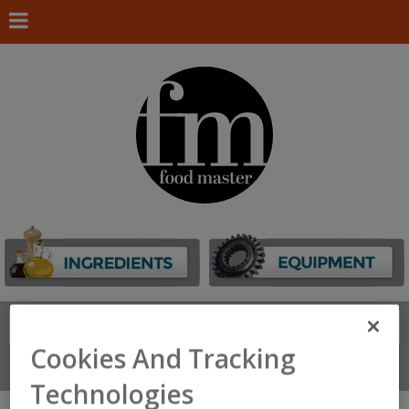
Search
FIND
Cookies And Tracking
Connect With Us
Technologies