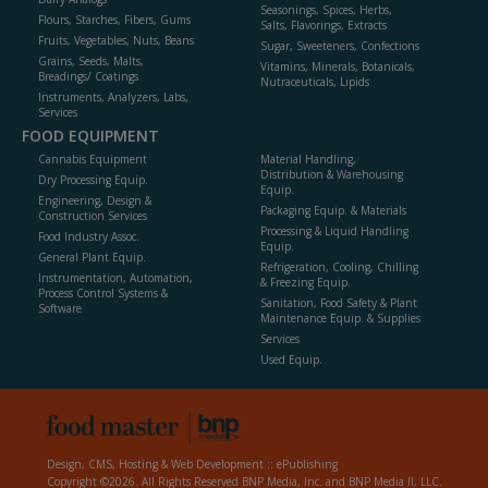
Seasonings, Spices, Herbs,
Flours, Starches, Fibers, Gums
Salts, Flavorings, Extracts
Fruits, Vegetables, Nuts, Beans
Sugar, Sweeteners, Confections
Grains, Seeds, Malts,
Vitamins, Minerals, Botanicals,
Breadings/ Coatings
Nutraceuticals, Lipids
Instruments, Analyzers, Labs,
Services
FOOD EQUIPMENT
Cannabis Equipment
Material Handling,
Distribution & Warehousing
Dry Processing Equip.
Equip.
Engineering, Design &
Packaging Equip. & Materials
Construction Services
Processing & Liquid Handling
Food Industry Assoc.
Equip.
General Plant Equip.
Refrigeration, Cooling, Chilling
Instrumentation, Automation,
& Freezing Equip.
Process Control Systems &
Sanitation, Food Safety & Plant
Software
Maintenance Equip. & Supplies
Services
Used Equip.
Design, CMS, Hosting & Web Development ::
ePublishing
Copyright ©2026. All Rights Reserved BNP Media, Inc. and BNP Media II, LLC.