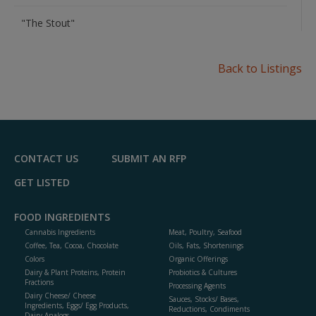
"The Stout"
Back to Listings
CONTACT US
SUBMIT AN RFP
GET LISTED
FOOD INGREDIENTS
Cannabis Ingredients
Meat, Poultry, Seafood
Coffee, Tea, Cocoa, Chocolate
Oils, Fats, Shortenings
Colors
Organic Offerings
Dairy & Plant Proteins, Protein
Probiotics & Cultures
Fractions
Processing Agents
Dairy Cheese/ Cheese
Sauces, Stocks/ Bases,
Ingredients, Eggs/ Egg Products,
Reductions, Condiments
Dairy Analogs