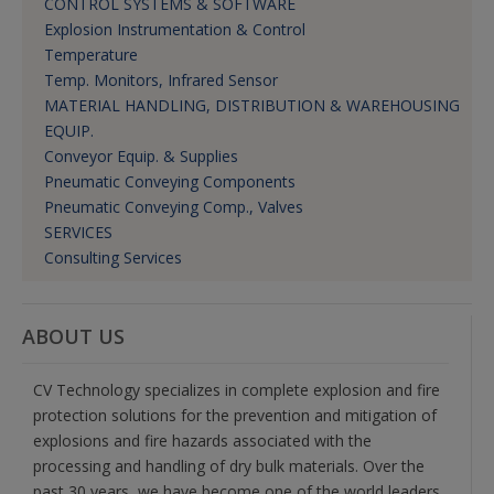
CONTROL SYSTEMS & SOFTWARE
Explosion Instrumentation & Control
Temperature
Temp. Monitors, Infrared Sensor
MATERIAL HANDLING, DISTRIBUTION & WAREHOUSING
EQUIP.
Conveyor Equip. & Supplies
Pneumatic Conveying Components
Pneumatic Conveying Comp., Valves
SERVICES
Consulting Services
ABOUT US
CV Technology specializes in complete explosion and fire
protection solutions for the prevention and mitigation of
explosions and fire hazards associated with the
processing and handling of dry bulk materials. Over the
past 30 years, we have become one of the world leaders