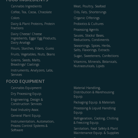
Cannabis Ingredients
Meat, Poultry, Seafood
Coffee, Tea, Cocoa, Chocolate
Oils, Fats, Shortenings
Colors
Organic Offerings
Dairy & Plant Proteins, Protein
Probiotics & Cultures
Fractions
Processing Agents
Dairy Cheese/ Cheese
Sauces, Stocks/ Bases,
Ingredients, Eggs/ Egg Products,
Reductions, Condiments
Dairy Analogs
Seasonings, Spices, Herbs,
Flours, Starches, Fibers, Gums
Salts, Flavorings, Extracts
Fruits, Vegetables, Nuts, Beans
Sugar, Sweeteners, Confections
Grains, Seeds, Malts,
Vitamins, Minerals, Botanicals,
Breadings/ Coatings
Nutraceuticals, Lipids
Instruments, Analyzers, Labs,
Services
FOOD EQUIPMENT
Cannabis Equipment
Material Handling,
Distribution & Warehousing
Dry Processing Equip.
Equip.
Engineering, Design &
Packaging Equip. & Materials
Construction Services
Processing & Liquid Handling
Food Industry Assoc.
Equip.
General Plant Equip.
Refrigeration, Cooling, Chilling
Instrumentation, Automation,
& Freezing Equip.
Process Control Systems &
Sanitation, Food Safety & Plant
Software
Maintenance Equip. & Supplies