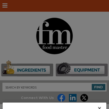
Search
FIND
Connect With Us