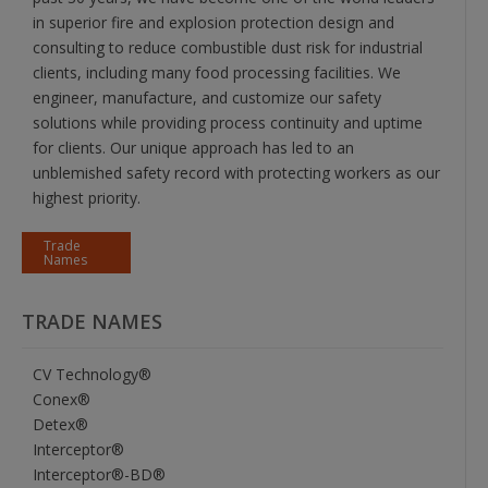
in superior fire and explosion protection design and
consulting to reduce combustible dust risk for industrial
clients, including many food processing facilities. We
engineer, manufacture, and customize our safety
solutions while providing process continuity and uptime
for clients. Our unique approach has led to an
unblemished safety record with protecting workers as our
highest priority.
Trade
Names
TRADE NAMES
CV Technology®
Conex®
Detex®
Interceptor®
Interceptor®-BD®