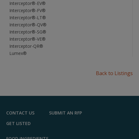
Interceptor®-EV®
Interceptor®-FV®
Interceptor®-LT®
Interceptor®-QV®
Interceptor®-SG®
Interceptor®-VE®
Interceptor-QR®
Lumex®
Back to Listings
CONTACT US
SUBMIT AN RFP
GET LISTED
FOOD INGREDIENTS