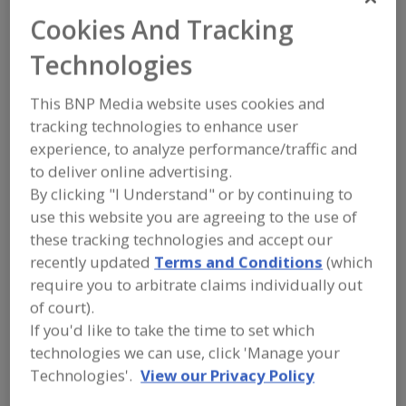
CV Technology Inc.
Cookies And Tracking
Technologies
Add to RFP
This BNP Media website uses cookies and
Submit my RFP
tracking technologies to enhance user
experience, to analyze performance/traffic and
to deliver online advertising.
By clicking "I Understand" or by continuing to
Contact
use this website you are agreeing to the use of
these tracking technologies and accept our
CV Technology Inc.
https://www.cvtechnology.com
recently updated
Terms and Conditions
(which
15852 Mercantile Ct.
require you to arbitrate claims individually out
Jupiter, FL, United States 33478
of court).
If you'd like to take the time to set which
Email:
sales@cvtechnology.com
Phone:
(561) 694-9588
technologies we can use, click 'Manage your
Contact:
Technologies'.
View our Privacy Policy
Jason Krbec
(561) 694-9588