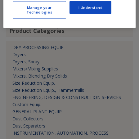
jkrbec@cvtechnology.com
Manage your
I Understand
Dir.-Bus. Dev.
Technologies
Product Categories
DRY PROCESSING EQUIP.
Dryers
Dryers, Spray
Mixers/Mixing Supplies
Mixers, Blending Dry Solids
Size Reduction Equip.
Size Reduction Equip., Hammermills
ENGINEERING, DESIGN & CONSTRUCTION SERVICES
Custom Equip.
GENERAL PLANT EQUIP.
Dust Collectors
Dust Separators
INSTRUMENTATION, AUTOMATION, PROCESS