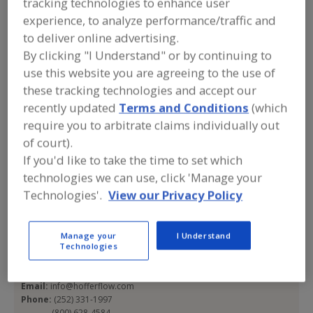
tracking technologies to enhance user
Hoffer Flow Controls
experience, to analyze performance/traffic and
to deliver online advertising.
Inc.
By clicking "I Understand" or by continuing to
use this website you are agreeing to the use of
these tracking technologies and accept our
Add to RFP
recently updated
Terms and Conditions
(which
require you to arbitrate claims individually out
Submit my RFP
of court).
If you'd like to take the time to set which
technologies we can use, click 'Manage your
Contact
Technologies'.
View our Privacy Policy
Hoffer Flow Controls Inc.
https://www.hofferflow.com
Manage your
I Understand
107 Kitty Hawk Ln.
Technologies
Elizabeth City, NC, United States 27909-6756
Email:
info@hofferflow.com
Phone:
(252) 331-1997
(800) 628-4584