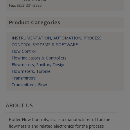
Fax:
(252) 331-2886
Product Categories
INSTRUMENTATION, AUTOMATION, PROCESS
CONTROL SYSTEMS & SOFTWARE
Flow Control
Flow Indicators & Controllers
Flowmeters, Sanitary Design
Flowmeters, Turbine
Transmitters
Transmitters, Flow
ABOUT US
Hoffer Flow Controls, Inc. is a manufacturer of turbine
flowmeters and related electronics for the process