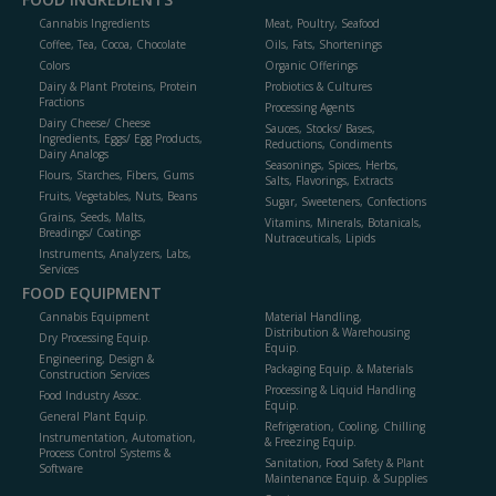
Cannabis Ingredients
Meat, Poultry, Seafood
Coffee, Tea, Cocoa, Chocolate
Oils, Fats, Shortenings
Colors
Organic Offerings
Dairy & Plant Proteins, Protein
Probiotics & Cultures
Fractions
Processing Agents
Dairy Cheese/ Cheese
Sauces, Stocks/ Bases,
Ingredients, Eggs/ Egg Products,
Reductions, Condiments
Dairy Analogs
Seasonings, Spices, Herbs,
Flours, Starches, Fibers, Gums
Salts, Flavorings, Extracts
Fruits, Vegetables, Nuts, Beans
Sugar, Sweeteners, Confections
Grains, Seeds, Malts,
Vitamins, Minerals, Botanicals,
Breadings/ Coatings
Nutraceuticals, Lipids
Instruments, Analyzers, Labs,
Services
FOOD EQUIPMENT
Cannabis Equipment
Material Handling,
Distribution & Warehousing
Dry Processing Equip.
Equip.
Engineering, Design &
Packaging Equip. & Materials
Construction Services
Processing & Liquid Handling
Food Industry Assoc.
Equip.
General Plant Equip.
Refrigeration, Cooling, Chilling
Instrumentation, Automation,
& Freezing Equip.
Process Control Systems &
Sanitation, Food Safety & Plant
Software
Maintenance Equip. & Supplies