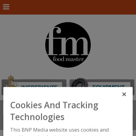
Cookies And Tracking
Search
FIND
Technologies
Connect With Us
This BNP Media website uses cookies and