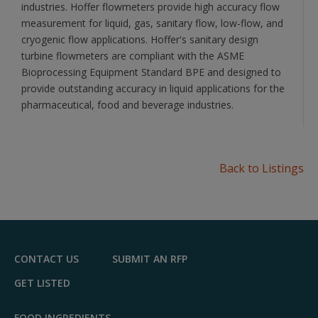
industries. Hoffer flowmeters provide high accuracy flow
measurement for liquid, gas, sanitary flow, low-flow, and
cryogenic flow applications. Hoffer's sanitary design
turbine flowmeters are compliant with the ASME
Bioprocessing Equipment Standard BPE and designed to
provide outstanding accuracy in liquid applications for the
pharmaceutical, food and beverage industries.
Back to Listings
CONTACT US
SUBMIT AN RFP
GET LISTED
FOOD INGREDIENTS