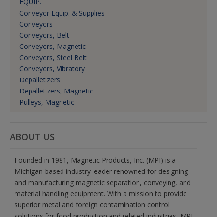
EQUIP.
Conveyor Equip. & Supplies
Conveyors
Conveyors, Belt
Conveyors, Magnetic
Conveyors, Steel Belt
Conveyors, Vibratory
Depalletizers
Depalletizers, Magnetic
Pulleys, Magnetic
ABOUT US
Founded in 1981, Magnetic Products, Inc. (MPI) is a
Michigan-based industry leader renowned for designing
and manufacturing magnetic separation, conveying, and
material handling equipment. With a mission to provide
superior metal and foreign contamination control
solutions for food production and related industries, MPI