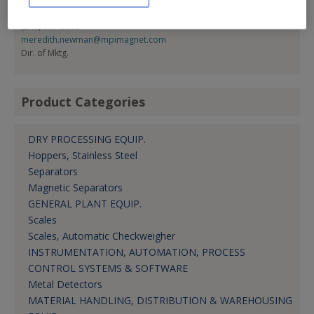
Meredith Newman
(248) 887-5600
meredith.newman@mpimagnet.com
Dir. of Mktg.
Product Categories
DRY PROCESSING EQUIP.
Hoppers, Stainless Steel
Separators
Magnetic Separators
GENERAL PLANT EQUIP.
Scales
Scales, Automatic Checkweigher
INSTRUMENTATION, AUTOMATION, PROCESS
CONTROL SYSTEMS & SOFTWARE
Metal Detectors
MATERIAL HANDLING, DISTRIBUTION & WAREHOUSING