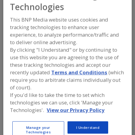
MPI Magnetic
Technologies
Products Inc.
This BNP Media website uses cookies and
tracking technologies to enhance user
experience, to analyze performance/traffic and
to deliver online advertising.
Add to RFP
By clicking "I Understand" or by continuing to
Submit my RFP
use this website you are agreeing to the use of
these tracking technologies and accept our
recently updated
Terms and Conditions
(which
Contact
require you to arbitrate claims individually out
of court).
If you'd like to take the time to set which
MPI Magnetic Products Inc.
https://mpimagnet.com/
technologies we can use, click 'Manage your
683 Town Center Dr.
Technologies'.
View our Privacy Policy
Highland, MI, United States 48356
Email:
info@mpimagnet.com
Manage your
I Understand
Phone:
(248) 887-5600
Technologies
Contact: