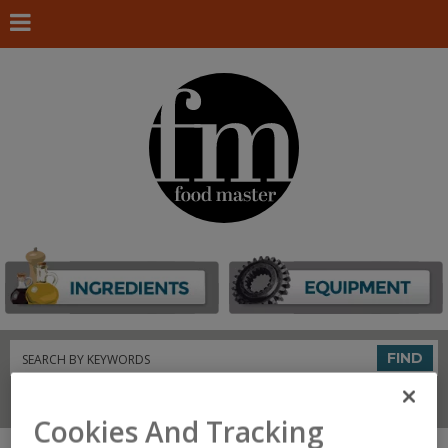
Search
FIND
Connect With Us
Cookies And Tracking