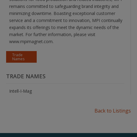
remains committed to safeguarding brand integrity and
minimizing downtime. Boasting exceptional customer
service and a commitment to innovation, MPI continually
expands its offerings to meet the dynamic needs of the
market. For further information, please visit
www.mpimagnet.com.
Trade
Names
TRADE NAMES
Intell-I-Mag
Back to Listings