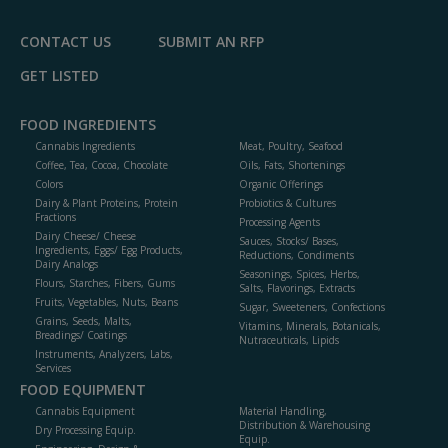
CONTACT US
SUBMIT AN RFP
GET LISTED
FOOD INGREDIENTS
Cannabis Ingredients
Meat, Poultry, Seafood
Coffee, Tea, Cocoa, Chocolate
Oils, Fats, Shortenings
Colors
Organic Offerings
Dairy & Plant Proteins, Protein
Probiotics & Cultures
Fractions
Processing Agents
Dairy Cheese/ Cheese
Sauces, Stocks/ Bases,
Ingredients, Eggs/ Egg Products,
Reductions, Condiments
Dairy Analogs
Seasonings, Spices, Herbs,
Flours, Starches, Fibers, Gums
Salts, Flavorings, Extracts
Fruits, Vegetables, Nuts, Beans
Sugar, Sweeteners, Confections
Grains, Seeds, Malts,
Vitamins, Minerals, Botanicals,
Breadings/ Coatings
Nutraceuticals, Lipids
Instruments, Analyzers, Labs,
Services
FOOD EQUIPMENT
Cannabis Equipment
Material Handling,
Distribution & Warehousing
Dry Processing Equip.
Equip.