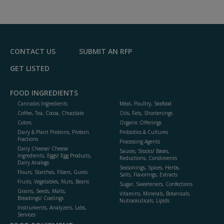
CONTACT US
SUBMIT AN RFP
GET LISTED
FOOD INGREDIENTS
Cannabis Ingredients
Meat, Poultry, Seafood
Coffee, Tea, Cocoa, Chocolate
Oils, Fats, Shortenings
Colors
Organic Offerings
Dairy & Plant Proteins, Protein
Probiotics & Cultures
Fractions
Processing Agents
Dairy Cheese/ Cheese
Sauces, Stocks/ Bases,
Ingredients, Eggs/ Egg Products,
Reductions, Condiments
Dairy Analogs
Seasonings, Spices, Herbs,
Flours, Starches, Fibers, Gums
Salts, Flavorings, Extracts
Fruits, Vegetables, Nuts, Beans
Sugar, Sweeteners, Confections
Grains, Seeds, Malts,
Vitamins, Minerals, Botanicals,
Breadings/ Coatings
Nutraceuticals, Lipids
Instruments, Analyzers, Labs,
Services