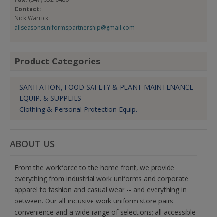
Contact:
Nick Warrick
allseasonsuniformspartnership@gmail.com
Product Categories
SANITATION, FOOD SAFETY & PLANT MAINTENANCE
EQUIP. & SUPPLIES
Clothing & Personal Protection Equip.
ABOUT US
From the workforce to the home front, we provide
everything from industrial work uniforms and corporate
apparel to fashion and casual wear -- and everything in
between. Our all-inclusive work uniform store pairs
convenience and a wide range of selections; all accessible