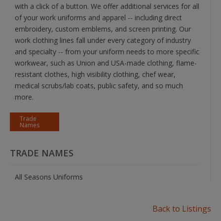
with a click of a button. We offer additional services for all
of your work uniforms and apparel -- including direct
embroidery, custom emblems, and screen printing. Our
work clothing lines fall under every category of industry
and specialty -- from your uniform needs to more specific
workwear, such as Union and USA-made clothing, flame-
resistant clothes, high visibility clothing, chef wear,
medical scrubs/lab coats, public safety, and so much
more.
Trade
Names
TRADE NAMES
All Seasons Uniforms
Back to Listings