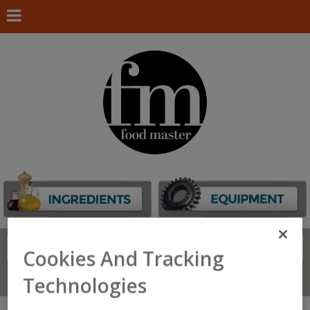
Search
FIND
Cookies And Tracking
Connect With Us
Technologies