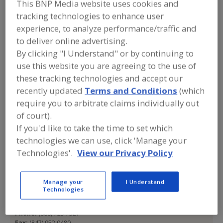
This BNP Media website uses cookies and
All Seasons
tracking technologies to enhance user
experience, to analyze performance/traffic and
Uniforms
to deliver online advertising.
By clicking "I Understand" or by continuing to
use this website you are agreeing to the use of
Add to RFP
these tracking technologies and accept our
Submit my RFP
recently updated
Terms and Conditions
(which
require you to arbitrate claims individually out
of court).
If you'd like to take the time to set which
Contact
technologies we can use, click 'Manage your
Technologies'.
View our Privacy Policy
All Seasons Uniforms
https://www.allseasonsuniforms.com
1320 Zimmerman Rd.
Manage your
I Understand
Woodstock, IL, United States 60098
Technologies
Email:
sales@allseasonsuniforms.com
Phone:
(888) 725 7327
Fax:
(847) 952 0480