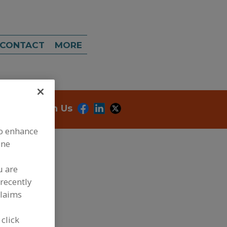
CONTACT
MORE
onnect With Us
to enhance
ine
u are
recently
claims
dd to RFP
 click
ubmit my RFP