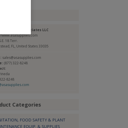
tact
can Safety Associates LLC
://www.asasupplies.com
.E. 18 Terr.
tead, FL, United States 33035
l:
sales@asasupplies.com
e:
(877) 322-8248
act:
Pineda
 322-8248
@asasupplies.com
duct Categories
NITATION, FOOD SAFETY & PLANT
INTENANCE EQUIP. & SUPPLIES