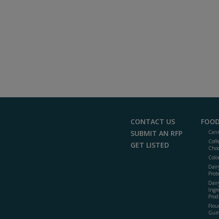
CONTACT US
FOOD
SUBMIT AN RFP
Cann
Coff
GET LISTED
Choc
Colo
Dair
Prot
Dair
Ingr
Prod
Flour
Gum