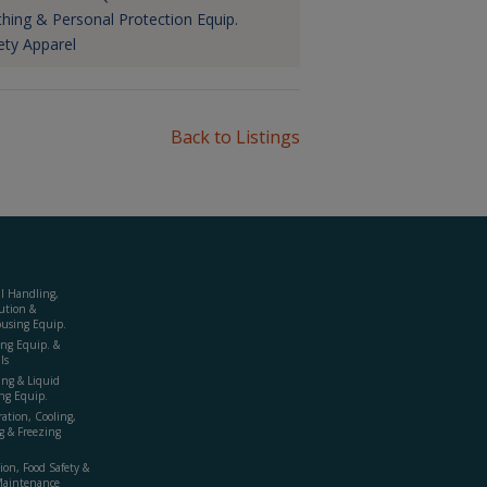
thing & Personal Protection Equip.
ety Apparel
Back to Listings
al Handling,
ution &
using Equip.
ing Equip. &
ls
ing & Liquid
ng Equip.
ration, Cooling,
g & Freezing
ion, Food Safety &
Maintenance