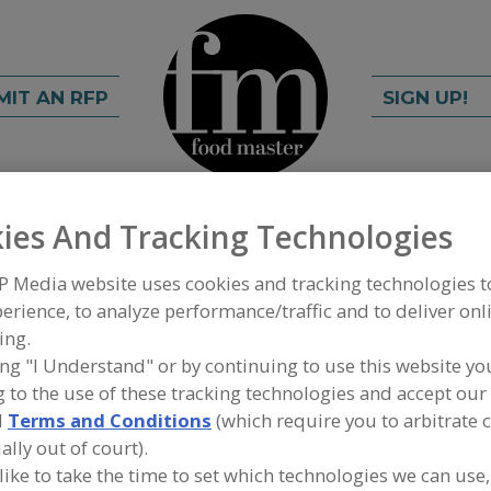
MIT AN RFP
SIGN UP!
ies And Tracking Technologies
rch
C
FIND
P Media website uses cookies and tracking technologies 
erience, to analyze performance/traffic and to deliver onl
ty Associates LLC
ing.
ing "I Understand" or by continuing to use this website yo
 to the use of these tracking technologies and accept our 
d
Terms and Conditions
(which require you to arbitrate 
A
ally out of court).
 like to take the time to set which technologies we can use,
.A LLC) of FL has 20 years of safety industry
S