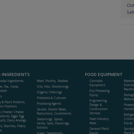
Clo
Saf
 INGREDIENTS
FOOD EQUIPMENT
abis Ingredients
Meat, Poultry, Seafood
Cannabis
Materi
Equipment
Distrib
ee, Tea, Cocoa,
Oils, Fats, Shortenings
Wareho
olate
Dry Processing
Organic Offerings
Equip.
Packag
rs
Probiotics & Cultures
Materia
Engineering,
y & Plant Proteins,
Processing Agents
Design &
Process
ein Fractions
Construction
Handli
Sauces, Stocks/ Bases,
y Cheese/ Cheese
Services
Reductions, Condiments
Refrige
edients, Eggs/ Egg
Food Industry
Chillin
Seasonings, Spices,
ucts, Dairy Analogs
Assoc.
Equip.
Herbs, Salts, Flavorings,
s, Starches, Fibers,
Extracts
General Plant
Sanitat
s
Equip.
Plant 
Sugar, Sweeteners,