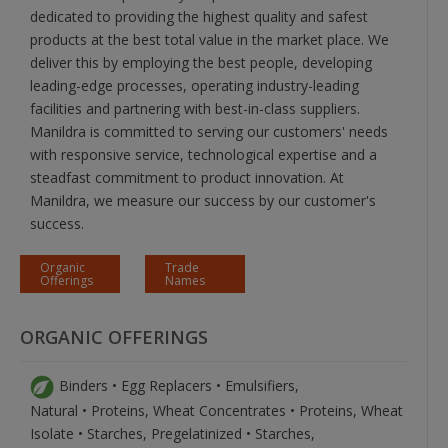
dedicated to providing the highest quality and safest
products at the best total value in the market place. We
deliver this by employing the best people, developing
leading-edge processes, operating industry-leading
facilities and partnering with best-in-class suppliers.
Manildra is committed to serving our customers' needs
with responsive service, technological expertise and a
steadfast commitment to product innovation. At
Manildra, we measure our success by our customer's
success.
Organic
Trade
Offerings
Names
ORGANIC OFFERINGS
Binders • Egg Replacers • Emulsifiers,
Natural • Proteins, Wheat Concentrates • Proteins, Wheat
Isolate • Starches, Pregelatinized • Starches,