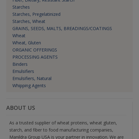
Starches
Starches, Pregelatinized
Starches, Wheat
GRAINS, SEEDS, MALTS, BREADINGS/COATINGS
Wheat
Wheat, Gluten
ORGANIC OFFERINGS
PROCESSING AGENTS
Binders
Emulsifiers
Emulsifiers, Natural
Whipping Agents
ABOUT US
As a trusted supplier of wheat proteins, wheat gluten,
starch, and fiber to food manufacturing companies,
Manildra Group USA is your partner in innovation. We are