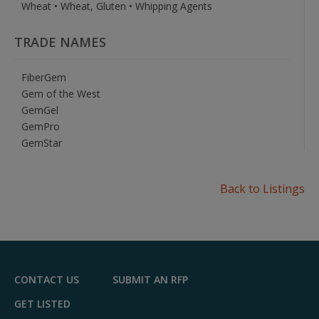
Wheat • Wheat, Gluten • Whipping Agents
TRADE NAMES
FiberGem
Gem of the West
GemGel
GemPro
GemStar
Back to Listings
CONTACT US
SUBMIT AN RFP
GET LISTED