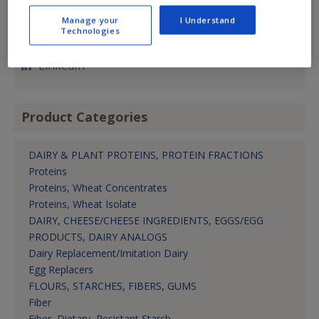
(913) 362-0777
Manage your
I Understand
nbassi@manildrausa.com
Technologies
Pres.
LinkedIn
Product Categories
DAIRY & PLANT PROTEINS, PROTEIN FRACTIONS
Proteins
Proteins, Wheat Concentrates
Proteins, Wheat Isolate
DAIRY, CHEESE/CHEESE INGREDIENTS, EGGS/EGG
PRODUCTS, DAIRY ANALOGS
Dairy Replacement/Imitation Dairy
Egg Replacers
FLOURS, STARCHES, FIBERS, GUMS
Fiber
Fiber, Dietary, Resistant Starch