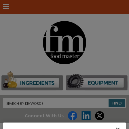
Search
FIND
Connect With Us