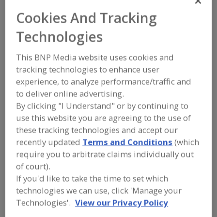
Manildra Group USA
Cookies And Tracking
Technologies
Add to RFP
This BNP Media website uses cookies and
Submit my RFP
tracking technologies to enhance user
experience, to analyze performance/traffic and
to deliver online advertising.
Contact
By clicking "I Understand" or by continuing to
use this website you are agreeing to the use of
these tracking technologies and accept our
Manildra Group USA
https://www.manildrausa.com
recently updated
Terms and Conditions
(which
4501 College Blvd., Ste. 310
require you to arbitrate claims individually out
Leawood, KS, United States 66211
of court).
Email:
info@manildrausa.com
If you'd like to take the time to set which
Phone:
(800) 323-8435
technologies we can use, click 'Manage your
(913) 362-0777
Technologies'.
View our Privacy Policy
Contact:
Neal Bassi