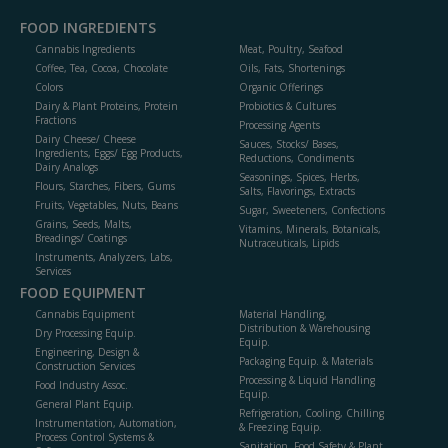
FOOD INGREDIENTS
Cannabis Ingredients
Meat, Poultry, Seafood
Coffee, Tea, Cocoa, Chocolate
Oils, Fats, Shortenings
Colors
Organic Offerings
Dairy & Plant Proteins, Protein
Probiotics & Cultures
Fractions
Processing Agents
Dairy Cheese/ Cheese
Sauces, Stocks/ Bases,
Ingredients, Eggs/ Egg Products,
Reductions, Condiments
Dairy Analogs
Seasonings, Spices, Herbs,
Flours, Starches, Fibers, Gums
Salts, Flavorings, Extracts
Fruits, Vegetables, Nuts, Beans
Sugar, Sweeteners, Confections
Grains, Seeds, Malts,
Vitamins, Minerals, Botanicals,
Breadings/ Coatings
Nutraceuticals, Lipids
Instruments, Analyzers, Labs,
Services
FOOD EQUIPMENT
Cannabis Equipment
Material Handling,
Distribution & Warehousing
Dry Processing Equip.
Equip.
Engineering, Design &
Packaging Equip. & Materials
Construction Services
Processing & Liquid Handling
Food Industry Assoc.
Equip.
General Plant Equip.
Refrigeration, Cooling, Chilling
Instrumentation, Automation,
& Freezing Equip.
Process Control Systems &
Sanitation, Food Safety & Plant