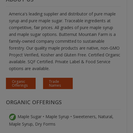
America's leading supplier and distributor of pure maple
syrup and pure maple sugar. Traceable ingredients at
competitive, fair prices. All grades of pure maple syrup
and maple sugar options. Butternut Mountain Farm is a
family-owned company committed to sustainable
forestry. Our quality maple products are native, non-GMO
Project Verified, Kosher and Gluten Free. Certified Organic
available. SQF Certified. Private Label & Food Service
options are available.
Organic
Trade
Offerings
Names
ORGANIC OFFERINGS
Maple Sugar • Maple Syrup • Sweeteners, Natural,
Maple Syrup, Dry Forms