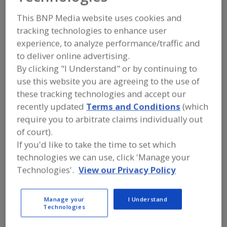
Butternut Mountain
This BNP Media website uses cookies and
Farm
tracking technologies to enhance user
experience, to analyze performance/traffic and
to deliver online advertising.
By clicking "I Understand" or by continuing to
Add to RFP
use this website you are agreeing to the use of
Submit my RFP
these tracking technologies and accept our
recently updated
Terms and Conditions
(which
require you to arbitrate claims individually out
of court).
Contact
If you'd like to take the time to set which
technologies we can use, click 'Manage your
Butternut Mountain Farm
Technologies'.
View our Privacy Policy
https://www.butternutmountainfarm.com
37 Industrial Park Dr.
Morrisville, VT, United States 05661
Manage your
I Understand
Technologies
Email:
sales@butternutmountainfarm.com
Phone:
(800) 828-2376
(802) 888-3491