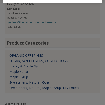
Fax:
(802) 888-5909
Contact:
LynnLee Stearns
(800) 828-2376
lynnlees@butternutmountainfarm.com
Natl. Sales
Product Categories
ORGANIC OFFERINGS
SUGAR, SWEETENERS, CONFECTIONS
Honey & Maple Syrup
Maple Sugar
Maple Syrup
Sweeteners, Natural, Other
Sweeteners, Natural, Maple Syrup, Dry Forms
ABOUT US