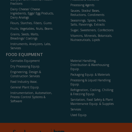
Fractions
Processing Agents
Dairy Cheese/ Cheese
Sauces, Stocks/ Bases,
Ingredients, Eggs/ Egg Products,
Reductions, Condiments
Dairy Analogs
Seasonings, Spices, Herbs,
Flours, Starches, Fibers, Gums
Salts, Flavorings, Extracts
Fruits, Vegetables, Nuts, Beans
Sugar, Sweeteners, Confections
Grains, Seeds, Malts,
Vitamins, Minerals, Botanicals,
Breadings/ Coatings
Nutraceuticals, Lipids
Instruments, Analyzers, Labs,
Services
FOOD EQUIPMENT
Cannabis Equipment
Material Handling,
Distribution & Warehousing
Dry Processing Equip.
Equip.
Engineering, Design &
Packaging Equip. & Materials
Construction Services
Processing & Liquid Handling
Food Industry Assoc.
Equip.
General Plant Equip.
Refrigeration, Cooling, Chilling
Instrumentation, Automation,
& Freezing Equip.
Process Control Systems &
Sanitation, Food Safety & Plant
Software
Maintenance Equip. & Supplies
Services
Used Equip.