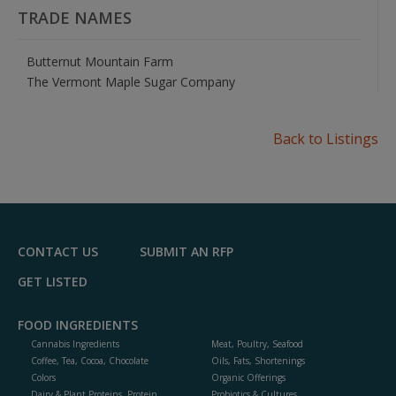
TRADE NAMES
Butternut Mountain Farm
The Vermont Maple Sugar Company
Back to Listings
CONTACT US
SUBMIT AN RFP
GET LISTED
FOOD INGREDIENTS
Cannabis Ingredients
Meat, Poultry, Seafood
Coffee, Tea, Cocoa, Chocolate
Oils, Fats, Shortenings
Colors
Organic Offerings
Dairy & Plant Proteins, Protein
Probiotics & Cultures