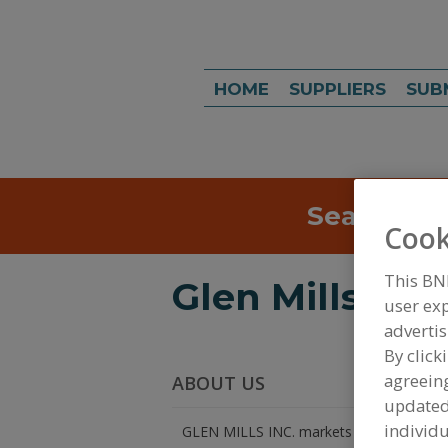
HOME
SUPPLIERS
SUB
Search
Sea
Cook
This BN
Glen Mills Inc.
user exp
advertis
By click
agreeing
ABOUT US
update
individu
GLEN MILLS INC. markets laboratory sam