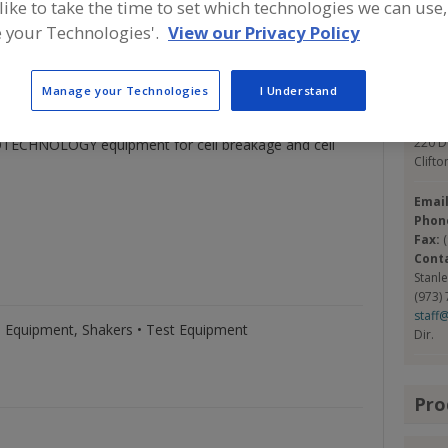
 like to take the time to set which technologies we can use,
 BLENDING in the ALPHIE® using interchangeable
ination. BLENDING of viscous liquids and pastes in the
 your Technologies'.
View our Privacy Policy
Con
, and for degassing and mixing in solid powders. DRY
 rocks to proteins, and sizes from feet down to
Manage your Technologies
I Understand
ed solids or emulsions by ultrasound, homogenization,
Glen 
ersions. SAMPLE DIVIDERS, SIFTERS, and SIEVE
https
220 D
ECHNOLOGY equipment for cell breakage and cell
Clifto
Emai
Phon
Fax:
Cont
Stanl
(973)
staff
 Equipment, Shakers • Test Equipment
Dir.
Pro