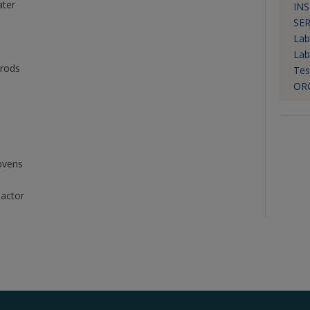
ater
IN
SER
Lab
Lab
 rods
Tes
OR
ovens
eactor