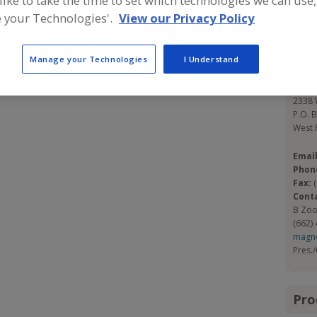
 like to take the time to set which technologies we can use,
e with the same policies and procedures, so you are
 your Technologies'.
View our Privacy Policy
ir price. Our customer list includes those in 38 States
Con
75 various seasonings and will do custom blends.
Manage your Technologies
I Understand
Magn
http:
2338 W
P.O. 
West 
Emai
Phon
Fax:
Cont
B Zo
(662)
magn
Pres.
Pro