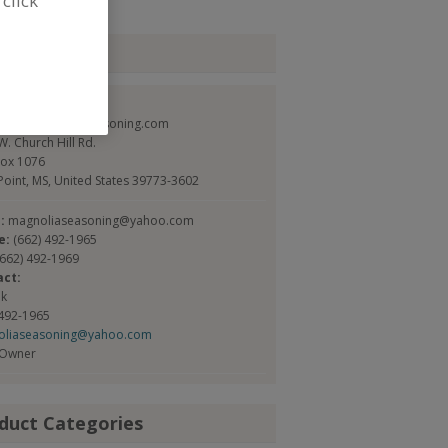
 click
tact
olia Seasoning
//www.magnoliaseasoning.com
. Church Hill Rd.
Box 1076
Point, MS, United States 39773-3602
l:
magnoliaseasoning@yahoo.com
e:
(662) 492-1965
(662) 492-1969
act:
ok
 492-1965
oliaseasoning@yahoo.com
/Owner
duct Categories