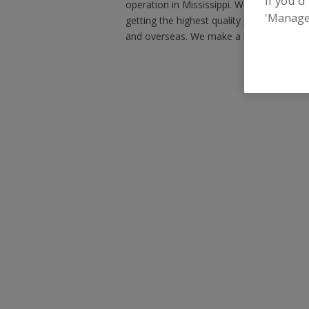
If you'd
operation in Mississippi. We still operat
'Manage
getting the highest quality product at a fa
and overseas. We make a regular line of 