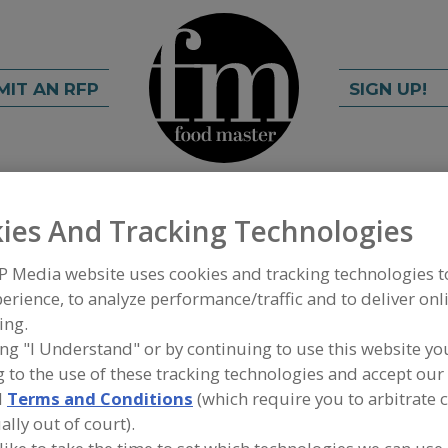
MIT AN RFP
SIGN UP!
rch
C
FIND
ies And Tracking Technologies
P Media website uses cookies and tracking technologies 
soning
erience, to analyze performance/traffic and to deliver onl
ing.
ing "I Understand" or by continuing to use this website yo
 to the use of these tracking technologies and accept our 
A
d
Terms and Conditions
(which require you to arbitrate 
ally out of court).
mpany that was created when Sara Lee closed all
S