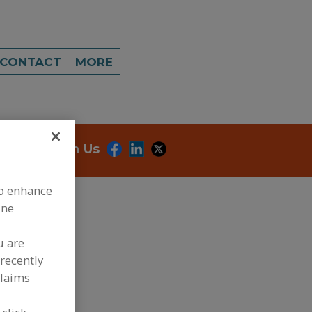
CONTACT
MORE
onnect With Us
to enhance
ine
u are
recently
dd to RFP
claims
ubmit my RFP