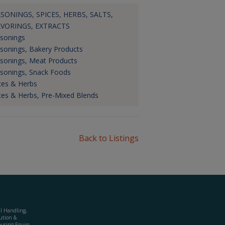
SONINGS, SPICES, HERBS, SALTS,
AVORINGS, EXTRACTS
sonings
sonings, Bakery Products
sonings, Meat Products
sonings, Snack Foods
ces & Herbs
ces & Herbs, Pre-Mixed Blends
Back to Listings
al Handling,
ution &
using Equip.