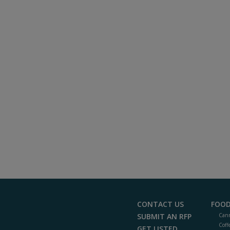
CONTACT US
FOOD
SUBMIT AN RFP
Cann
Coff
GET LISTED