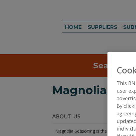
HOME
SUPPLIERS
SUB
Search
Sea
Cook
This BN
Magnolia Sea
user exp
advertis
By click
agreeing
ABOUT US
update
individu
Magnolia Seasoning is the Seasoning co