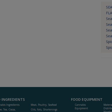
SEA
FL
Sea
Sea
Sea
Sea
Spi
Spi
 INGREDIENTS
FOOD EQUIPMENT
abis Ingredients
Meat, Poultry, Seafood
Cannabis
Materi
Equipment
Distrib
ee, Tea, Cocoa,
Oils, Fats, Shortenings
Wareho