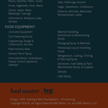
Flours, Starches, Fibers, Gums
Salts, Flavorings, Extracts
Fruits, Vegetables, Nuts, Beans
Sugar, Sweeteners, Confections
Grains, Seeds, Malts,
Vitamins, Minerals, Botanicals,
Breadings/ Coatings
Nutraceuticals, Lipids
Instruments, Analyzers, Labs,
Services
FOOD EQUIPMENT
Cannabis Equipment
Material Handling,
Distribution & Warehousing
Dry Processing Equip.
Equip.
Engineering, Design &
Packaging Equip. & Materials
Construction Services
Processing & Liquid Handling
Food Industry Assoc.
Equip.
General Plant Equip.
Refrigeration, Cooling, Chilling
Instrumentation, Automation,
& Freezing Equip.
Process Control Systems &
Sanitation, Food Safety & Plant
Software
Maintenance Equip. & Supplies
Services
Used Equip.
Design, CMS, Hosting & Web Development ::
ePublishing
Copyright ©2026. All Rights Reserved BNP Media, Inc. and BNP Media II, LLC.