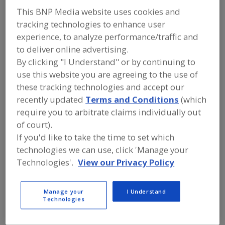
Old Mansion Foods
This BNP Media website uses cookies and
tracking technologies to enhance user
experience, to analyze performance/traffic and
to deliver online advertising.
Add to RFP
By clicking "I Understand" or by continuing to
Submit my RFP
use this website you are agreeing to the use of
these tracking technologies and accept our
recently updated
Terms and Conditions
(which
Contact
require you to arbitrate claims individually out
of court).
Old Mansion Foods
If you'd like to take the time to set which
https://www.oldmansion.com
technologies we can use, click 'Manage your
P.O. Box 1838
Technologies'.
View our Privacy Policy
Petersburg, VA, United States 23805-0838
Email:
tom-m@oldmansion.com
Manage your
I Understand
Phone:
(804) 862-9889
Technologies
Fax:
(804) 861-8816
Contact:
Thomas M. Mullen