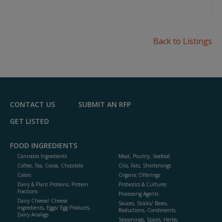
Back to Listings
CONTACT US
SUBMIT AN RFP
GET LISTED
FOOD INGREDIENTS
Cannabis Ingredients
Meat, Poultry, Seafood
Coffee, Tea, Cocoa, Chocolate
Oils, Fats, Shortenings
Colors
Organic Offerings
Dairy & Plant Proteins, Protein
Probiotics & Cultures
Fractions
Processing Agents
Dairy Cheese/ Cheese
Sauces, Stocks/ Bases,
Ingredients, Eggs/ Egg Products,
Reductions, Condiments
Dairy Analogs
Seasonings, Spices, Herbs,