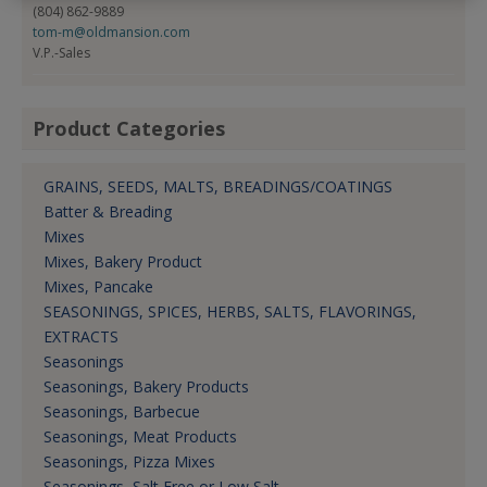
(804) 862-9889
tom-m@oldmansion.com
V.P.-Sales
Product Categories
GRAINS, SEEDS, MALTS, BREADINGS/COATINGS
Batter & Breading
Mixes
Mixes, Bakery Product
Mixes, Pancake
SEASONINGS, SPICES, HERBS, SALTS, FLAVORINGS,
EXTRACTS
Seasonings
Seasonings, Bakery Products
Seasonings, Barbecue
Seasonings, Meat Products
Seasonings, Pizza Mixes
Seasonings, Salt Free or Low Salt