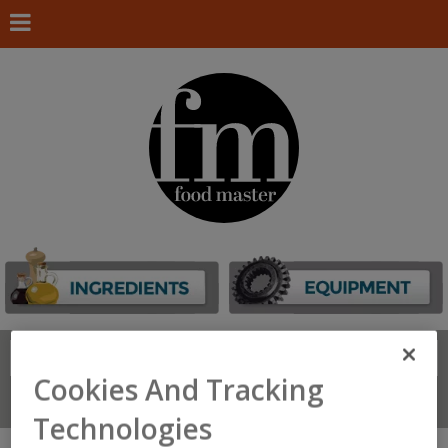
Search
FIND
Cookies And Tracking
Connect With Us
Technologies