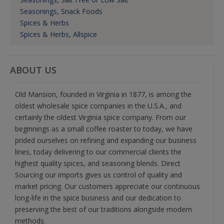
Seasonings, Snack Foods
Spices & Herbs
Spices & Herbs, Allspice
ABOUT US
Old Mansion, founded in Virginia in 1877, is among the
oldest wholesale spice companies in the U.S.A., and
certainly the oldest Virginia spice company. From our
beginnings as a small coffee roaster to today, we have
prided ourselves on refining and expanding our business
lines, today delivering to our commercial clients the
highest quality spices, and seasoning blends. Direct
Sourcing our imports gives us control of quality and
market pricing. Our customers appreciate our continuous
long-life in the spice business and our dedication to
preserving the best of our traditions alongside modern
methods.