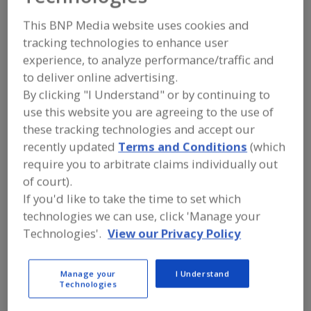
The Mennel Milling
This BNP Media website uses cookies and
Co.
tracking technologies to enhance user
experience, to analyze performance/traffic and
to deliver online advertising.
By clicking "I Understand" or by continuing to
Add to RFP
use this website you are agreeing to the use of
Submit my RFP
these tracking technologies and accept our
recently updated
Terms and Conditions
(which
require you to arbitrate claims individually out
Contact
of court).
If you'd like to take the time to set which
technologies we can use, click 'Manage your
The Mennel Milling Co.
https://www.mennel.com
Technologies'.
View our Privacy Policy
319 S. Vine St.
Fostoria, OH, United States 44830
Manage your
I Understand
Email:
sales@mennel.com
Technologies
Phone:
(800) 688-8151
(419) 435-8151