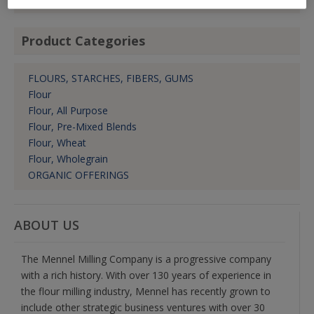
Product Categories
FLOURS, STARCHES, FIBERS, GUMS
Flour
Flour, All Purpose
Flour, Pre-Mixed Blends
Flour, Wheat
Flour, Wholegrain
ORGANIC OFFERINGS
ABOUT US
The Mennel Milling Company is a progressive company
with a rich history. With over 130 years of experience in
the flour milling industry, Mennel has recently grown to
include other strategic business ventures with over 30