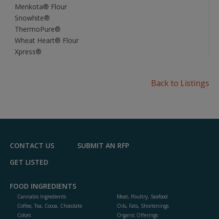
Menkota® Flour
Snowhite®
ThermoPure®
Wheat Heart® Flour
Xpress®
Back to Listings
CONTACT US
SUBMIT AN RFP
GET LISTED
FOOD INGREDIENTS
Cannabis Ingredients
Meat, Poultry, Seafood
Coffee, Tea, Cocoa, Chocolate
Oils, Fats, Shortenings
Colors
Organic Offerings