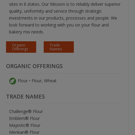
sites in 6 states. Our Mission is to reliably deliver superior
quality, uniformity and service through strategic
investments in our products, processes and people. We
look forward to working with you on your flour and
bakery mix needs.
Organic
Trade
Offerings
Names
ORGANIC OFFERINGS
Flour • Flour, Wheat
TRADE NAMES
Challenge® Flour
Emblem® Flour
Majestic® Flour
Menkan® Flour