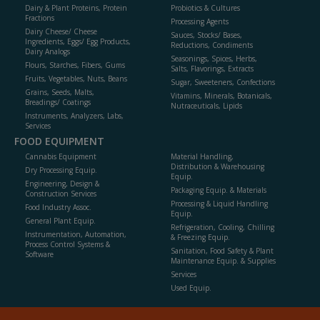
Dairy & Plant Proteins, Protein
Probiotics & Cultures
Fractions
Processing Agents
Dairy Cheese/ Cheese
Sauces, Stocks/ Bases,
Ingredients, Eggs/ Egg Products,
Reductions, Condiments
Dairy Analogs
Seasonings, Spices, Herbs,
Flours, Starches, Fibers, Gums
Salts, Flavorings, Extracts
Fruits, Vegetables, Nuts, Beans
Sugar, Sweeteners, Confections
Grains, Seeds, Malts,
Vitamins, Minerals, Botanicals,
Breadings/ Coatings
Nutraceuticals, Lipids
Instruments, Analyzers, Labs,
Services
FOOD EQUIPMENT
Cannabis Equipment
Material Handling,
Distribution & Warehousing
Dry Processing Equip.
Equip.
Engineering, Design &
Packaging Equip. & Materials
Construction Services
Processing & Liquid Handling
Food Industry Assoc.
Equip.
General Plant Equip.
Refrigeration, Cooling, Chilling
Instrumentation, Automation,
& Freezing Equip.
Process Control Systems &
Sanitation, Food Safety & Plant
Software
Maintenance Equip. & Supplies
Services
Used Equip.