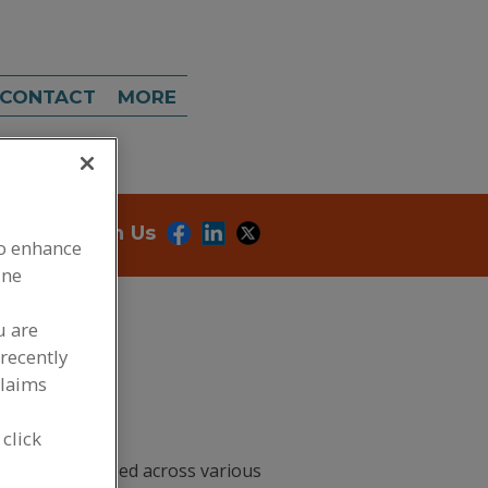
CONTACT
MORE
onnect With Us
to enhance
ine
u are
recently
claims
 click
redients you need across various