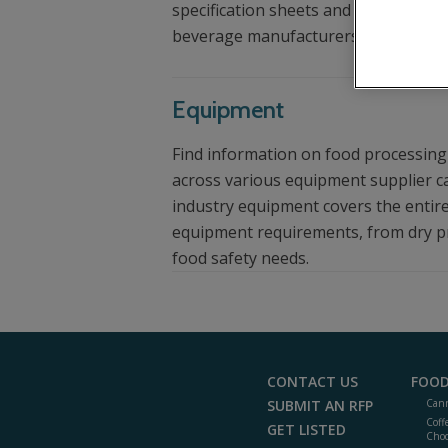
specification sheets and other helpf
beverage manufacturers.
Equipment
Find information on food processin
across various equipment supplier c
industry equipment covers the entire
equipment requirements, from dry p
food safety needs.
CONTACT US
FOOD
SUBMIT AN RFP
Cann
Coff
GET LISTED
Choc