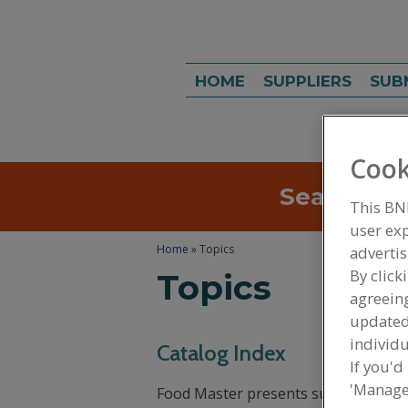
HOME
SUPPLIERS
SUB
Cook
Search
Sea
This BN
user exp
Home
» Topics
advertis
By click
Topics
agreeing
update
individu
Catalog Index
If you'd
'Manage
Food Master presents suppliers’ rela