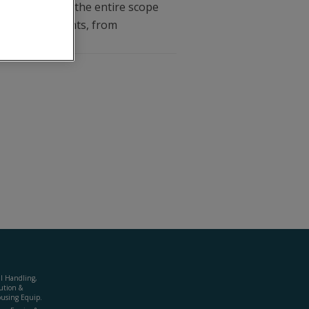
redients cover the entire scope
ient requirements, from
al Handling,
ution &
using Equip.