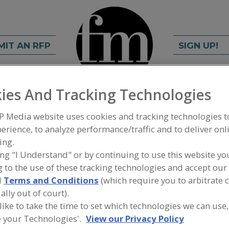
MIT AN RFP
SIGN UP!
ies And Tracking Technologies
rch
C
FIND
P Media website uses cookies and tracking technologies 
erience, to analyze performance/traffic and to deliver onl
ing.
ing "I Understand" or by continuing to use this website yo
 to the use of these tracking technologies and accept our 
d
Terms and Conditions
(which require you to arbitrate 
ally out of court).
Ingredients
 like to take the time to set which technologies we can use,
 your Technologies'.
View our Privacy Policy
ted white papers,
Find information on food ing