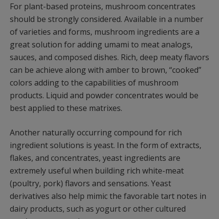
For plant-based proteins, mushroom concentrates
should be strongly considered. Available in a number
of varieties and forms, mushroom ingredients are a
great solution for adding umami to meat analogs,
sauces, and composed dishes. Rich, deep meaty flavors
can be achieve along with amber to brown, “cooked”
colors adding to the capabilities of mushroom
products. Liquid and powder concentrates would be
best applied to these matrixes.
Another naturally occurring compound for rich
ingredient solutions is yeast. In the form of extracts,
flakes, and concentrates, yeast ingredients are
extremely useful when building rich white-meat
(poultry, pork) flavors and sensations. Yeast
derivatives also help mimic the favorable tart notes in
dairy products, such as yogurt or other cultured