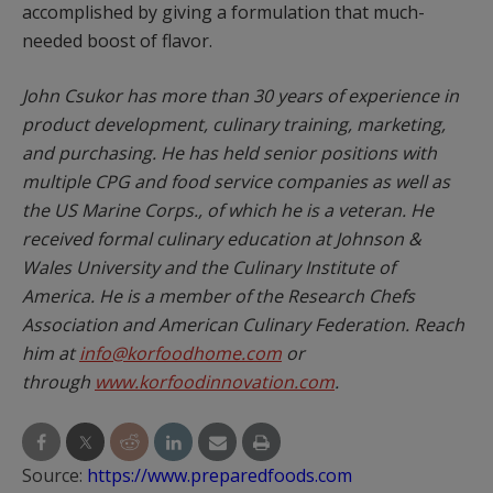
accomplished by giving a formulation that much-
needed boost of flavor.
John Csukor has more than 30 years of experience in
product development, culinary training, marketing,
and purchasing. He has held senior positions with
multiple CPG and food service companies as well as
the US Marine Corps., of which he is a veteran. He
received formal culinary education at Johnson &
Wales University and the Culinary Institute of
America. He is a member of the Research Chefs
Association and American Culinary Federation. Reach
him at
info@korfoodhome.com
or
through
www.korfoodinnovation.com
.
Source:
https://www.preparedfoods.com