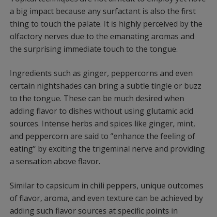
a big impact because any surfactant is also the first
thing to touch the palate. It is highly perceived by the
olfactory nerves due to the emanating aromas and
the surprising immediate touch to the tongue.
Ingredients such as ginger, peppercorns and even
certain nightshades can bring a subtle tingle or buzz
to the tongue. These can be much desired when
adding flavor to dishes without using glutamic acid
sources. Intense herbs and spices like ginger, mint,
and peppercorn are said to “enhance the feeling of
eating” by exciting the trigeminal nerve and providing
a sensation above flavor.
Similar to capsicum in chili peppers, unique outcomes
of flavor, aroma, and even texture can be achieved by
adding such flavor sources at specific points in