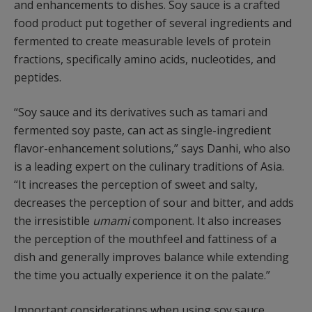
and enhancements to dishes. Soy sauce is a crafted
food product put together of several ingredients and
fermented to create measurable levels of protein
fractions, specifically amino acids, nucleotides, and
peptides.
“Soy sauce and its derivatives such as tamari and
fermented soy paste, can act as single-ingredient
flavor-enhancement solutions,” says Danhi, who also
is a leading expert on the culinary traditions of Asia.
“It increases the perception of sweet and salty,
decreases the perception of sour and bitter, and adds
the irresistible
umami
component. It also increases
the perception of the mouthfeel and fattiness of a
dish and generally improves balance while extending
the time you actually experience it on the palate.”
Important considerations when using soy sauce