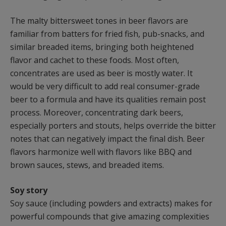
The malty bittersweet tones in beer flavors are
familiar from batters for fried fish, pub-snacks, and
similar breaded items, bringing both heightened
flavor and cachet to these foods. Most often,
concentrates are used as beer is mostly water. It
would be very difficult to add real consumer-grade
beer to a formula and have its qualities remain post
process. Moreover, concentrating dark beers,
especially porters and stouts, helps override the bitter
notes that can negatively impact the final dish. Beer
flavors harmonize well with flavors like BBQ and
brown sauces, stews, and breaded items.
Soy story
Soy sauce (including powders and extracts) makes for
powerful compounds that give amazing complexities