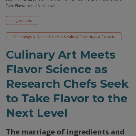
Take Flavor to the Next Level
Ingredients
Seasonings & Spices & Herbs & Salts & Flavorings & Extracts
Culinary Art Meets
Flavor Science as
Research Chefs Seek
to Take Flavor to the
Next Level
The marriage of ingredients and