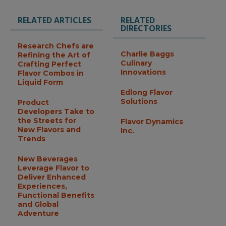
RELATED ARTICLES
RELATED
DIRECTORIES
Research Chefs are
Charlie Baggs
Refining the Art of
Culinary
Crafting Perfect
Innovations
Flavor Combos in
Liquid Form
Edlong Flavor
Solutions
Product
Developers Take to
the Streets for
Flavor Dynamics
New Flavors and
Inc.
Trends
New Beverages
Leverage Flavor to
Deliver Enhanced
Experiences,
Functional Benefits
and Global
Adventure