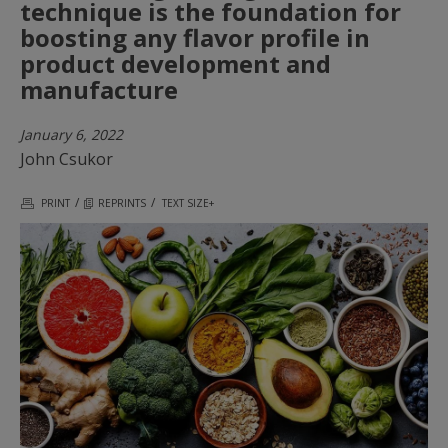
technique is the foundation for
boosting any flavor profile in
product development and
manufacture
January 6, 2022
John Csukor
/
/
PRINT
REPRINTS
TEXT SIZE+