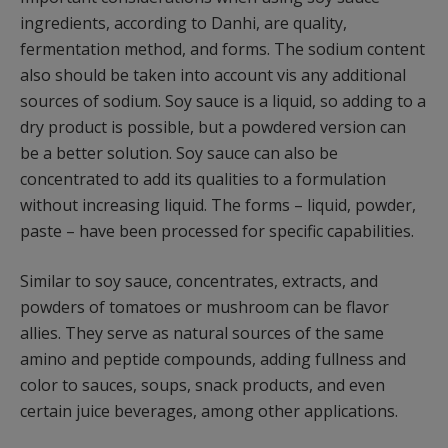
ingredients, according to Danhi, are quality,
fermentation method, and forms. The sodium content
also should be taken into account vis any additional
sources of sodium. Soy sauce is a liquid, so adding to a
dry product is possible, but a powdered version can
be a better solution. Soy sauce can also be
concentrated to add its qualities to a formulation
without increasing liquid. The forms – liquid, powder,
paste – have been processed for specific capabilities.
Similar to soy sauce, concentrates, extracts, and
powders of tomatoes or mushroom can be flavor
allies. They serve as natural sources of the same
amino and peptide compounds, adding fullness and
color to sauces, soups, snack products, and even
certain juice beverages, among other applications.