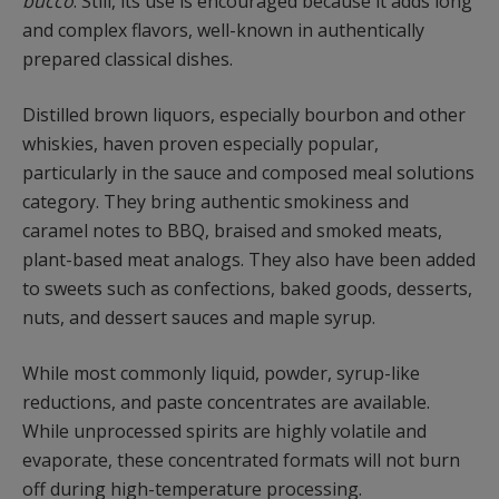
bucco
. Still, its use is encouraged because it adds long
and complex flavors, well-known in authentically
prepared classical dishes.
Distilled brown liquors, especially bourbon and other
whiskies, haven proven especially popular,
particularly in the sauce and composed meal solutions
category. They bring authentic smokiness and
caramel notes to BBQ, braised and smoked meats,
plant-based meat analogs. They also have been added
to sweets such as confections, baked goods, desserts,
nuts, and dessert sauces and maple syrup.
While most commonly liquid, powder, syrup-like
reductions, and paste concentrates are available.
While unprocessed spirits are highly volatile and
evaporate, these concentrated formats will not burn
off during high-temperature processing.