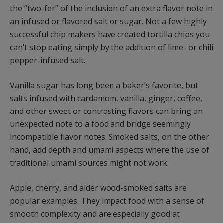
the “two-fer” of the inclusion of an extra flavor note in
an infused or flavored salt or sugar. Not a few highly
successful chip makers have created tortilla chips you
can’t stop eating simply by the addition of lime- or chili
pepper-infused salt.
Vanilla sugar has long been a baker’s favorite, but
salts infused with cardamom, vanilla, ginger, coffee,
and other sweet or contrasting flavors can bring an
unexpected note to a food and bridge seemingly
incompatible flavor notes. Smoked salts, on the other
hand, add depth and umami aspects where the use of
traditional umami sources might not work.
Apple, cherry, and alder wood-smoked salts are
popular examples. They impact food with a sense of
smooth complexity and are especially good at