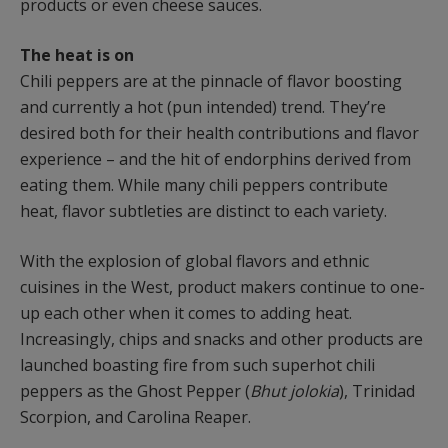
products or even cheese sauces.
The heat is on
Chili peppers are at the pinnacle of flavor boosting
and currently a hot (pun intended) trend. They’re
desired both for their health contributions and flavor
experience – and the hit of endorphins derived from
eating them. While many chili peppers contribute
heat, flavor subtleties are distinct to each variety.
With the explosion of global flavors and ethnic
cuisines in the West, product makers continue to one-
up each other when it comes to adding heat.
Increasingly, chips and snacks and other products are
launched boasting fire from such superhot chili
peppers as the Ghost Pepper (
Bhut jolokia
), Trinidad
Scorpion, and Carolina Reaper.