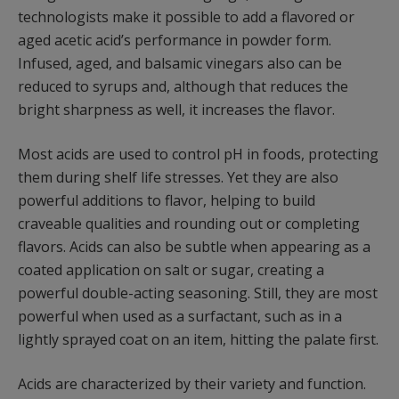
technologists make it possible to add a flavored or
aged acetic acid’s performance in powder form.
Infused, aged, and balsamic vinegars also can be
reduced to syrups and, although that reduces the
bright sharpness as well, it increases the flavor.
Most acids are used to control pH in foods, protecting
them during shelf life stresses. Yet they are also
powerful additions to flavor, helping to build
craveable qualities and rounding out or completing
flavors. Acids can also be subtle when appearing as a
coated application on salt or sugar, creating a
powerful double-acting seasoning. Still, they are most
powerful when used as a surfactant, such as in a
lightly sprayed coat on an item, hitting the palate first.
Acids are characterized by their variety and function.