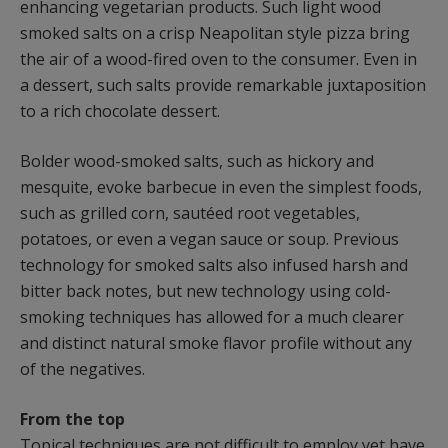
enhancing vegetarian products. Such light wood
smoked salts on a crisp Neapolitan style pizza bring
the air of a wood-fired oven to the consumer. Even in
a dessert, such salts provide remarkable juxtaposition
to a rich chocolate dessert.
Bolder wood-smoked salts, such as hickory and
mesquite, evoke barbecue in even the simplest foods,
such as grilled corn, sautéed root vegetables,
potatoes, or even a vegan sauce or soup. Previous
technology for smoked salts also infused harsh and
bitter back notes, but new technology using cold-
smoking techniques has allowed for a much clearer
and distinct natural smoke flavor profile without any
of the negatives.
From the top
Topical techniques are not difficult to employ yet have