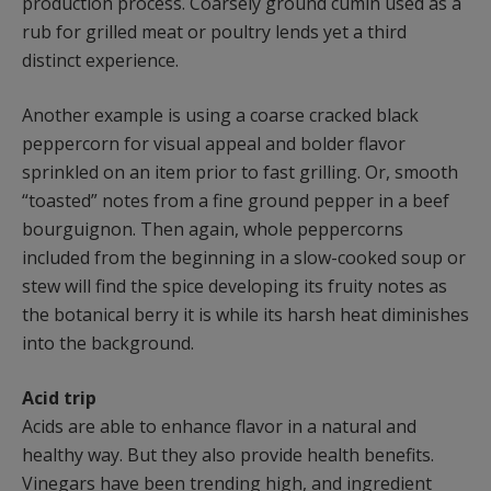
production process. Coarsely ground cumin used as a
rub for grilled meat or poultry lends yet a third
distinct experience.
Another example is using a coarse cracked black
peppercorn for visual appeal and bolder flavor
sprinkled on an item prior to fast grilling. Or, smooth
“toasted” notes from a fine ground pepper in a beef
bourguignon. Then again, whole peppercorns
included from the beginning in a slow-cooked soup or
stew will find the spice developing its fruity notes as
the botanical berry it is while its harsh heat diminishes
into the background.
Acid trip
Acids are able to enhance flavor in a natural and
healthy way. But they also provide health benefits.
Vinegars have been trending high, and ingredient