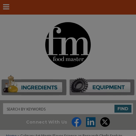
Search
FIND
Connect With Us
Home
» Culinary Art Meets Flavor Science as Research Chefs Seek to