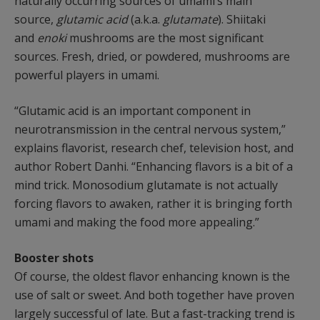
naturally occurring sources of umami’s main
source,
glutamic acid
(a.k.a.
glutamate
). Shiitaki
and
enoki
mushrooms are the most significant
sources. Fresh, dried, or powdered, mushrooms are
powerful players in umami.
“Glutamic acid is an important component in
neurotransmission in the central nervous system,”
explains flavorist, research chef, television host, and
author Robert Danhi. “Enhancing flavors is a bit of a
mind trick. Monosodium glutamate is not actually
forcing flavors to awaken, rather it is bringing forth
umami and making the food more appealing.”
Booster shots
Of course, the oldest flavor enhancing known is the
use of salt or sweet. And both together have proven
largely successful of late. But a fast-tracking trend is