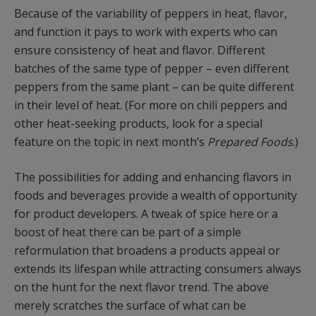
Because of the variability of peppers in heat, flavor,
and function it pays to work with experts who can
ensure consistency of heat and flavor. Different
batches of the same type of pepper – even different
peppers from the same plant – can be quite different
in their level of heat. (For more on chili peppers and
other heat-seeking products, look for a special
feature on the topic in next month’s
Prepared Foods
.)
The possibilities for adding and enhancing flavors in
foods and beverages provide a wealth of opportunity
for product developers. A tweak of spice here or a
boost of heat there can be part of a simple
reformulation that broadens a products appeal or
extends its lifespan while attracting consumers always
on the hunt for the next flavor trend. The above
merely scratches the surface of what can be