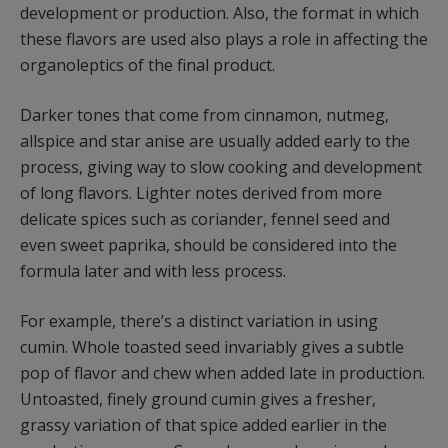
development or production. Also, the format in which
these flavors are used also plays a role in affecting the
organoleptics of the final product.
Darker tones that come from cinnamon, nutmeg,
allspice and star anise are usually added early to the
process, giving way to slow cooking and development
of long flavors. Lighter notes derived from more
delicate spices such as coriander, fennel seed and
even sweet paprika, should be considered into the
formula later and with less process.
For example, there’s a distinct variation in using
cumin. Whole toasted seed invariably gives a subtle
pop of flavor and chew when added late in production.
Untoasted, finely ground cumin gives a fresher,
grassy variation of that spice added earlier in the