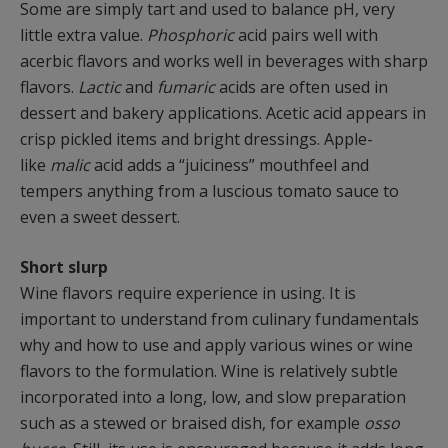
Some are simply tart and used to balance pH, very
little extra value.
Phosphoric
acid pairs well with
acerbic flavors and works well in beverages with sharp
flavors.
Lactic
and
fumaric
acids are often used in
dessert and bakery applications. Acetic acid appears in
crisp pickled items and bright dressings. Apple-
like
malic
acid adds a “juiciness” mouthfeel and
tempers anything from a luscious tomato sauce to
even a sweet dessert.
Short slurp
Wine flavors require experience in using. It is
important to understand from culinary fundamentals
why and how to use and apply various wines or wine
flavors to the formulation. Wine is relatively subtle
incorporated into a long, low, and slow preparation
such as a stewed or braised dish, for example
osso