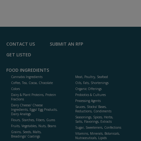
CONTACT US
SUBMIT AN RFP
GET LISTED
FOOD INGREDIENTS
Cannabis Ingredients
Meat, Poultry, Seafood
Coffee, Tea, Cocoa, Chocolate
Oils, Fats, Shortenings
Colors
Organic Offerings
Dairy & Plant Proteins, Protein
Probiotics & Cultures
Fractions
Processing Agents
Dairy Cheese/ Cheese
Sauces, Stocks/ Bases,
Ingredients, Eggs/ Egg Products,
Reductions, Condiments
Dairy Analogs
Seasonings, Spices, Herbs,
Flours, Starches, Fibers, Gums
Salts, Flavorings, Extracts
Fruits, Vegetables, Nuts, Beans
Sugar, Sweeteners, Confections
Grains, Seeds, Malts,
Vitamins, Minerals, Botanicals,
Breadings/ Coatings
Nutraceuticals, Lipids