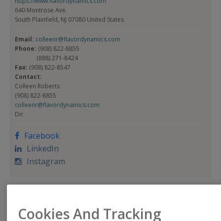
https://www.flavordynamics.com
640 Montrose Ave.
South Plainfield, NJ 07080 United States
Email:
colleenr@flavordynamics.com
Phone:
(908) 822-8855
(888) 271-8424
Fax:
(908) 822-8547
Contact:
Colleen Roberts
(908) 822-8855
colleenr@flavordynamics.com
Dir.
Facebook
LinkedIn
Instagram
Product Categories
Cookies And Tracking