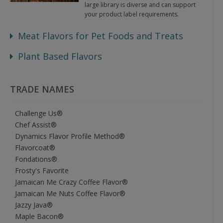
large library is diverse and can support
your product label requirements.
Meat Flavors for Pet Foods and Treats
Plant Based Flavors
TRADE NAMES
Challenge Us®
Chef Assist®
Dynamics Flavor Profile Method®
Flavorcoat®
Fondations®
Frosty's Favorite
Jamaican Me Crazy Coffee Flavor®
Jamaican Me Nuts Coffee Flavor®
Jazzy Java®
Maple Bacon®