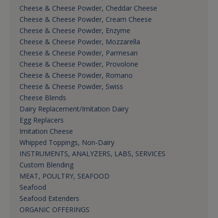
Cheese & Cheese Powder, Cheddar Cheese
Cheese & Cheese Powder, Cream Cheese
Cheese & Cheese Powder, Enzyme
Cheese & Cheese Powder, Mozzarella
Cheese & Cheese Powder, Parmesan
Cheese & Cheese Powder, Provolone
Cheese & Cheese Powder, Romano
Cheese & Cheese Powder, Swiss
Cheese Blends
Dairy Replacement/Imitation Dairy
Egg Replacers
Imitation Cheese
Whipped Toppings, Non-Dairy
INSTRUMENTS, ANALYZERS, LABS, SERVICES
Custom Blending
MEAT, POULTRY, SEAFOOD
Seafood
Seafood Extenders
ORGANIC OFFERINGS