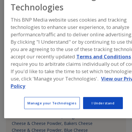
CANNABIS INGREDIENTS
Technologies
Cannabis Products, Flavors, Seasonings, Spices
COFFEE, TEA, COCOA, CHOCOLATE
This BNP Media website uses cookies and tracking
Cappuccino Mixes
technologies to enhance user experience, to analyze
Chocolate
performance/traffic and to deliver online advertising
Chocolate Extenders
By clicking "I Understand" or by continuing to use th
Cocoa Extenders
you are agreeing to the use of these tracking techno
Cocoa Replacers
Coffee
accept our recently updated
Terms and Conditions
Coffee Extenders
require you to arbitrate claims individually out of co
DAIRY & PLANT PROTEINS, PROTEIN FRACTIONS
If you'd like to take the time to set which technologi
Proteins
use, click 'Manage your Technologies'.
View our Pri
Proteins, Hydrolyzed Vegetable
Policy
DAIRY, CHEESE/CHEESE INGREDIENTS, EGGS/EGG
PRODUCTS, DAIRY ANALOGS
Cheese & Cheese Powder
Manage your Technologies
I Understand
Cheese & Cheese Powder, American Cheese
Cheese & Cheese Powder, Asiago
Cheese & Cheese Powder, Bakers Cheese
Cheese & Cheese Powder, Blue Cheese