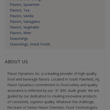
Flavors, Spearmint
Flavors, Tea
Flavors, Vanilla
Flavors, Variagates
Flavors, Vegetable
Flavors, Wine
Seasonings
Seasonings, Snack Foods
ABOUT US
Flavor Dynamics Inc. is a leading provider of high-quality
food and beverage flavors. Located in South Plainfield, NJ,
Flavor Dynamics commitment to food safety and quality
assurance is reflected by our "A" BRC Audit grade. We are
guided by our dedication to creating innovative products
of consistent, superior quality. Whatever the challenge,
the team of Senior Flavor Chemists, Food Technologists