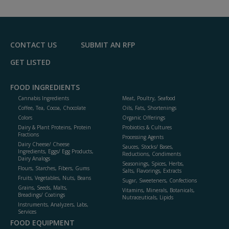
CONTACT US
SUBMIT AN RFP
GET LISTED
FOOD INGREDIENTS
Cannabis Ingredients
Meat, Poultry, Seafood
Coffee, Tea, Cocoa, Chocolate
Oils, Fats, Shortenings
Colors
Organic Offerings
Dairy & Plant Proteins, Protein
Probiotics & Cultures
Fractions
Processing Agents
Dairy Cheese/ Cheese
Sauces, Stocks/ Bases,
Ingredients, Eggs/ Egg Products,
Reductions, Condiments
Dairy Analogs
Seasonings, Spices, Herbs,
Flours, Starches, Fibers, Gums
Salts, Flavorings, Extracts
Fruits, Vegetables, Nuts, Beans
Sugar, Sweeteners, Confections
Grains, Seeds, Malts,
Vitamins, Minerals, Botanicals,
Breadings/ Coatings
Nutraceuticals, Lipids
Instruments, Analyzers, Labs,
Services
FOOD EQUIPMENT