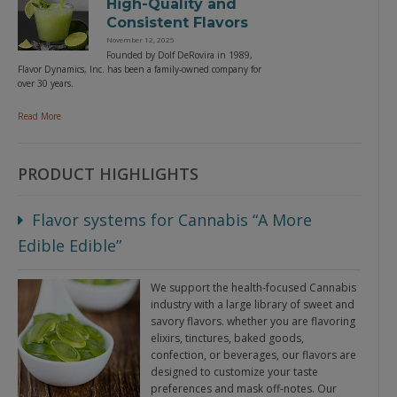
High-Quality and
Consistent Flavors
November 12, 2025
Founded by Dolf DeRovira in 1989,
Flavor Dynamics, Inc. has been a family-owned company for
over 30 years.
Read More
PRODUCT HIGHLIGHTS
Flavor systems for Cannabis “A More
Edible Edible”
We support the health-focused Cannabis
industry with a large library of sweet and
savory flavors. whether you are flavoring
elixirs, tinctures, baked goods,
confection, or beverages, our flavors are
designed to customize your taste
preferences and mask off-notes. Our