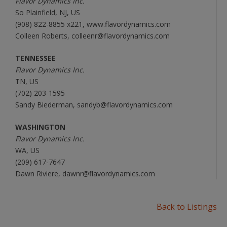
Flavor Dynamics Inc.
So Plainfield, NJ, US
(908) 822-8855 x221, www.flavordynamics.com
Colleen Roberts, colleenr@flavordynamics.com
TENNESSEE
Flavor Dynamics Inc.
TN, US
(702) 203-1595
Sandy Biederman, sandyb@flavordynamics.com
WASHINGTON
Flavor Dynamics Inc.
WA, US
(209) 617-7647
Dawn Riviere, dawnr@flavordynamics.com
Back to Listings