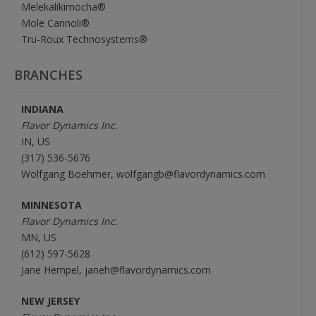
Melekalikimocha®
Mole Cannoli®
Tru-Roux Technosystems®
BRANCHES
INDIANA
Flavor Dynamics Inc.
IN, US
(317) 536-5676
Wolfgang Boehmer, wolfgangb@flavordynamics.com
MINNESOTA
Flavor Dynamics Inc.
MN, US
(612) 597-5628
Jane Hempel, janeh@flavordynamics.com
NEW JERSEY