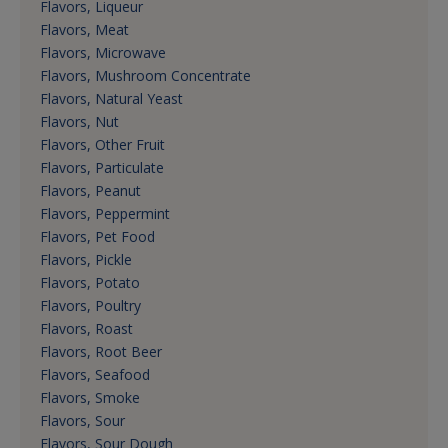
Flavors, Liqueur
Flavors, Meat
Flavors, Microwave
Flavors, Mushroom Concentrate
Flavors, Natural Yeast
Flavors, Nut
Flavors, Other Fruit
Flavors, Particulate
Flavors, Peanut
Flavors, Peppermint
Flavors, Pet Food
Flavors, Pickle
Flavors, Potato
Flavors, Poultry
Flavors, Roast
Flavors, Root Beer
Flavors, Seafood
Flavors, Smoke
Flavors, Sour
Flavors, Sour Dough