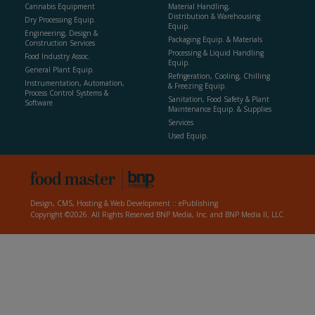
Cannabis Equipment
Material Handling,
Distribution & Warehousing
Dry Processing Equip.
Equip.
Engineering, Design &
Packaging Equip. & Materials
Construction Services
Processing & Liquid Handling
Food Industry Assoc.
Equip.
General Plant Equip.
Refrigeration, Cooling, Chilling
Instrumentation, Automation,
& Freezing Equip.
Process Control Systems &
Sanitation, Food Safety & Plant
Software
Maintenance Equip. & Supplies
Services
Used Equip.
Design, CMS, Hosting & Web Development ::
ePublishing
Copyright ©2026. All Rights Reserved BNP Media, Inc. and BNP Media II, LLC.