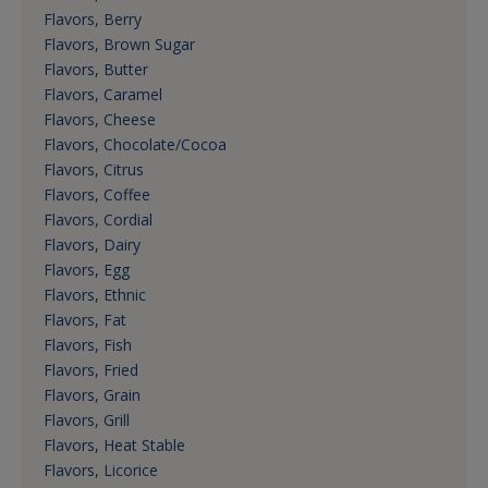
Flavors, Berry
Flavors, Brown Sugar
Flavors, Butter
Flavors, Caramel
Flavors, Cheese
Flavors, Chocolate/Cocoa
Flavors, Citrus
Flavors, Coffee
Flavors, Cordial
Flavors, Dairy
Flavors, Egg
Flavors, Ethnic
Flavors, Fat
Flavors, Fish
Flavors, Fried
Flavors, Grain
Flavors, Grill
Flavors, Heat Stable
Flavors, Licorice