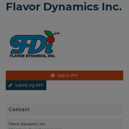
Flavor Dynamics Inc.
Add to RFP
Submit my RFP
Contact
Flavor Dynamics Inc.