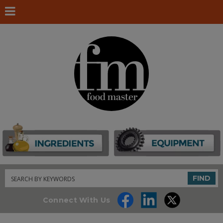
Search
FIND
Connect With Us