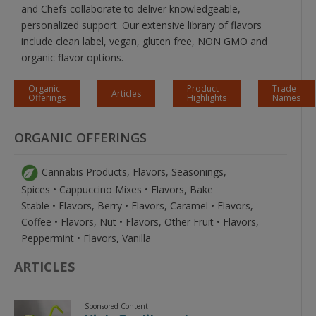
and Chefs collaborate to deliver knowledgeable,
personalized support. Our extensive library of flavors
include clean label, vegan, gluten free, NON GMO and
organic flavor options.
Organic
Product
Trade
Articles
Offerings
Highlights
Names
ORGANIC OFFERINGS
Cannabis Products, Flavors, Seasonings,
Spices • Cappuccino Mixes • Flavors, Bake
Stable • Flavors, Berry • Flavors, Caramel • Flavors,
Coffee • Flavors, Nut • Flavors, Other Fruit • Flavors,
Peppermint • Flavors, Vanilla
ARTICLES
Sponsored Content