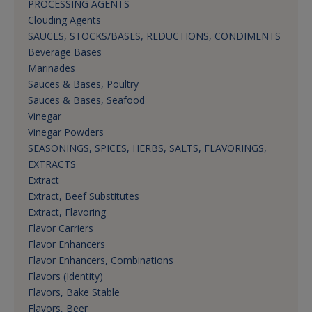
PROCESSING AGENTS
Clouding Agents
SAUCES, STOCKS/BASES, REDUCTIONS, CONDIMENTS
Beverage Bases
Marinades
Sauces & Bases, Poultry
Sauces & Bases, Seafood
Vinegar
Vinegar Powders
SEASONINGS, SPICES, HERBS, SALTS, FLAVORINGS,
EXTRACTS
Extract
Extract, Beef Substitutes
Extract, Flavoring
Flavor Carriers
Flavor Enhancers
Flavor Enhancers, Combinations
Flavors (Identity)
Flavors, Bake Stable
Flavors, Beer