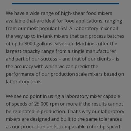
We have a wide range of high-shear food mixers
available that are ideal for food applications, ranging
from our most popular L5M-A Laboratory mixer all
the way up to in-tank mixers that can process batches
of up to 8000 gallons. Silverson Machines offer the
largest capacity range from a single manufacturer
and part of our success – and that of our clients – is
the accuracy with which we can predict the
performance of our production scale mixers based on
laboratory trials.
We see no point in using a laboratory mixer capable
of speeds of 25,000 rpm or more if the results cannot
be replicated in production. That’s why our laboratory
mixers are designed and built to the same tolerances
as our production units; comparable rotor tip speed