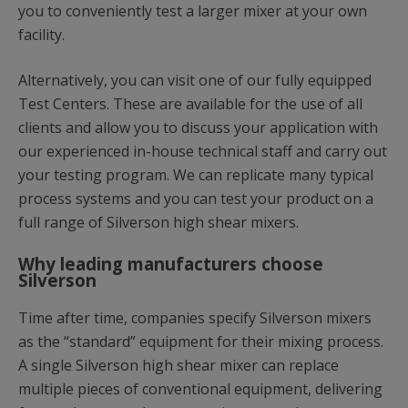
you to conveniently test a larger mixer at your own
facility.
Alternatively, you can visit one of our fully equipped
Test Centers. These are available for the use of all
clients and allow you to discuss your application with
our experienced in-house technical staff and carry out
your testing program. We can replicate many typical
process systems and you can test your product on a
full range of Silverson high shear mixers.
Why leading manufacturers choose
Silverson
Time after time, companies specify Silverson mixers
as the “standard” equipment for their mixing process.
A single Silverson high shear mixer can replace
multiple pieces of conventional equipment, delivering