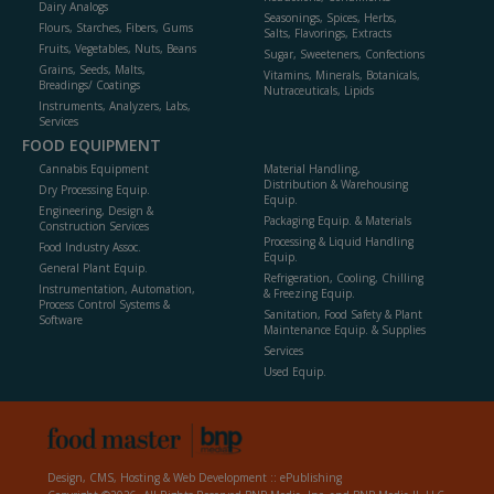
Dairy Analogs
Seasonings, Spices, Herbs,
Flours, Starches, Fibers, Gums
Salts, Flavorings, Extracts
Fruits, Vegetables, Nuts, Beans
Sugar, Sweeteners, Confections
Grains, Seeds, Malts,
Vitamins, Minerals, Botanicals,
Breadings/ Coatings
Nutraceuticals, Lipids
Instruments, Analyzers, Labs,
Services
FOOD EQUIPMENT
Cannabis Equipment
Material Handling,
Distribution & Warehousing
Dry Processing Equip.
Equip.
Engineering, Design &
Packaging Equip. & Materials
Construction Services
Processing & Liquid Handling
Food Industry Assoc.
Equip.
General Plant Equip.
Refrigeration, Cooling, Chilling
Instrumentation, Automation,
& Freezing Equip.
Process Control Systems &
Sanitation, Food Safety & Plant
Software
Maintenance Equip. & Supplies
Services
Used Equip.
Design, CMS, Hosting & Web Development ::
ePublishing