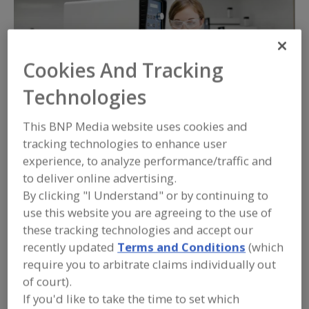
Cookies And Tracking
Technologies
This BNP Media website uses cookies and
tracking technologies to enhance user
experience, to analyze performance/traffic and
For more than 75 years, Silverson Machines has been
to deliver online advertising.
a global leader in high shear mixing technology. In
By clicking "I Understand" or by continuing to
this time, we’ve helped hundreds of food and
use this website you are agreeing to the use of
beverage manufacturers of all sizes to improve
these tracking technologies and accept our
product quality, consistency and process efficiency.
recently updated
Terms and Conditions
(which
require you to arbitrate claims individually out
At Silverson Machines, we understand that the mixing
of court).
If you'd like to take the time to set which
challenges of the food and beverage industry are