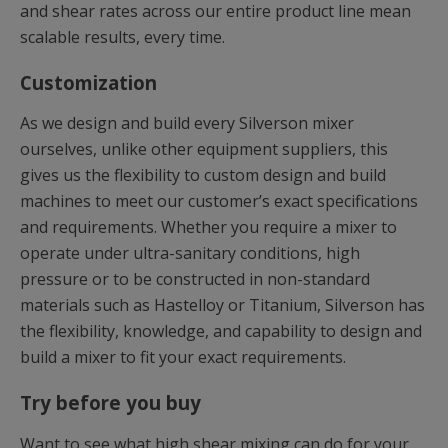
and shear rates across our entire product line mean
scalable results, every time.
Customization
As we design and build every Silverson mixer
ourselves, unlike other equipment suppliers, this
gives us the flexibility to custom design and build
machines to meet our customer’s exact specifications
and requirements. Whether you require a mixer to
operate under ultra-sanitary conditions, high
pressure or to be constructed in non-standard
materials such as Hastelloy or Titanium, Silverson has
the flexibility, knowledge, and capability to design and
build a mixer to fit your exact requirements.
Try before you buy
Want to see what high shear mixing can do for your