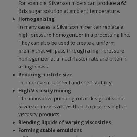
For example, Silverson mixers can produce a 66
Brix sugar solution at ambient temperature.
Homogenizing
In many cases, a Silverson mixer can replace a
high-pressure homogenizer in a processing line.
They can also be used to create a uniform
premix that will pass through a high-pressure
homogenizer at a much faster rate and often in
a single pass.
Reducing particle size
To improve mouthfeel and shelf stability.
High Viscosity mixing
The innovative pumping rotor design of some
Silverson mixers allows them to process higher
viscosity products.
Blending liquids of varying viscosities
Forming stable emulsions