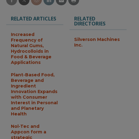
RELATED ARTICLES
RELATED
DIRECTORIES
Increased
Silverson Machines
Frequency of
Inc.
Natural Gums,
Hydrocolloids in
Food & Beverage
Applications
Plant-Based Food,
Beverage and
Ingredient
Innovation Expands
with Consumer
Interest in Personal
and Planetary
Health
Nol-Tec and
Appcon form a
strategic