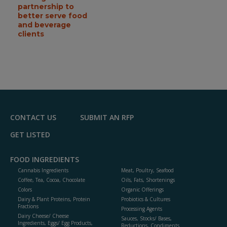
partnership to
better serve food
and beverage
clients
CONTACT US
SUBMIT AN RFP
GET LISTED
FOOD INGREDIENTS
Cannabis Ingredients
Meat, Poultry, Seafood
Coffee, Tea, Cocoa, Chocolate
Oils, Fats, Shortenings
Colors
Organic Offerings
Dairy & Plant Proteins, Protein
Probiotics & Cultures
Fractions
Processing Agents
Dairy Cheese/ Cheese
Sauces, Stocks/ Bases,
Ingredients, Eggs/ Egg Products,
Reductions, Condiments