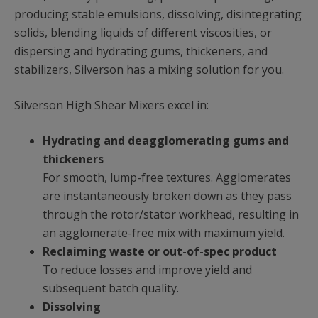
producing stable emulsions, dissolving, disintegrating
solids, blending liquids of different viscosities, or
dispersing and hydrating gums, thickeners, and
stabilizers, Silverson has a mixing solution for you.
Silverson High Shear Mixers excel in:
Hydrating and deagglomerating gums and
thickeners
For smooth, lump-free textures. Agglomerates
are instantaneously broken down as they pass
through the rotor/stator workhead, resulting in
an agglomerate-free mix with maximum yield.
Reclaiming waste or out-of-spec product
To reduce losses and improve yield and
subsequent batch quality.
Dissolving