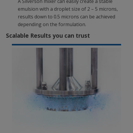
A Silverson mixer can easily create a stable
emulsion with a droplet size of 2 – 5 microns,
results down to 0.5 microns can be achieved
depending on the formulation.
Scalable Results you can trust