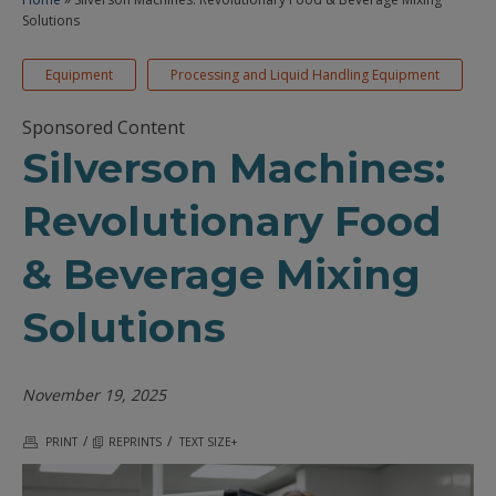
Solutions
Equipment
Processing and Liquid Handling Equipment
Sponsored Content
Silverson Machines:
Revolutionary Food
& Beverage Mixing
Solutions
November 19, 2025
/
/
PRINT
REPRINTS
TEXT SIZE+