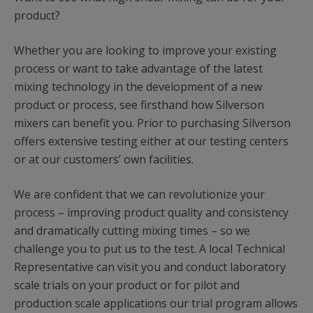
product?
Whether you are looking to improve your existing
process or want to take advantage of the latest
mixing technology in the development of a new
product or process, see firsthand how Silverson
mixers can benefit you. Prior to purchasing Silverson
offers extensive testing either at our testing centers
or at our customers’ own facilities.
We are confident that we can revolutionize your
process – improving product quality and consistency
and dramatically cutting mixing times – so we
challenge you to put us to the test. A local Technical
Representative can visit you and conduct laboratory
scale trials on your product or for pilot and
production scale applications our trial program allows