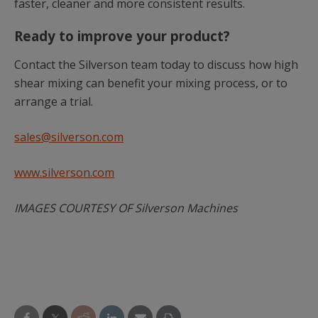
faster, cleaner and more consistent results.
Ready to improve your product?
Contact the Silverson team today to discuss how high
shear mixing can benefit your mixing process, or to
arrange a trial.
sales@silverson.com
www.silverson.com
IMAGES COURTESY OF Silverson Machines