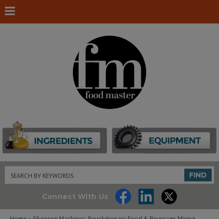
Search
FIND
Connect With Us
Home
» Silverson Machines: Revolutionary Food & Beverage Mixing