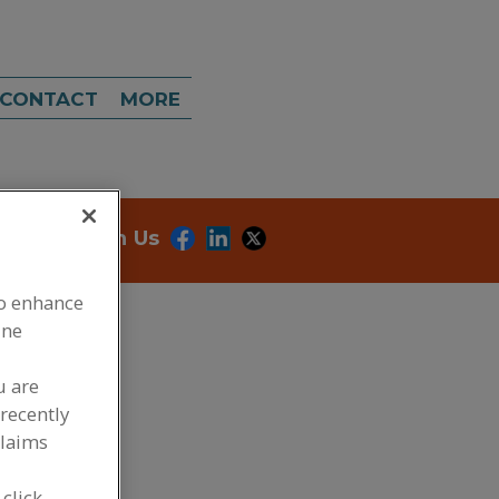
CONTACT
MORE
onnect With Us
to enhance
ine
u are
recently
claims
dd to RFP
 click