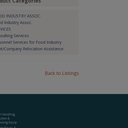
duct Categories
OD INDUSTRY ASSOC.
d Industry Assoc.
VICES
sulting Services
sonnel Services for Food Industry
nt/Company Relocation Assistance
Back to Listings
al Handling,
ution &
using Equip.
ing Equip. &