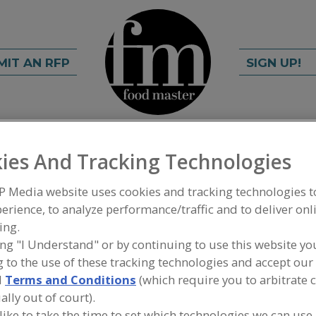
MIT AN RFP
SIGN UP!
rch
C
FIND
ies And Tracking Technologies
P Media website uses cookies and tracking technologies 
tral Valley
erience, to analyze performance/traffic and to deliver onl
ing.
elopment Corp.
ing "I Understand" or by continuing to use this website yo
 to the use of these tracking technologies and accept our 
d
Terms and Conditions
(which require you to arbitrate 
ally out of court).
A
 like to take the time to set which technologies we can use,