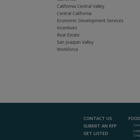
California Central Valley
Central California
Economic Development Services
Incentives
Real Estate
San Joaquin Valley
Workforce
CONTACT US
FOOD
SUBMIT AN RFP
Cann
Coff
GET LISTED
Choc