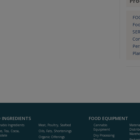
Pro
FO
Foo
SER
Con
Per
Pla
 INGREDIENTS
FOOD EQUIPMENT
abis Ingredients
Meat, Poultry, Seafood
Cannabis
Materi
Equipment
Distrib
ee, Tea, Cocoa,
Oils, Fats, Shortenings
Wareho
olate
Dry Processing
Organic Offerings
Equip.
Packag