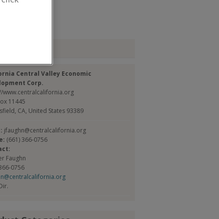
ubmit my RFP
tact
ornia Central Valley Economic
lopment Corp.
//www.centralcalifornia.org
Box 11445
sfield, CA, United States 93389
l:
jfaughn@centralcalifornia.org
e:
(661) 366-0756
act:
fer Faughn
 366-0756
hn@centralcalifornia.org
Dir.