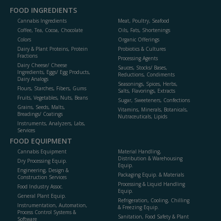
FOOD INGREDIENTS
Cannabis Ingredients
Meat, Poultry, Seafood
Coffee, Tea, Cocoa, Chocolate
Oils, Fats, Shortenings
Colors
Organic Offerings
Dairy & Plant Proteins, Protein
Probiotics & Cultures
Fractions
Processing Agents
Dairy Cheese/ Cheese
Sauces, Stocks/ Bases,
Ingredients, Eggs/ Egg Products,
Reductions, Condiments
Dairy Analogs
Seasonings, Spices, Herbs,
Flours, Starches, Fibers, Gums
Salts, Flavorings, Extracts
Fruits, Vegetables, Nuts, Beans
Sugar, Sweeteners, Confections
Grains, Seeds, Malts,
Vitamins, Minerals, Botanicals,
Breadings/ Coatings
Nutraceuticals, Lipids
Instruments, Analyzers, Labs,
Services
FOOD EQUIPMENT
Cannabis Equipment
Material Handling,
Distribution & Warehousing
Dry Processing Equip.
Equip.
Engineering, Design &
Packaging Equip. & Materials
Construction Services
Processing & Liquid Handling
Food Industry Assoc.
Equip.
General Plant Equip.
Refrigeration, Cooling, Chilling
Instrumentation, Automation,
& Freezing Equip.
Process Control Systems &
Sanitation, Food Safety & Plant
Software