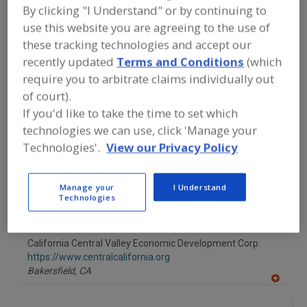
FOOD PROCESSING EQUIPMENT
»
By clicking "I Understand" or by continuing to
SERVICES
»
PERSONNEL SERVICES FOR
use this website you are agreeing to the use of
FOOD INDUSTRY
these tracking technologies and accept our
recently updated
Terms and Conditions
(which
Find equipment manufacturers and
require you to arbitrate claims individually out
suppliers of Personnel Services for
of court).
Food Industry for the food and
beverage processing/manufacturing
If you'd like to take the time to set which
industry.
technologies we can use, click 'Manage your
Technologies'.
View our Privacy Policy
AGRI-Associates Inc.
Manage your
I Understand
https://agriassociates.com
Technologies
Alpharetta,
GA
A
dd
to
California Central Valley Economic Development Corp.
R
F
https://www.centralcalifornia.org
P
Bakersfield,
CA
A
dd
to