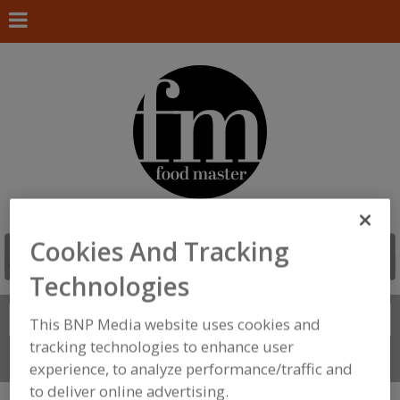
Cookies And Tracking
Technologies
Search
FIND
This BNP Media website uses cookies and
tracking technologies to enhance user
Connect With Us
experience, to analyze performance/traffic and
to deliver online advertising.