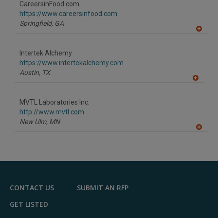
CareersinFood.com
R
F
https://www.careersinfood.com
P
Springfield,
GA
A
dd
to
Intertek Alchemy
R
F
https://www.intertekalchemy.com
P
Austin,
TX
A
dd
to
MVTL Laboratories Inc.
R
F
http://www.mvtl.com
P
New Ulm,
MN
A
dd
to
R
F
P
CONTACT US
SUBMIT AN RFP
GET LISTED