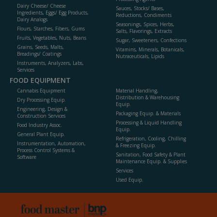
Dairy Cheese/ Cheese
Sauces, Stocks/ Bases,
Ingredients, Eggs/ Egg Products,
Reductions, Condiments
Dairy Analogs
Seasonings, Spices, Herbs,
Flours, Starches, Fibers, Gums
Salts, Flavorings, Extracts
Fruits, Vegetables, Nuts, Beans
Sugar, Sweeteners, Confections
Grains, Seeds, Malts,
Vitamins, Minerals, Botanicals,
Breadings/ Coatings
Nutraceuticals, Lipids
Instruments, Analyzers, Labs,
Services
FOOD EQUIPMENT
Cannabis Equipment
Material Handling,
Distribution & Warehousing
Dry Processing Equip.
Equip.
Engineering, Design &
Packaging Equip. & Materials
Construction Services
Processing & Liquid Handling
Food Industry Assoc.
Equip.
General Plant Equip.
Refrigeration, Cooling, Chilling
Instrumentation, Automation,
& Freezing Equip.
Process Control Systems &
Sanitation, Food Safety & Plant
Software
Maintenance Equip. & Supplies
Services
Used Equip.