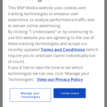
Dosatron
This BNP Media website uses cookies and
tracking technologies to enhance user
International LLC
experience, to analyze performance/traffic and
to deliver online advertising.
By clicking "I Understand" or by continuing to
Add to RFP
use this website you are agreeing to the use of
Submit my RFP
these tracking technologies and accept our
recently updated
Terms and Conditions
(which
require you to arbitrate claims individually out
of court).
Contact
If you'd like to take the time to set which
technologies we can use, click 'Manage your
Dosatron International LLC
Technologies'.
View our Privacy Policy
https://www.dosatronusa.com
2090 Sunnydale Blvd.
Clearwater, FL, United States 33765
Manage your
I Understand
Technologies
Email:
mailbox@dosatronusa.com
Phone:
(800) 523-8499
(727) 443-5404