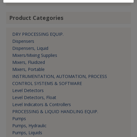
Product Categories
DRY PROCESSING EQUIP.
Dispensers
Dispensers, Liquid
Mixers/Mixing Supplies
Mixers, Fluidized
Mixers, Portable
INSTRUMENTATION, AUTOMATION, PROCESS
CONTROL SYSTEMS & SOFTWARE
Level Detectors
Level Detectors, Float
Level Indicators & Controllers
PROCESSING & LIQUID HANDLING EQUIP.
Pumps
Pumps, Hydraulic
Pumps, Liquids