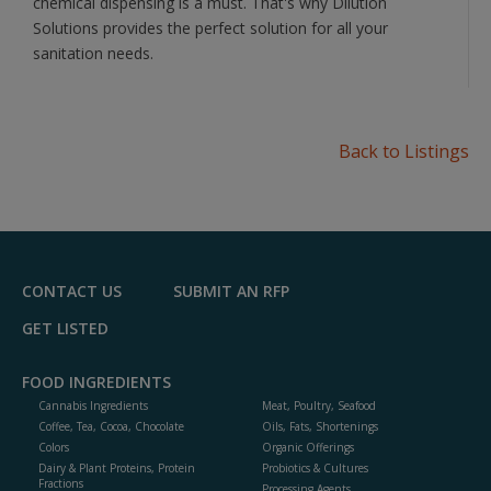
chemical dispensing is a must. That's why Dilution
Solutions provides the perfect solution for all your
sanitation needs.
Back to Listings
CONTACT US
SUBMIT AN RFP
GET LISTED
FOOD INGREDIENTS
Cannabis Ingredients
Meat, Poultry, Seafood
Coffee, Tea, Cocoa, Chocolate
Oils, Fats, Shortenings
Colors
Organic Offerings
Dairy & Plant Proteins, Protein
Probiotics & Cultures
Fractions
Processing Agents