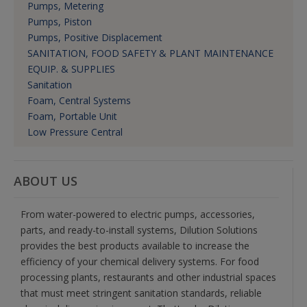
Pumps, Metering
Pumps, Piston
Pumps, Positive Displacement
SANITATION, FOOD SAFETY & PLANT MAINTENANCE
EQUIP. & SUPPLIES
Sanitation
Foam, Central Systems
Foam, Portable Unit
Low Pressure Central
ABOUT US
From water-powered to electric pumps, accessories,
parts, and ready-to-install systems, Dilution Solutions
provides the best products available to increase the
efficiency of your chemical delivery systems. For food
processing plants, restaurants and other industrial spaces
that must meet stringent sanitation standards, reliable