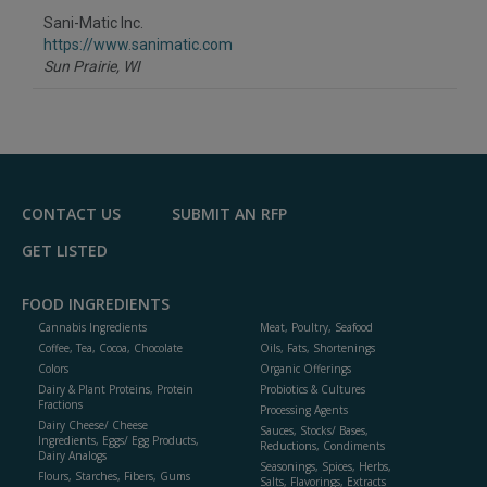
to
Sani-Matic Inc.
R
F
https://www.sanimatic.com
P
Sun Prairie,
WI
CONTACT US
SUBMIT AN RFP
GET LISTED
FOOD INGREDIENTS
Cannabis Ingredients
Meat, Poultry, Seafood
Coffee, Tea, Cocoa, Chocolate
Oils, Fats, Shortenings
Colors
Organic Offerings
Dairy & Plant Proteins, Protein
Probiotics & Cultures
Fractions
Processing Agents
Dairy Cheese/ Cheese
Sauces, Stocks/ Bases,
Ingredients, Eggs/ Egg Products,
Reductions, Condiments
Dairy Analogs
Seasonings, Spices, Herbs,
Flours, Starches, Fibers, Gums
Salts, Flavorings, Extracts