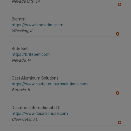
Nevada City,
CA
A
dd
to
Biomist
R
F
https://www.biomistinc.com
P
Wheeling,
IL
A
dd
to
Brite Belt
R
F
https://britebelt.com
P
Nevada,
IA
Cast Aluminum Solutions
https://www.castaluminumsolutions.com
Batavia,
IL
A
dd
to
Dosatron International LLC
R
F
https://www.dosatronusa.com
P
Clearwater,
FL
A
dd