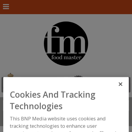
Cookies And Tracking
Technologies
Search
FIND
This BNP Media website uses cookies and
Connect With Us
tracking technologies to enhance user