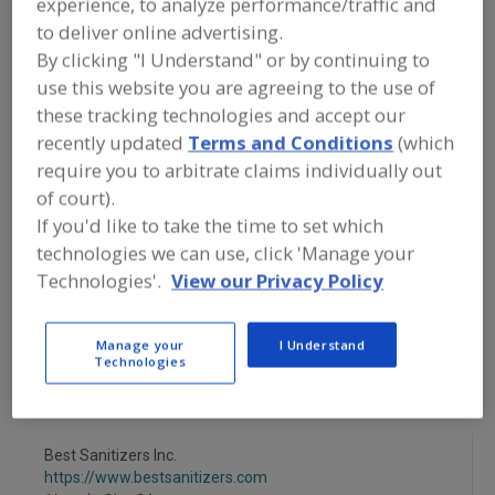
experience, to analyze performance/traffic and
FOOD PROCESSING EQUIPMENT
»
SANITATION, FOOD SAFETY & PLANT
to deliver online advertising.
MAINTENANCE EQUIP. & SUPPLIES
»
By clicking "I Understand" or by continuing to
SANITATION
»
FOAM, CENTRAL SYSTEMS
use this website you are agreeing to the use of
these tracking technologies and accept our
Foam, Central Systems
Foam, Portable Unit
recently updated
Terms and Conditions
(which
require you to arbitrate claims individually out
Low Pressure Central
Steam, Central System
of court).
If you'd like to take the time to set which
See More
technologies we can use, click 'Manage your
Technologies'.
View our Privacy Policy
Find equipment manufacturers and
suppliers of Sanitation Equipment &
Systems, Foam, Central Systems for
Manage your
I Understand
the food and beverage
Technologies
processing/manufacturing industry.
Best Sanitizers Inc.
https://www.bestsanitizers.com