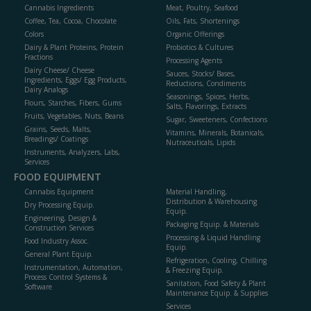
Cannabis Ingredients
Meat, Poultry, Seafood
Coffee, Tea, Cocoa, Chocolate
Oils, Fats, Shortenings
Colors
Organic Offerings
Dairy & Plant Proteins, Protein
Probiotics & Cultures
Fractions
Processing Agents
Dairy Cheese/ Cheese
Sauces, Stocks/ Bases,
Ingredients, Eggs/ Egg Products,
Reductions, Condiments
Dairy Analogs
Seasonings, Spices, Herbs,
Flours, Starches, Fibers, Gums
Salts, Flavorings, Extracts
Fruits, Vegetables, Nuts, Beans
Sugar, Sweeteners, Confections
Grains, Seeds, Malts,
Vitamins, Minerals, Botanicals,
Breadings/ Coatings
Nutraceuticals, Lipids
Instruments, Analyzers, Labs,
Services
FOOD EQUIPMENT
Cannabis Equipment
Material Handling,
Distribution & Warehousing
Dry Processing Equip.
Equip.
Engineering, Design &
Packaging Equip. & Materials
Construction Services
Processing & Liquid Handling
Food Industry Assoc.
Equip.
General Plant Equip.
Refrigeration, Cooling, Chilling
Instrumentation, Automation,
& Freezing Equip.
Process Control Systems &
Sanitation, Food Safety & Plant
Software
Maintenance Equip. & Supplies
Services