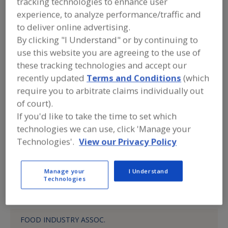
tracking technologies to enhance user
DSO Fluid Handling
experience, to analyze performance/traffic and
to deliver online advertising.
By clicking "I Understand" or by continuing to
Submit my RFP
use this website you are agreeing to the use of
these tracking technologies and accept our
recently updated
Terms and Conditions
(which
Contact
require you to arbitrate claims individually out
of court).
DSO Fluid Handling
If you'd like to take the time to set which
https://www.dso-fluid.com
technologies we can use, click 'Manage your
505 Thornall St.
Technologies'.
View our Privacy Policy
Edison, NJ, United States 08837
Phone:
(800) 527-6867
Manage your
I Understand
Technologies
Product Categories
FOOD INDUSTRY ASSOC.