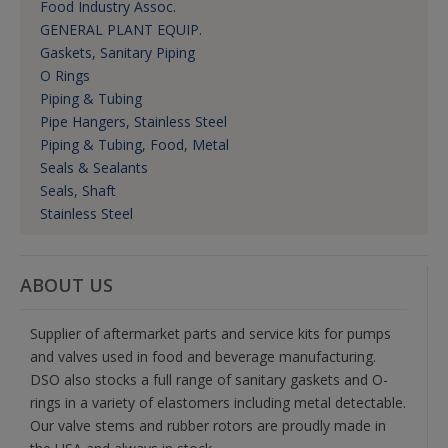
Food Industry Assoc.
GENERAL PLANT EQUIP.
Gaskets, Sanitary Piping
O Rings
Piping & Tubing
Pipe Hangers, Stainless Steel
Piping & Tubing, Food, Metal
Seals & Sealants
Seals, Shaft
Stainless Steel
ABOUT US
Supplier of aftermarket parts and service kits for pumps
and valves used in food and beverage manufacturing.
DSO also stocks a full range of sanitary gaskets and O-
rings in a variety of elastomers including metal detectable.
Our valve stems and rubber rotors are proudly made in