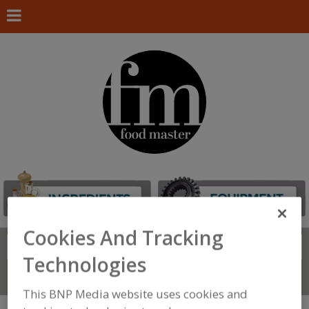
Cookies And Tracking
Search
FIND
Technologies
Connect With Us
This BNP Media website uses cookies and