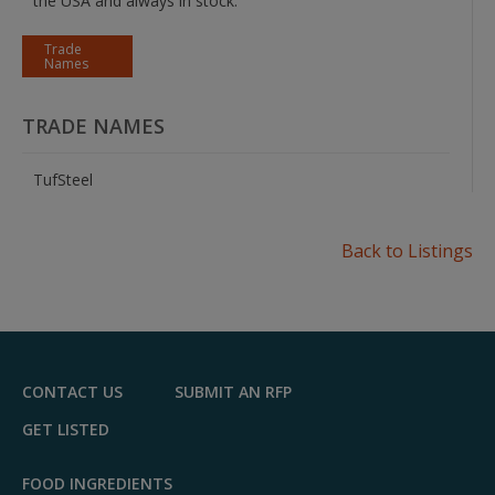
the USA and always in stock.
Trade
Names
TRADE NAMES
TufSteel
Back to Listings
CONTACT US
SUBMIT AN RFP
GET LISTED
FOOD INGREDIENTS