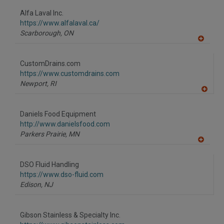
dd
to
Alfa Laval Inc.
R
F
https://www.alfalaval.ca/
P
Scarborough,
ON
A
dd
to
CustomDrains.com
R
F
https://www.customdrains.com
P
Newport,
RI
A
dd
to
Daniels Food Equipment
R
F
http://www.danielsfood.com
P
Parkers Prairie,
MN
A
dd
to
DSO Fluid Handling
R
F
https://www.dso-fluid.com
P
Edison,
NJ
Gibson Stainless & Specialty Inc.