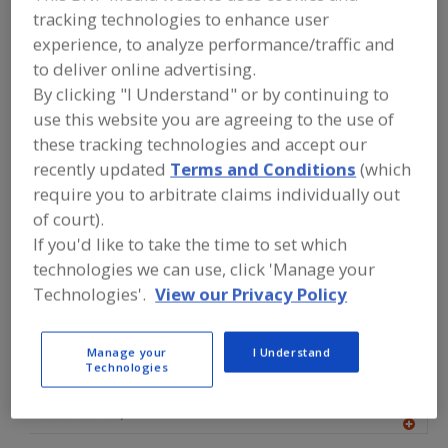
FOOD PROCESSING EQUIPMENT
»
tracking technologies to enhance user
GENERAL PLANT EQUIP.
»
STAINLESS
experience, to analyze performance/traffic and
STEEL
to deliver online advertising.
By clicking "I Understand" or by continuing to
Find equipment manufacturers and
use this website you are agreeing to the use of
suppliers of Stainless Steel for the
food and beverage
these tracking technologies and accept our
processing/manufacturing industry.
recently updated
Terms and Conditions
(which
require you to arbitrate claims individually out
of court).
More Info
Logitrans US
If you'd like to take the time to set which
technologies we can use, click 'Manage your
https://logitrans.com
Technologies'.
View our Privacy Policy
Aurora,
IL
A
dd
to
Manage your
I Understand
R
Technologies
F
ACO Building Drainage
P
http://acobd.com
Casa Grande,
AZ
A