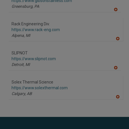
https://www.gibsonstainless.com
Greensburg,
PA
A
dd
to
Rack Engineering Div.
R
F
https://www.rack-eng.com
P
Alpena,
MI
A
dd
to
SLIPNOT
R
F
https://www.slipnot.com
P
Detroit,
MI
A
dd
to
Solex Thermal Science
R
F
https://www.solexthermal.com
P
Calgary,
AB
A
dd
to
R
F
P