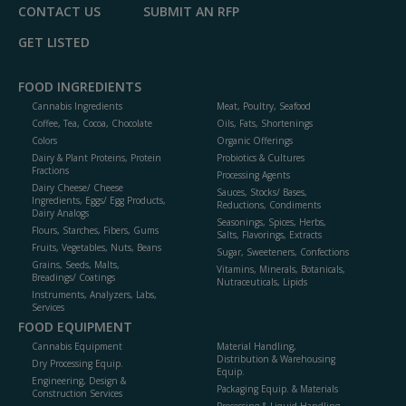
CONTACT US
SUBMIT AN RFP
GET LISTED
FOOD INGREDIENTS
Cannabis Ingredients
Meat, Poultry, Seafood
Coffee, Tea, Cocoa, Chocolate
Oils, Fats, Shortenings
Colors
Organic Offerings
Dairy & Plant Proteins, Protein
Probiotics & Cultures
Fractions
Processing Agents
Dairy Cheese/ Cheese
Sauces, Stocks/ Bases,
Ingredients, Eggs/ Egg Products,
Reductions, Condiments
Dairy Analogs
Seasonings, Spices, Herbs,
Flours, Starches, Fibers, Gums
Salts, Flavorings, Extracts
Fruits, Vegetables, Nuts, Beans
Sugar, Sweeteners, Confections
Grains, Seeds, Malts,
Vitamins, Minerals, Botanicals,
Breadings/ Coatings
Nutraceuticals, Lipids
Instruments, Analyzers, Labs,
Services
FOOD EQUIPMENT
Cannabis Equipment
Material Handling,
Distribution & Warehousing
Dry Processing Equip.
Equip.
Engineering, Design &
Packaging Equip. & Materials
Construction Services