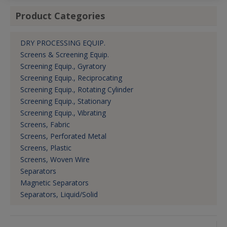
Product Categories
DRY PROCESSING EQUIP.
Screens & Screening Equip.
Screening Equip., Gyratory
Screening Equip., Reciprocating
Screening Equip., Rotating Cylinder
Screening Equip., Stationary
Screening Equip., Vibrating
Screens, Fabric
Screens, Perforated Metal
Screens, Plastic
Screens, Woven Wire
Separators
Magnetic Separators
Separators, Liquid/Solid