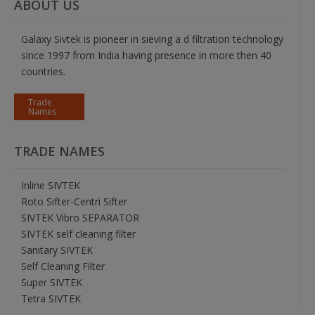
ABOUT US
Galaxy Sivtek is pioneer in sieving a d filtration technology
since 1997 from India having presence in more then 40
countries.
Trade
Names
TRADE NAMES
Inline SIVTEK
Roto Sifter-Centri Sifter
SIVTEK Vibro SEPARATOR
SIVTEK self cleaning filter
Sanitary SIVTEK
Self Cleaning Filter
Super SIVTEK
Tetra SIVTEK