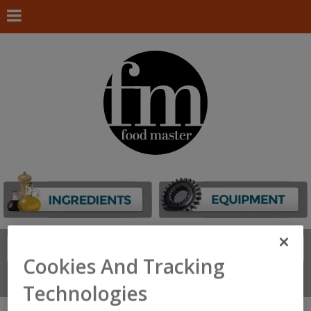
Search
FIND
Cookies And Tracking
Connect With Us
Technologies