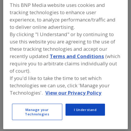
Galaxy SIVTEK
This BNP Media website uses cookies and
tracking technologies to enhance user
experience, to analyze performance/traffic and
to deliver online advertising.
Add to RFP
By clicking "I Understand" or by continuing to
Submit my RFP
use this website you are agreeing to the use of
these tracking technologies and accept our
recently updated
Terms and Conditions
(which
Contact
require you to arbitrate claims individually out
of court).
If you'd like to take the time to set which
Galaxy SIVTEK
https://www.galaxysivtek.com
technologies we can use, click 'Manage your
Plot No. 2, Siddhi Industrial Infrastructure Park
Technologies'.
View our Privacy Policy
Behind MGVCL Substation Waghodia
Dist: Vadodara, Gujarat, , India 391760
Manage your
I Understand
Email:
keyur.andhariya@galaxysivtek.com
Technologies
Phone:
91-922-744-1206
Fax:
91-2668-262-570