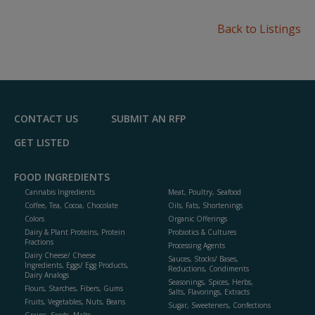
Back to Listings
CONTACT US
SUBMIT AN RFP
GET LISTED
FOOD INGREDIENTS
Cannabis Ingredients
Meat, Poultry, Seafood
Coffee, Tea, Cocoa, Chocolate
Oils, Fats, Shortenings
Colors
Organic Offerings
Dairy & Plant Proteins, Protein
Probiotics & Cultures
Fractions
Processing Agents
Dairy Cheese/ Cheese
Sauces, Stocks/ Bases,
Ingredients, Eggs/ Egg Products,
Reductions, Condiments
Dairy Analogs
Seasonings, Spices, Herbs,
Flours, Starches, Fibers, Gums
Salts, Flavorings, Extracts
Fruits, Vegetables, Nuts, Beans
Sugar, Sweeteners, Confections