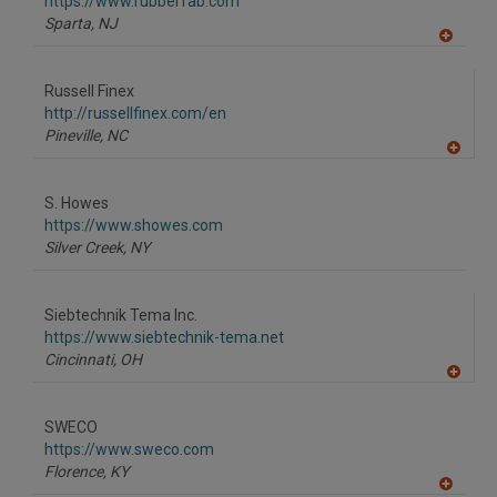
F
https://www.rubberfab.com
P
Sparta,
NJ
A
dd
to
Russell Finex
R
F
http://russellfinex.com/en
P
Pineville,
NC
A
dd
to
S. Howes
R
F
https://www.showes.com
P
Silver Creek,
NY
Siebtechnik Tema Inc.
https://www.siebtechnik-tema.net
Cincinnati,
OH
A
dd
to
SWECO
R
F
https://www.sweco.com
P
Florence,
KY