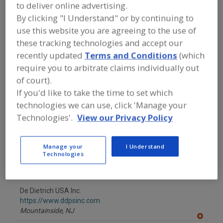
to deliver online advertising.
Vancouver,
WA
By clicking "I Understand" or by continuing to
A
dd
use this website you are agreeing to the use of
to
Alfa Laval Inc.
these tracking technologies and accept our
R
F
https://www.alfalaval.ca/
recently updated
Terms and Conditions
(which
P
Scarborough,
ON
require you to arbitrate claims individually out
A
of court).
dd
to
American Fabric Filter Co.
If you'd like to take the time to set which
R
F
https://www.americanfabricfilter.com
technologies we can use, click 'Manage your
P
Wesley Chapel,
FL
Technologies'.
View our Privacy Policy
Carrier Vibrating Equipment
Manage your
I Understand
https://www.carriervibrating.com
Technologies
Louisville,
KY
A
dd
to
De Dietrich USA Inc.
R
F
https://www.ddpsinc.com
P
Mountainside,
NJ
A