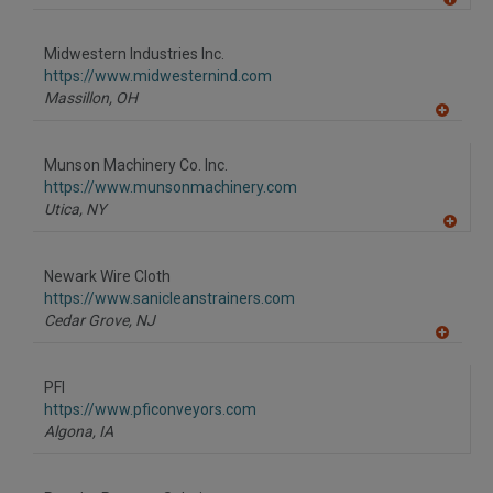
A
dd
to
Midwestern Industries Inc.
R
F
https://www.midwesternind.com
P
Massillon,
OH
A
dd
to
Munson Machinery Co. Inc.
R
F
https://www.munsonmachinery.com
P
Utica,
NY
A
dd
to
Newark Wire Cloth
R
F
https://www.sanicleanstrainers.com
P
Cedar Grove,
NJ
A
dd
to
PFI
R
F
https://www.pficonveyors.com
P
Algona,
IA