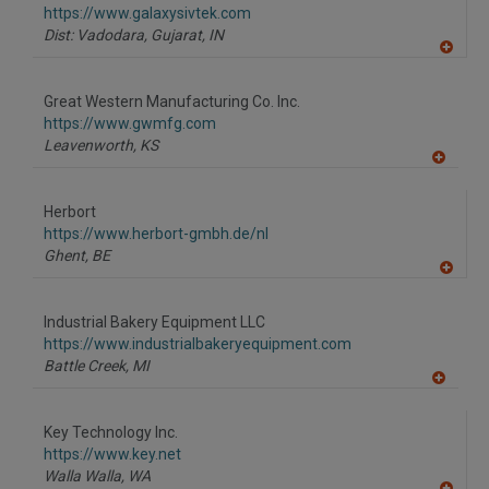
F
https://www.galaxysivtek.com
P
Dist: Vadodara, Gujarat,
IN
A
dd
to
Great Western Manufacturing Co. Inc.
R
F
https://www.gwmfg.com
P
Leavenworth,
KS
A
dd
to
Herbort
R
F
https://www.herbort-gmbh.de/nl
P
Ghent,
BE
A
dd
to
Industrial Bakery Equipment LLC
R
F
https://www.industrialbakeryequipment.com
P
Battle Creek,
MI
A
dd
to
Key Technology Inc.
R
F
https://www.key.net
P
Walla Walla,
WA