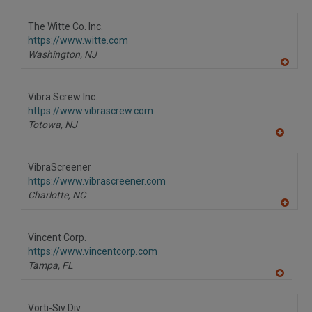
A
dd
to
The Witte Co. Inc.
R
F
https://www.witte.com
P
Washington,
NJ
A
dd
to
Vibra Screw Inc.
R
F
https://www.vibrascrew.com
P
Totowa,
NJ
A
dd
to
VibraScreener
R
F
https://www.vibrascreener.com
P
Charlotte,
NC
A
dd
to
Vincent Corp.
R
F
https://www.vincentcorp.com
P
Tampa,
FL
A
dd
to
Vorti-Siv Div.
R