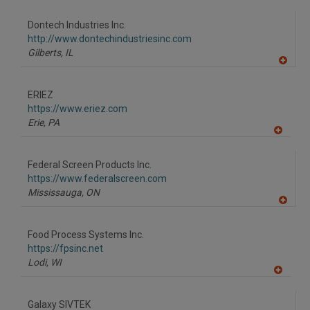
dd
to
Dontech Industries Inc.
R
F
http://www.dontechindustriesinc.com
P
Gilberts,
IL
A
dd
to
ERIEZ
R
F
https://www.eriez.com
P
Erie,
PA
A
dd
to
Federal Screen Products Inc.
R
F
https://www.federalscreen.com
P
Mississauga,
ON
A
dd
to
Food Process Systems Inc.
R
F
https://fpsinc.net
P
Lodi,
WI
A
dd
to
Galaxy SIVTEK
R