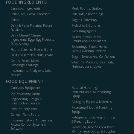
FOOD INGREDIENTS
Cannabis Ingredients
Meat, Poultry, Seafood
Coffee, Tea, Cocoa, Chocolate
Oils, Fats, Shortenings
Colors
Organic Offerings
Dairy & Plant Proteins, Protein
Probiotics & Cultures
Fractions
Processing Agents
Dairy Cheese/ Cheese
Sauces, Stocks/ Bases,
Ingredients, Eggs/ Egg Products,
Reductions, Condiments
Dairy Analogs
Seasonings, Spices, Herbs,
Flours, Starches, Fibers, Gums
Salts, Flavorings, Extracts
Fruits, Vegetables, Nuts, Beans
Sugar, Sweeteners, Confections
Grains, Seeds, Malts,
Vitamins, Minerals, Botanicals,
Breadings/ Coatings
Nutraceuticals, Lipids
Instruments, Analyzers, Labs,
Services
FOOD EQUIPMENT
Cannabis Equipment
Material Handling,
Distribution & Warehousing
Dry Processing Equip.
Equip.
Engineering, Design &
Packaging Equip. & Materials
Construction Services
Processing & Liquid Handling
Food Industry Assoc.
Equip.
General Plant Equip.
Refrigeration, Cooling, Chilling
Instrumentation, Automation,
& Freezing Equip.
Process Control Systems &
Sanitation, Food Safety & Plant
Software
Maintenance Equip. & Supplies