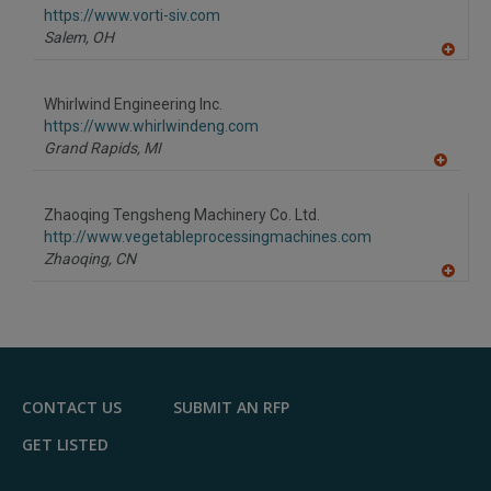
F
https://www.vorti-siv.com
P
Salem,
OH
A
dd
to
Whirlwind Engineering Inc.
R
F
https://www.whirlwindeng.com
P
Grand Rapids,
MI
A
dd
to
Zhaoqing Tengsheng Machinery Co. Ltd.
R
F
http://www.vegetableprocessingmachines.com
P
Zhaoqing,
CN
A
dd
to
R
F
P
CONTACT US
SUBMIT AN RFP
GET LISTED