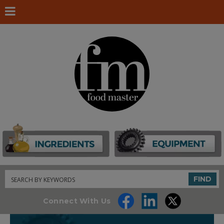
Search
FIND
Connect With Us