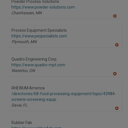
Powder Process-Solutions
https://www.powder-solutions.com
Chanhassen,
MN
A
dd
to
Process Equipment Specialists
R
F
https://www.pespecialists.com
P
Plymouth,
MN
A
dd
to
Quadro Engineering Corp.
R
F
https://www.quadro-mpt.com
P
Waterloo,
ON
A
dd
to
RHEWUM America
R
F
/directories/68-food-processing-equipment/topic/43984-
P
screens-screening-equip
Davie,
FL
A
dd
to
Rubber Fab
R