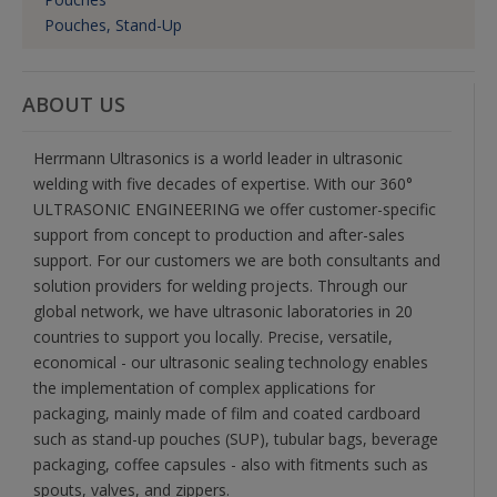
Pouches, Stand-Up
ABOUT US
Herrmann Ultrasonics is a world leader in ultrasonic
welding with five decades of expertise. With our 360°
ULTRASONIC ENGINEERING we offer customer-specific
support from concept to production and after-sales
support. For our customers we are both consultants and
solution providers for welding projects. Through our
global network, we have ultrasonic laboratories in 20
countries to support you locally. Precise, versatile,
economical - our ultrasonic sealing technology enables
the implementation of complex applications for
packaging, mainly made of film and coated cardboard
such as stand-up pouches (SUP), tubular bags, beverage
packaging, coffee capsules - also with fitments such as
spouts, valves, and zippers.