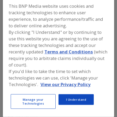
Herrmann
This BNP Media website uses cookies and
tracking technologies to enhance user
Ultrasonics Inc.
experience, to analyze performance/traffic and
to deliver online advertising.
By clicking "I Understand" or by continuing to
Add to RFP
use this website you are agreeing to the use of
these tracking technologies and accept our
Submit my RFP
recently updated
Terms and Conditions
(which
require you to arbitrate claims individually out
of court).
Contact
If you'd like to take the time to set which
technologies we can use, click 'Manage your
Herrmann Ultrasonics Inc.
Technologies'.
View our Privacy Policy
https://www.herrmannultrasonics.com
1261 Hardt Cir.
Bartlett, IL, United States 60103
Manage your
I Understand
Technologies
Email:
info@herrmannultrasonics.com
Phone:
(630) 626-1626
Fax:
(630) 736-7514