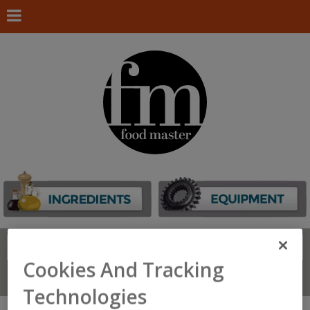
Search
FIND
Cookies And Tracking
Connect With Us
Technologies