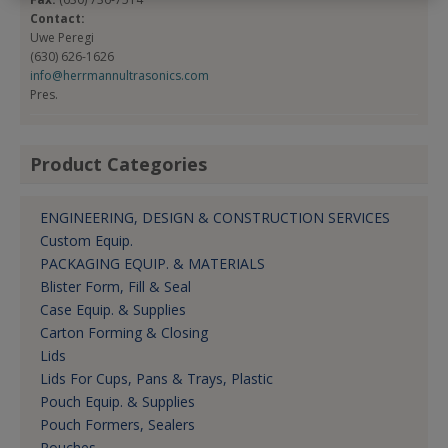
Contact:
Uwe Peregi
(630) 626-1626
info@herrmannultrasonics.com
Pres.
Product Categories
ENGINEERING, DESIGN & CONSTRUCTION SERVICES
Custom Equip.
PACKAGING EQUIP. & MATERIALS
Blister Form, Fill & Seal
Case Equip. & Supplies
Carton Forming & Closing
Lids
Lids For Cups, Pans & Trays, Plastic
Pouch Equip. & Supplies
Pouch Formers, Sealers
Pouches