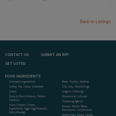
Back to Listings
CONTACT US
SUBMIT AN RFP
GET LISTED
FOOD INGREDIENTS
Cannabis Ingredients
Meat, Poultry, Seafood
Coffee, Tea, Cocoa, Chocolate
Oils, Fats, Shortenings
Colors
Organic Offerings
Dairy & Plant Proteins, Protein
Probiotics & Cultures
Fractions
Processing Agents
Dairy Cheese/ Cheese
Sauces, Stocks/ Bases,
Ingredients, Eggs/ Egg Products,
Reductions, Condiments
Dairy Analogs
Seasonings, Spices, Herbs,