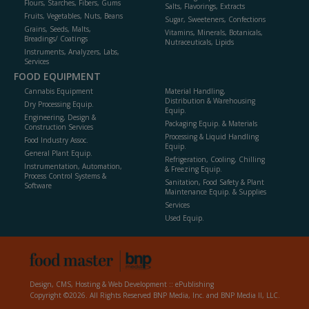
Flours, Starches, Fibers, Gums
Salts, Flavorings, Extracts
Fruits, Vegetables, Nuts, Beans
Sugar, Sweeteners, Confections
Grains, Seeds, Malts,
Vitamins, Minerals, Botanicals,
Breadings/ Coatings
Nutraceuticals, Lipids
Instruments, Analyzers, Labs,
Services
FOOD EQUIPMENT
Cannabis Equipment
Material Handling,
Distribution & Warehousing
Dry Processing Equip.
Equip.
Engineering, Design &
Packaging Equip. & Materials
Construction Services
Processing & Liquid Handling
Food Industry Assoc.
Equip.
General Plant Equip.
Refrigeration, Cooling, Chilling
Instrumentation, Automation,
& Freezing Equip.
Process Control Systems &
Sanitation, Food Safety & Plant
Software
Maintenance Equip. & Supplies
Services
Used Equip.
Design, CMS, Hosting & Web Development ::
ePublishing
Copyright ©2026. All Rights Reserved BNP Media, Inc. and BNP Media II, LLC.