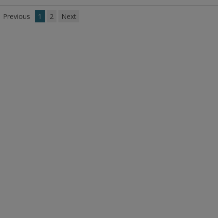
to
R
Previous
1
2
Next
F
P