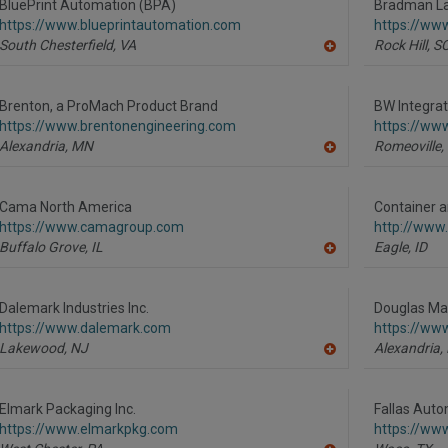
R
BluePrint Automation (BPA)
Bradman La
F
https://www.blueprintautomation.com
https://ww
P
South Chesterfield,
VA
Rock Hill,
S
A
dd
to
R
Brenton, a ProMach Product Brand
BW Integra
F
https://www.brentonengineering.com
https://ww
P
Alexandria,
MN
Romeoville,
A
dd
to
R
Cama North America
Container 
F
https://www.camagroup.com
http://www
P
Buffalo Grove,
IL
Eagle,
ID
A
dd
to
R
Dalemark Industries Inc.
Douglas Mac
F
https://www.dalemark.com
https://ww
P
Lakewood,
NJ
Alexandria,
A
dd
to
R
Elmark Packaging Inc.
Fallas Auto
F
https://www.elmarkpkg.com
https://ww
P