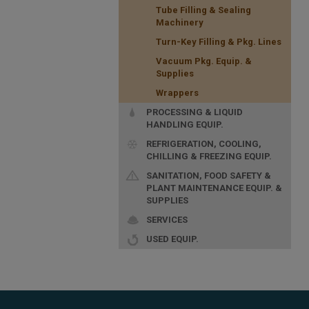
Tube Filling & Sealing
Machinery
Turn-Key Filling & Pkg. Lines
Vacuum Pkg. Equip. &
Supplies
Wrappers
PROCESSING & LIQUID
HANDLING EQUIP.
REFRIGERATION, COOLING,
CHILLING & FREEZING EQUIP.
SANITATION, FOOD SAFETY &
PLANT MAINTENANCE EQUIP. &
SUPPLIES
SERVICES
USED EQUIP.