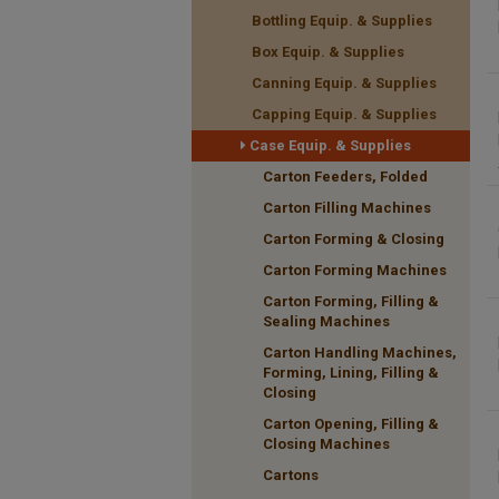
Bottling Equip. & Supplies
Box Equip. & Supplies
Canning Equip. & Supplies
Capping Equip. & Supplies
Case Equip. & Supplies
Carton Feeders, Folded
Carton Filling Machines
Carton Forming & Closing
Carton Forming Machines
Carton Forming, Filling &
Sealing Machines
Carton Handling Machines,
Forming, Lining, Filling &
Closing
Carton Opening, Filling &
Closing Machines
Cartons