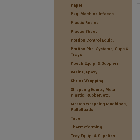
Paper
Pkg. Machine Infeeds
Plastic Resins
Plastic Sheet
Portion Control Equip.
Portion Pkg. Systems, Cups &
Trays
Pouch Equip. & Supplies
Resins, Epoxy
Shrink Wrapping
Strapping Equip., Metal,
Plastic, Rubber, etc.
Stretch Wrapping Machines,
Palletloads
Tape
Thermoforming
Tray Equip. & Supplies