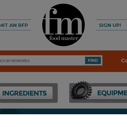
MIT AN RFP
SIGN UP!
rch
C
FIND
FOOD PROCESSING EQUIPMENT
»
PACKAGING EQU
EQUIP. & SUPPLIES