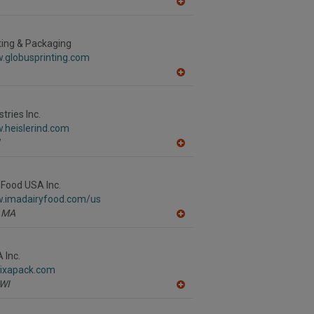
A
dd
to
R
ting & Packaging
F
.globusprinting.com
P
A
dd
to
R
stries Inc.
F
.heislerind.com
P
A
dd
to
R
 Food USA Inc.
F
w.imadairyfood.com/us
P
MA
A
dd
to
R
 Inc.
F
.ixapack.com
P
WI
A
dd
to