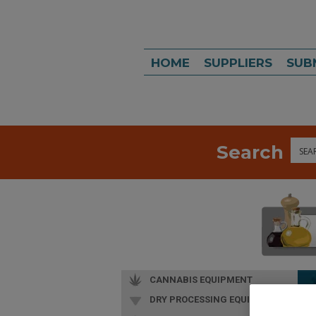
HOME
SUPPLIERS
SUB
Search
Sea
CANNABIS EQUIPMENT
DRY PROCESSING EQUIP.