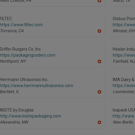
West Chester,
PA
Waco,
TX
A
dd
to
R
FILTEC
Globus Prin
F
https://www.filtec.com
https://www
P
Torrance,
CA
Minster,
OH
A
dd
to
R
Griffin-Rutgers Co. Inc.
Heisler Indu
F
https://packagingcoders.com
https://www
P
Northport,
NY
Fairfield,
NJ
A
dd
to
R
Herrmann Ultrasonics Inc.
IMA Dairy &
F
https://www.herrmannultrasonics.com
https://ww
P
Bartlett,
IL
Leominster,
A
dd
to
R
INSITE by Douglas
Ixapack USA
F
http://www.insitepackaging.com
http://www
P
Alexandria,
MN
New Berlin,
A
dd
to