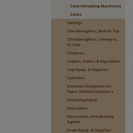
Case Unloading Machinery
Cases
Casings
Checkweighers, Bench-Top
Checkweighers, Conveyor,
In-Line
Closures
Coders, Daters & Imprinters
Cup Equip. & Supplies
Cylinders
Denester/Dispenser for
Taper Walled Containers
Denesting Equip.
Depositors
Desiccants, Dehydrating
Agents
Drum Equip. & Supplies