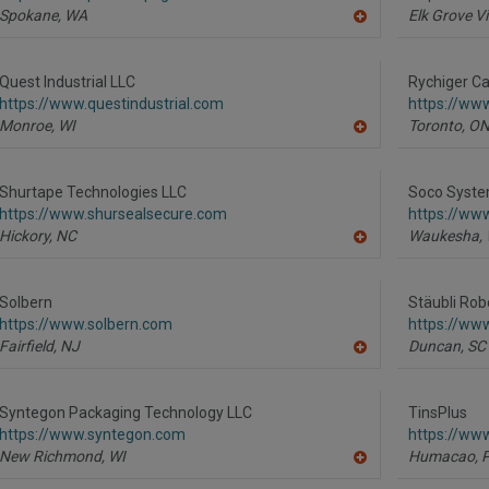
Spokane,
WA
Elk Grove Vi
A
dd
to
R
Quest Industrial LLC
Rychiger Ca
F
https://www.questindustrial.com
https://ww
P
Monroe,
WI
Toronto,
O
A
dd
to
R
Shurtape Technologies LLC
Soco Syste
F
https://www.shursealsecure.com
https://ww
P
Hickory,
NC
Waukesha,
A
dd
to
R
Solbern
Stäubli Rob
F
https://www.solbern.com
https://www
P
Fairfield,
NJ
Duncan,
SC
A
dd
to
R
Syntegon Packaging Technology LLC
TinsPlus
F
https://www.syntegon.com
https://www
P
New Richmond,
WI
Humacao,
A
dd