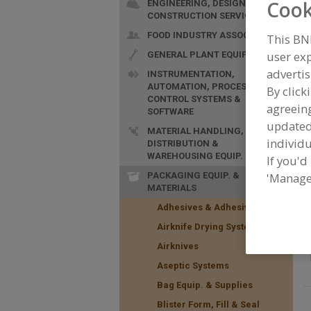
Cook
ENGINEERING, DESIGN &
CONSTRUCTION SERVICES
FOOD INDUSTRY ASSOC.
This BN
user exp
GENERAL PLANT EQUIP.
advertis
INSTRUMENTATION,
AUTOMATION, PROCESS
By click
F
CONTROL SYSTEMS &
S
agreeing
SOFTWARE
update
MATERIAL HANDLING,
individu
DISTRIBUTION &
WAREHOUSING EQUIP.
If you'd
PACKAGING EQUIP. &
'Manage
MATERIALS
Adhesives & Adhesive Equip.
Airknife Drying Systems
Airknives
Aseptic Systems
Bag Equip. & Supplies
Blister Form, Fill & Seal