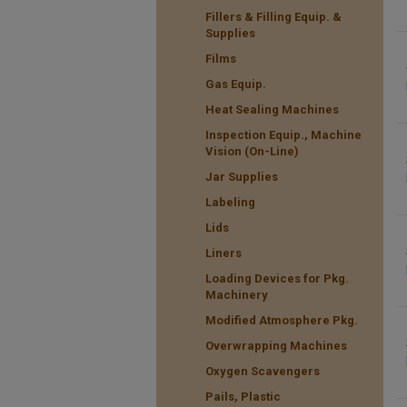
Fillers & Filling Equip. &
Supplies
Films
Gas Equip.
Heat Sealing Machines
Inspection Equip., Machine
Vision (On-Line)
Jar Supplies
Labeling
Lids
Liners
Loading Devices for Pkg.
Machinery
Modified Atmosphere Pkg.
Overwrapping Machines
Oxygen Scavengers
Pails, Plastic