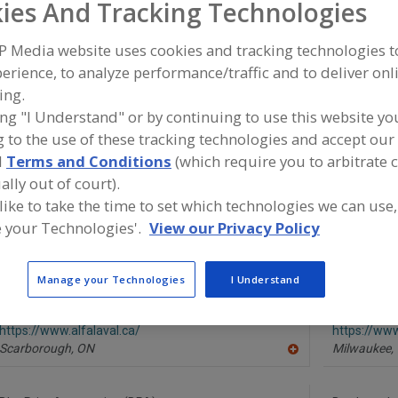
ies And Tracking Technologies
Carton Feeders, Folded
Carton Filling Machines
Carton Forming 
P Media website uses cookies and tracking technologies 
erience, to analyze performance/traffic and to deliver onl
See More
ing.
ing "I Understand" or by continuing to use this website yo
ind equipment manufacturers and suppliers of Case Equi
upplies for the food and beverage processing/manufactur
 to the use of these tracking technologies and accept our 
d
Terms and Conditions
(which require you to arbitrate 
ally out of court).
 like to take the time to set which technologies we can use,
A-B-C Packaging Machine Corp.
ABB Inc. Ro
 your Technologies'.
View our Privacy Policy
https://www.abcpackaging.com
https://ww
Tarpon Springs,
FL
Auburn Hills
A
Manage your Technologies
I Understand
dd
to
R
Alfa Laval Inc.
Bardes Plast
F
https://www.alfalaval.ca/
https://ww
P
Scarborough,
ON
Milwaukee,
A
dd
to