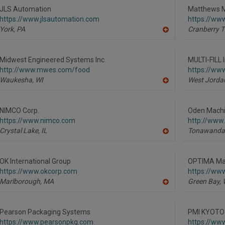
R
JLS Automation
Matthews M
F
https://www.jlsautomation.com
https://ww
P
York,
PA
Cranberry T
A
dd
to
R
Midwest Engineered Systems Inc.
MULTI-FILL I
F
http://www.mwes.com/food
https://www
P
Waukesha,
WI
West Jorda
A
dd
to
R
NIMCO Corp.
Oden Machin
F
https://www.nimco.com
http://www
P
Crystal Lake,
IL
Tonawanda
A
dd
to
R
OK International Group
OPTIMA Mac
F
https://www.okcorp.com
https://ww
P
Marlborough,
MA
Green Bay,
A
dd
to
R
Pearson Packaging Systems
PMI KYOTO
F
https://www.pearsonpkg.com
https://ww
P