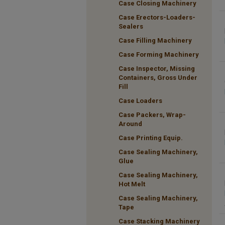
Case Closing Machinery
Case Erectors-Loaders-
Sealers
Case Filling Machinery
Case Forming Machinery
Case Inspector, Missing
Containers, Gross Under
Fill
Case Loaders
Case Packers, Wrap-
Around
Case Printing Equip.
Case Sealing Machinery,
Glue
Case Sealing Machinery,
Hot Melt
Case Sealing Machinery,
Tape
Case Stacking Machinery