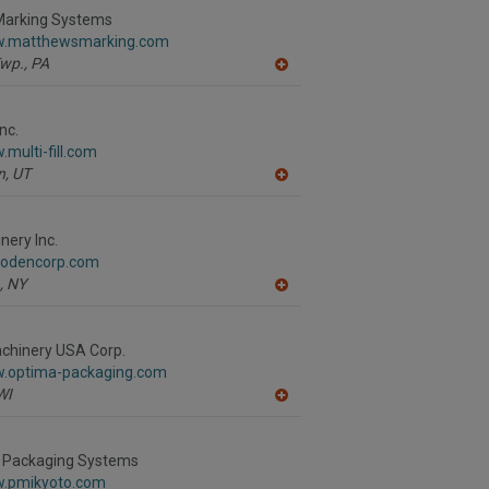
R
arking Systems
F
w.matthewsmarking.com
P
wp.,
PA
A
dd
to
R
nc.
F
.multi-fill.com
P
n,
UT
A
dd
to
R
ery Inc.
F
.odencorp.com
P
,
NY
A
dd
to
R
hinery USA Corp.
F
w.optima-packaging.com
P
WI
A
dd
to
R
 Packaging Systems
F
w.pmikyoto.com
P