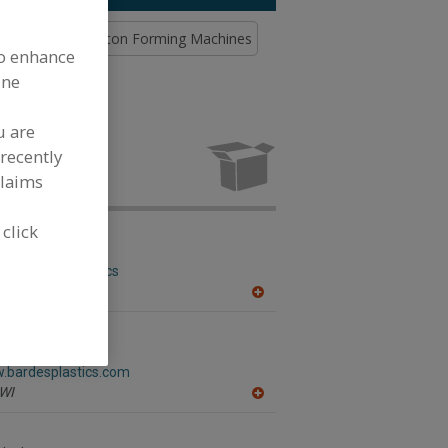
& Closing
Carton Forming Machines
to enhance
ine
u are
pment and
ing industry.
recently
claims
 click
botics
w.abb.com/robotics
,
MI
A
dd
to
R
ics Inc.
F
w.bardesplastics.com
P
WI
A
dd
to