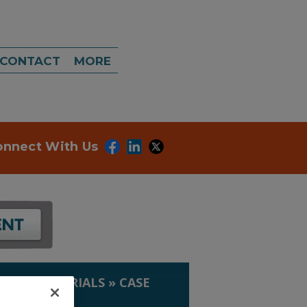
CONTACT
MORE
onnect With Us
IP. & MATERIALS
»
CASE