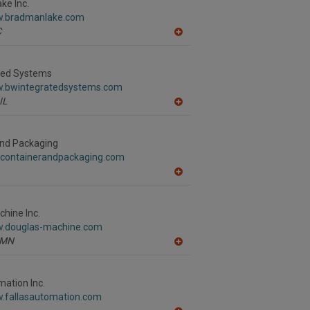
R
ke Inc.
F
w.bradmanlake.com
P
C
A
dd
to
R
ted Systems
F
w.bwintegratedsystems.com
P
IL
A
dd
to
R
and Packaging
F
.containerandpackaging.com
P
A
dd
to
R
hine Inc.
F
w.douglas-machine.com
P
MN
A
dd
to
R
mation Inc.
F
w.fallasautomation.com
P