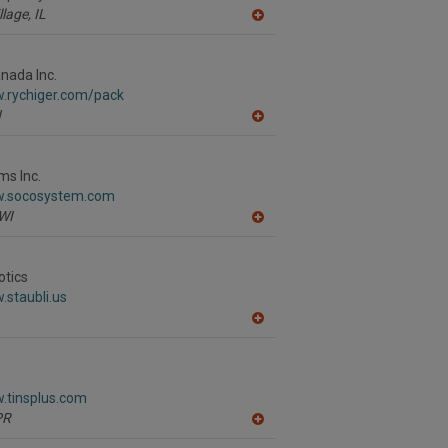
llage,
IL
A
dd
to
R
nada Inc.
F
w.rychiger.com/pack
P
N
A
dd
to
R
ms Inc.
F
w.socosystem.com
P
WI
A
dd
to
R
otics
F
.staubli.us
P
A
dd
to
R
F
.tinsplus.com
P
PR
A
dd