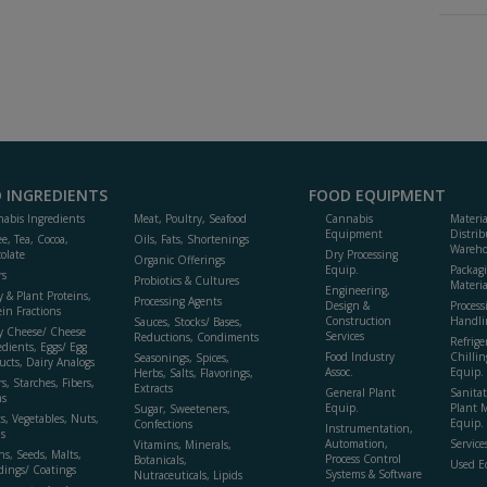
 INGREDIENTS
FOOD EQUIPMENT
abis Ingredients
Meat, Poultry, Seafood
Cannabis
Materi
Equipment
Distrib
ee, Tea, Cocoa,
Oils, Fats, Shortenings
Wareho
olate
Dry Processing
Organic Offerings
Equip.
Packag
rs
Probiotics & Cultures
Materia
Engineering,
y & Plant Proteins,
Processing Agents
Design &
Process
ein Fractions
Construction
Handli
Sauces, Stocks/ Bases,
y Cheese/ Cheese
Services
Reductions, Condiments
Refrige
edients, Eggs/ Egg
Food Industry
Chillin
Seasonings, Spices,
ucts, Dairy Analogs
Assoc.
Equip.
Herbs, Salts, Flavorings,
s, Starches, Fibers,
Extracts
General Plant
Sanitat
s
Equip.
Plant 
Sugar, Sweeteners,
ts, Vegetables, Nuts,
Equip. 
Confections
Instrumentation,
s
Automation,
Service
Vitamins, Minerals,
ns, Seeds, Malts,
Process Control
Botanicals,
Used E
dings/ Coatings
Systems & Software
Nutraceuticals, Lipids