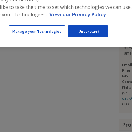
ing companies in a variety of markets, from Medical and
 like to take the time to set which technologies we can use,
rial applications, composite to static control,
 your Technologies'.
View our Privacy Policy
Con
 has the knowledge, technology and expertise to meet
se KNF FLEXPAK with confidence for Nylon & Polyethylene
KNF 
Manage your Technologies
I Understand
Food 
https
734 W
Tamaq
Emai
Phon
Fax:
Cont
Philip
(570)
sales
CEO
Pro