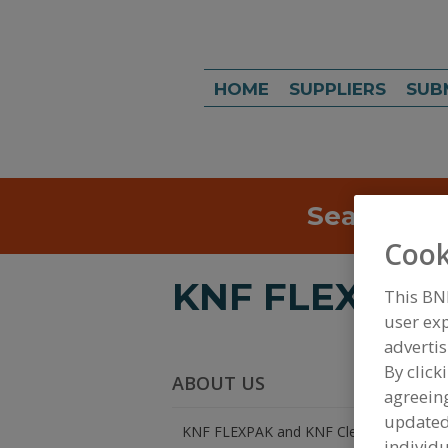
HOME
SUPPLIERS
SUB
Search
Sea
Cook
KNF FLEXPAK 
This BN
user exp
advertis
By click
ABOUT US
agreeing
update
KNF FLEXPAK and KNF Clean Room Produ
individu