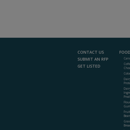
CONTACT US
FOOD
SUBMIT AN RFP
Cann
Coff
GET LISTED
Choc
Colo
Dair
Prot
Dair
Ingr
Prod
Flour
Gum
Frui
Bean
Grai
Brea