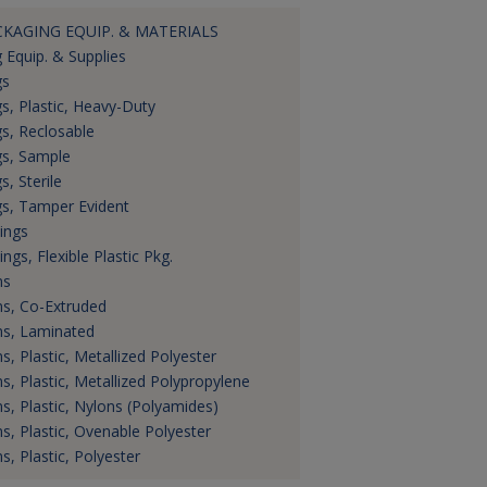
CKAGING EQUIP. & MATERIALS
 Equip. & Supplies
gs
s, Plastic, Heavy-Duty
s, Reclosable
s, Sample
s, Sterile
s, Tamper Evident
ings
ings, Flexible Plastic Pkg.
ms
ms, Co-Extruded
ms, Laminated
ms, Plastic, Metallized Polyester
ms, Plastic, Metallized Polypropylene
ms, Plastic, Nylons (Polyamides)
ms, Plastic, Ovenable Polyester
ms, Plastic, Polyester