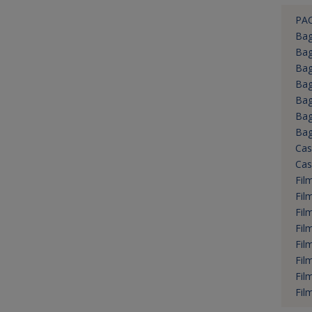
PA
Bag
Ba
Bag
Bag
Bag
Bag
Bag
Cas
Cas
Fil
Fil
Fil
Fil
Fil
Fil
Fil
Fil