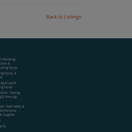
Back to Listings
al Handling,
ution &
using Equip.
ing Equip. &
ls
ing & Liquid
ng Equip.
ration, Cooling,
g & Freezing
ion, Food Safety &
Maintenance
& Supplies
s
quip.