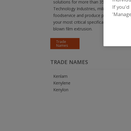
solutions for more than 35 years to lead
If you'd
Technology Industries, military and indust
'Manage
foodservice and produce packaging. KNF
your most critical specifications. Choo
blown film extrusion.
Trade
Names
TRADE NAMES
Kenlam
Kenylene
Kenylon