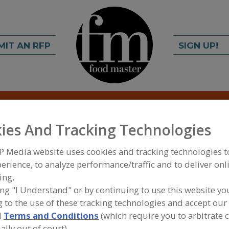
MIT AN RFP
SIGN UP!
rch
C
FIND
ies And Tracking Technologies
Corp.
P Media website uses cookies and tracking technologies 
erience, to analyze performance/traffic and to deliver onl
ing.
ing "I Understand" or by continuing to use this website yo
A
 to the use of these tracking technologies and accept our 
d
Terms and Conditions
(which require you to arbitrate 
cts Corporation has provided custom packaging
S
ally out of court).