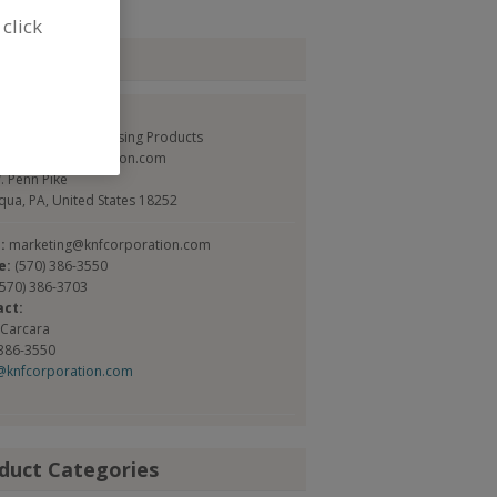
 click
tact
FLEXPAK Corp.
Service and Processing Products
://www.knfcorporation.com
. Penn Pike
ua, PA, United States 18252
l:
marketing@knfcorporation.com
e:
(570) 386-3550
(570) 386-3703
act:
 Carcara
 386-3550
@knfcorporation.com
duct Categories