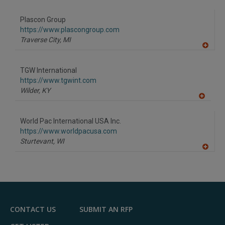
A
dd
to
Plascon Group
R
F
https://www.plascongroup.com
P
Traverse City,
MI
A
dd
to
TGW International
R
F
https://www.tgwint.com
P
Wilder,
KY
A
dd
to
World Pac International USA Inc.
R
F
https://www.worldpacusa.com
P
Sturtevant,
WI
A
dd
to
R
F
P
CONTACT US
SUBMIT AN RFP