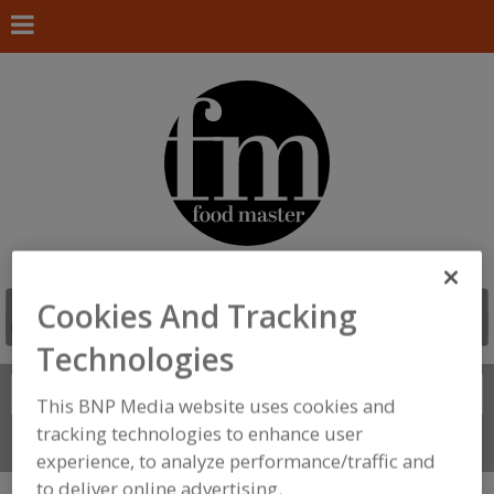
Cookies And Tracking
Technologies
Search
FIND
This BNP Media website uses cookies and
tracking technologies to enhance user
Connect With Us
experience, to analyze performance/traffic and
to deliver online advertising.