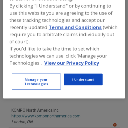
FOOD PROCESSING EQUIPMENT
»
By clicking "I Understand" or by continuing to
PACKAGING EQUIP. & MATERIALS
»
CASINGS
use this website you are agreeing to the use of
these tracking technologies and accept our
recently updated
Terms and Conditions
(which
Casings, Flexible Plastic Pkg.
See More
require you to arbitrate claims individually out
of court).
Find equipment manufacturers and
If you'd like to take the time to set which
suppliers of Casings for the food and
beverage processing/manufacturing
technologies we can use, click 'Manage your
industry.
Technologies'.
View our Privacy Policy
Manage your
I Understand
KNF FLEXPAK Corp.
Technologies
https://www.knfcorporation.com
Tamaqua,
PA
A
dd
to
KOMPO North America Inc.
R
F
https://www.komponorthamerica.com
P
London,
ON