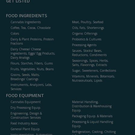
GET LISTED
FOOD INGREDIENTS
Cannabis Ingredients
Meat, Poultry, Seafood
Coffee, Tea, Cocoa, Chocolate
Oils, Fats, Shortenings
Colors
Organic Offerings
Dairy & Plant Proteins, Protein
Probiotics & Cultures
Fractions
Processing Agents
Dairy Cheese/ Cheese
Sauces, Stocks/ Bases,
Ingredients, Eggs/ Egg Products,
Reductions, Condiments
Dairy Analogs
Seasonings, Spices, Herbs,
Flours, Starches, Fibers, Gums
Salts, Flavorings, Extracts
Fruits, Vegetables, Nuts, Beans
Sugar, Sweeteners, Confections
Grains, Seeds, Malts,
Vitamins, Minerals, Botanicals,
Breadings/ Coatings
Nutraceuticals, Lipids
Instruments, Analyzers, Labs,
Services
FOOD EQUIPMENT
Cannabis Equipment
Material Handling,
Distribution & Warehousing
Dry Processing Equip.
Equip.
Engineering, Design &
Packaging Equip. & Materials
Construction Services
Processing & Liquid Handling
Food Industry Assoc.
Equip.
General Plant Equip.
Refrigeration, Cooling, Chilling
Instrumentation, Automation,