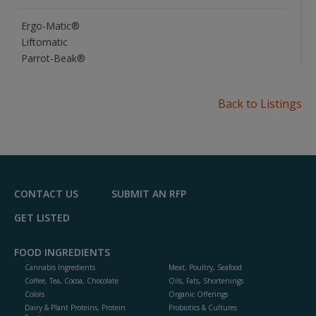
Ergo-Matic®
Liftomatic
Parrot-Beak®
Back to Listings
CONTACT US
SUBMIT AN RFP
GET LISTED
FOOD INGREDIENTS
Cannabis Ingredients
Meat, Poultry, Seafood
Coffee, Tea, Cocoa, Chocolate
Oils, Fats, Shortenings
Colors
Organic Offerings
Dairy & Plant Proteins, Protein
Probiotics & Cultures