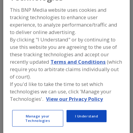
Liftomatic Material
This BNP Media website uses cookies and
Handling Inc.
tracking technologies to enhance user
experience, to analyze performance/traffic and
to deliver online advertising.
By clicking "I Understand" or by continuing to
Add to RFP
use this website you are agreeing to the use of
Submit my RFP
these tracking technologies and accept our
recently updated
Terms and Conditions
(which
require you to arbitrate claims individually out
of court).
Contact
If you'd like to take the time to set which
technologies we can use, click 'Manage your
Liftomatic Material Handling Inc.
Technologies'.
View our Privacy Policy
https://www.liftomatic.com
700 Dartmouth Ln.
Buffalo Grove, IL, United States 60089-6902
Manage your
I Understand
Technologies
Email:
info@liftomatic.com
Phone:
(847) 325-2930
(800) 837-6540