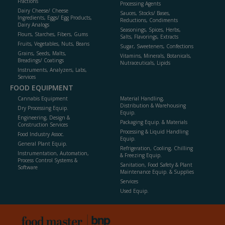
Fractions
Processing Agents
Dairy Cheese/ Cheese
Sauces, Stocks/ Bases,
Ingredients, Eggs/ Egg Products,
Reductions, Condiments
Dairy Analogs
Seasonings, Spices, Herbs,
Flours, Starches, Fibers, Gums
Salts, Flavorings, Extracts
Fruits, Vegetables, Nuts, Beans
Sugar, Sweeteners, Confections
Grains, Seeds, Malts,
Vitamins, Minerals, Botanicals,
Breadings/ Coatings
Nutraceuticals, Lipids
Instruments, Analyzers, Labs,
Services
FOOD EQUIPMENT
Cannabis Equipment
Material Handling,
Distribution & Warehousing
Dry Processing Equip.
Equip.
Engineering, Design &
Packaging Equip. & Materials
Construction Services
Processing & Liquid Handling
Food Industry Assoc.
Equip.
General Plant Equip.
Refrigeration, Cooling, Chilling
Instrumentation, Automation,
& Freezing Equip.
Process Control Systems &
Sanitation, Food Safety & Plant
Software
Maintenance Equip. & Supplies
Services
Used Equip.