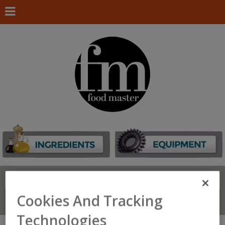
Search
FIND
Cookies And Tracking
Connect With Us
Technologies