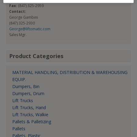
Fax:
(847) 325-2959
Contact:
George Gambini
(847) 325-2930
George@liftomatic.com
Sales Mgr.
Product Categories
MATERIAL HANDLING, DISTRIBUTION & WAREHOUSING
EQUIP.
Dumpers, Bin
Dumpers, Drum
Lift Trucks
Lift Trucks, Hand
Lift Trucks, Walkie
Pallets & Palletizing
Pallets
Pallets, Plastic