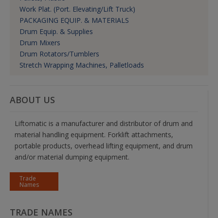
Work Plat. (Port. Elevating/Lift Truck)
PACKAGING EQUIP. & MATERIALS
Drum Equip. & Supplies
Drum Mixers
Drum Rotators/Tumblers
Stretch Wrapping Machines, Palletloads
ABOUT US
Liftomatic is a manufacturer and distributor of drum and
material handling equipment. Forklift attachments,
portable products, overhead lifting equipment, and drum
and/or material dumping equipment.
Trade
Names
TRADE NAMES