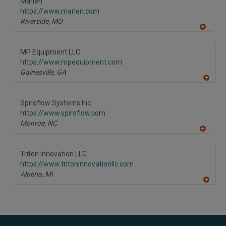
Marlen
R
F
https://www.marlen.com
P
Riverside,
MO
A
dd
to
MP Equipment LLC
R
F
https://www.mpequipment.com
P
Gainesville,
GA
A
dd
to
Spiroflow Systems Inc.
R
F
https://www.spiroflow.com
P
Monroe,
NC
A
dd
to
Triton Innovation LLC
R
F
https://www.tritoninnovationllc.com
P
Alpena,
MI
A
dd
to
R
F
P