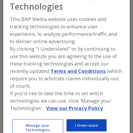
FOOD PROCESSING EQUIPMENT
»
Technologies
MATERIAL HANDLING, DISTRIBUTION &
WAREHOUSING EQUIP.
»
DUMPERS, BIN
This BNP Media website uses cookies and
tracking technologies to enhance user
Find equipment manufacturers and
experience, to analyze performance/traffic and
suppliers of Dumpers, Bin for the food
to deliver online advertising.
and beverage
processing/manufacturing industry.
By clicking "I Understand" or by continuing to
use this website you are agreeing to the use of
these tracking technologies and accept our
Alard Equipment Corp.
recently updated
Terms and Conditions
(which
https://www.alard-equipment.com
require you to arbitrate claims individually out
Williamson,
NY
of court).
A
If you'd like to take the time to set which
dd
to
technologies we can use, click 'Manage your
AmTrade Systems Inc.
R
F
https://www.amtrade-systems.com
Technologies'.
View our Privacy Policy
P
Livonia,
MI
A
dd
Manage your
I Understand
to
Commercial Dehydrator Systems LLC
Technologies
R