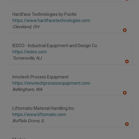
A
dd
to
Hardface Technologies by Postle
R
F
https://www.hardfacetechnologies.com
P
Cleveland,
OH
A
dd
to
IEDCO - Industrial Equipment and Design Co.
R
F
https://iedco.com
P
Turnersville,
NJ
A
dd
to
Innotech Process Equipment
R
F
https://innotechprocessequipment.com
P
Bellingham,
WA
A
dd
to
Liftomatic Material Handling Inc.
R
F
https://www.liftomatic.com
P
Buffalo Grove,
IL
A
dd
to