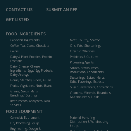
CONTACT US
SUBMIT AN RFP
GET LISTED
FOOD INGREDIENTS
Cannabis Ingredients
Meat, Poultry, Seafood
Coffee, Tea, Cocoa, Chocolate
Oils, Fats, Shortenings
Colors
Organic Offerings
Dairy & Plant Proteins, Protein
Probiotics & Cultures
Fractions
Processing Agents
Dairy Cheese/ Cheese
Sauces, Stocks/ Bases,
Ingredients, Eggs/ Egg Products,
Reductions, Condiments
Dairy Analogs
Seasonings, Spices, Herbs,
Flours, Starches, Fibers, Gums
Salts, Flavorings, Extracts
Fruits, Vegetables, Nuts, Beans
Sugar, Sweeteners, Confections
Grains, Seeds, Malts,
Vitamins, Minerals, Botanicals,
Breadings/ Coatings
Nutraceuticals, Lipids
Instruments, Analyzers, Labs,
Services
FOOD EQUIPMENT
Cannabis Equipment
Material Handling,
Distribution & Warehousing
Dry Processing Equip.
Equip.
Engineering, Design &