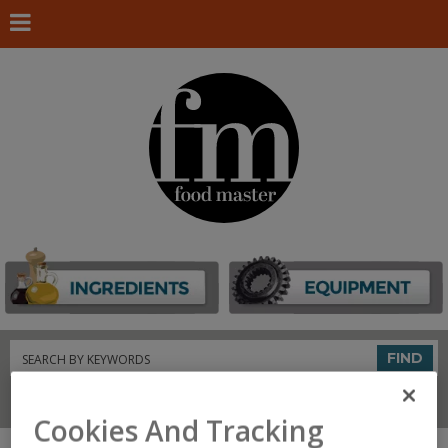
Search
FIND
Connect With Us
Cookies And Tracking