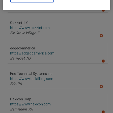
F
https://www.dryer.com
P
Eugene,
OR
A
dd
to
Cozzini LLC
R
F
https://www.cozzini.com
P
Elk Grove Village,
IL
A
dd
to
edgecoamerica
R
F
https://edgecoamerica.com
P
Barnegat,
NJ
A
dd
to
Erie Technical Systems Inc.
R
F
https://www.bulkfilling.com
P
Erie,
PA
A
dd
to
Flexicon Corp.
R
F
https://www.flexicon.com
P
Bethlehem,
PA