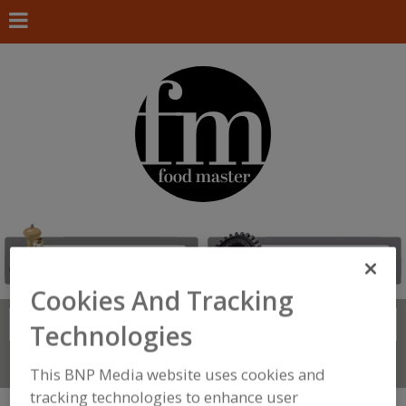
Cookies And Tracking
Search
FIND
Technologies
Connect With Us
This BNP Media website uses cookies and
tracking technologies to enhance user