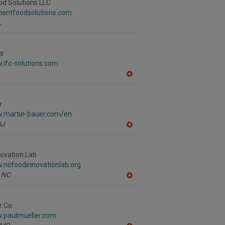
R
d Solutions LLC
F
ementfoodsolutions.com
P
L
ns
.ifc-solutions.com
A
dd
to
R
r
F
w.martin-bauer.com/en
P
NJ
A
dd
to
R
ovation Lab
F
.ncfoodinnovationlab.org
P
NC
A
dd
to
R
r Co.
F
w.paulmueller.com
P