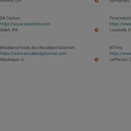
Novelty,
OH
Springfield,
A
dd
to
R
SA Carlson
Tova Indust
F
https://www.sacarlson.com
https://www
P
Selah,
WA
Louisville,
K
A
dd
to
R
Woodland Foods dba Woodland Gourmet
WTI Inc.
F
https://www.woodlandgourmet.com
https://ww
P
Waukegan,
IL
Jefferson,
A
dd
to
R
F
P