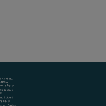
al Handling,
ution &
using Equip.
ing Equip. &
ls
ing & Liquid
ng Equip.
ration, Cooling,