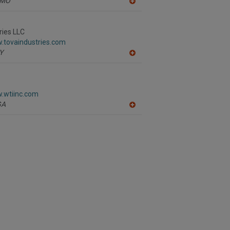
MO
A
dd
to
R
ries LLC
F
.tovaindustries.com
P
Y
A
dd
to
R
F
w.wtiinc.com
P
GA
A
dd
to
R
F
P