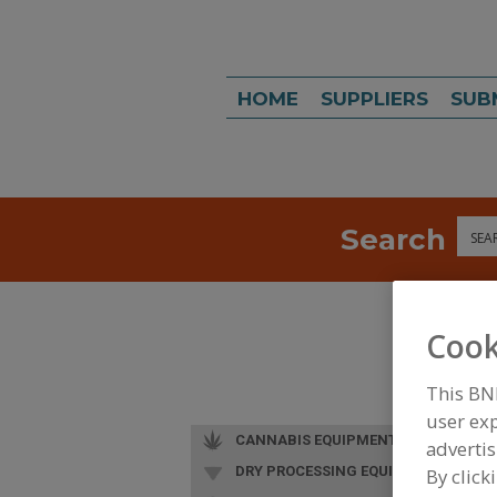
HOME
SUPPLIERS
SUB
Search
Sea
Cook
This BN
user exp
CANNABIS EQUIPMENT
advertis
DRY PROCESSING EQUIP.
By click