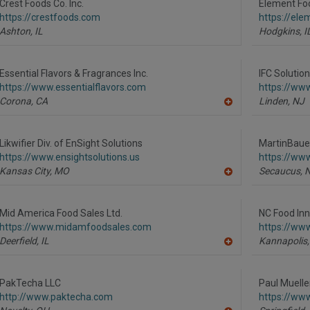
R
Crest Foods Co. Inc.
Element Foo
F
https://crestfoods.com
https://el
P
Ashton,
IL
Hodgkins,
I
Essential Flavors & Fragrances Inc.
IFC Solutio
https://www.essentialflavors.com
https://www
Corona,
CA
Linden,
NJ
A
dd
to
R
Likwifier Div. of EnSight Solutions
MartinBaue
F
https://www.ensightsolutions.us
https://ww
P
Kansas City,
MO
Secaucus,
A
dd
to
R
Mid America Food Sales Ltd.
NC Food Inn
F
https://www.midamfoodsales.com
https://www
P
Deerfield,
IL
Kannapolis,
A
dd
to
R
PakTecha LLC
Paul Muelle
F
http://www.paktecha.com
https://ww
P