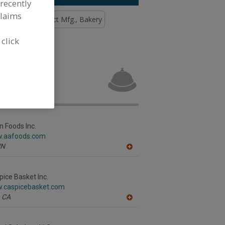
recently
claims
Custom Contract Mfg., Bakery
 click
age
n Foods Inc.
w.aafoods.com
N
A
dd
to
R
pice Basket Inc.
F
w.caspicebasket.com
P
CA
A
dd
to