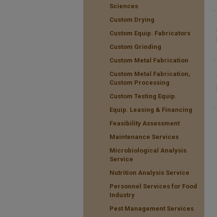
Sciences
Custom Drying
Custom Equip. Fabricators
Custom Grinding
Custom Metal Fabrication
Custom Metal Fabrication,
Custom Processing
Custom Testing Equip.
Equip. Leasing & Financing
Feasibility Assessment
Maintenance Services
Microbiological Analysis
Service
Nutrition Analysis Service
Personnel Services for Food
Industry
Pest Management Services