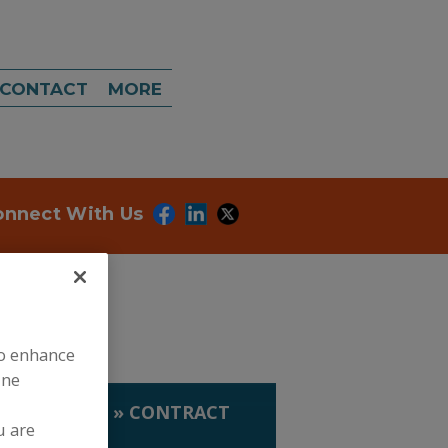
CONTACT
MORE
onnect With Us
to enhance
ine
TRACT MFG.
»
CONTRACT
u are