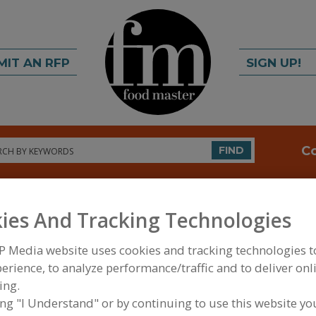
MIT AN RFP
SIGN UP!
rch
C
FIND
ies And Tracking Technologies
P Media website uses cookies and tracking technologies 
erience, to analyze performance/traffic and to deliver onl
ing.
FOOD PROCESSING EQUIPMENT
»
SERVICES
»
CON
MFG., BLENDING & MIXING
ing "I Understand" or by continuing to use this website yo