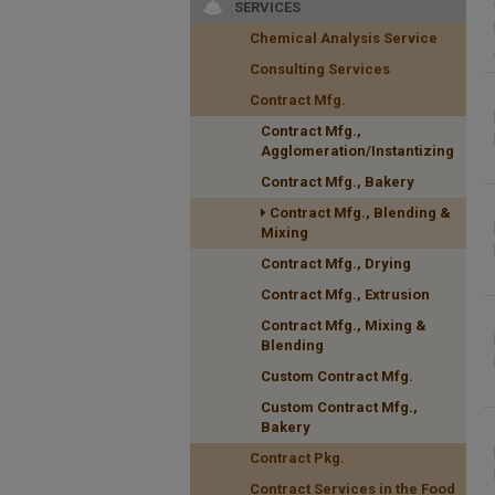
SERVICES
Chemical Analysis Service
Consulting Services
Contract Mfg.
Contract Mfg.,
Agglomeration/Instantizing
Contract Mfg., Bakery
Contract Mfg., Blending &
Mixing
Contract Mfg., Drying
Contract Mfg., Extrusion
Contract Mfg., Mixing &
Blending
Custom Contract Mfg.
Custom Contract Mfg.,
Bakery
Contract Pkg.
Contract Services in the Food