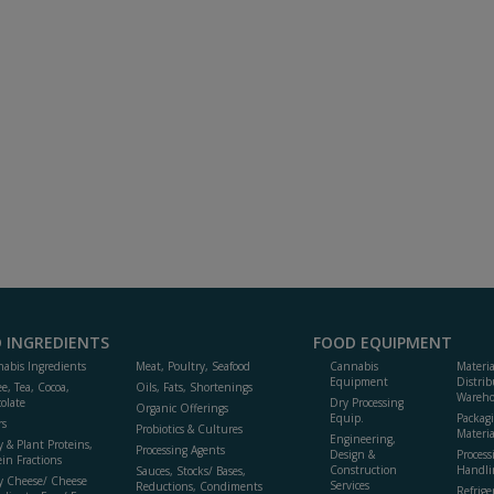
 INGREDIENTS
FOOD EQUIPMENT
abis Ingredients
Meat, Poultry, Seafood
Cannabis
Materi
Equipment
Distrib
ee, Tea, Cocoa,
Oils, Fats, Shortenings
Wareho
olate
Dry Processing
Organic Offerings
Equip.
Packag
rs
Probiotics & Cultures
Materia
Engineering,
y & Plant Proteins,
Processing Agents
Design &
Process
ein Fractions
Construction
Handli
Sauces, Stocks/ Bases,
y Cheese/ Cheese
Services
Reductions, Condiments
Refrige