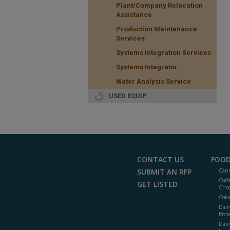
Plant/Company Relocation
Assistance
Production Maintenance
Services
Systems Integration Services
Systems Integrator
Water Analysis Service
USED EQUIP.
CONTACT US
FOOD
SUBMIT AN RFP
Cann
Coff
GET LISTED
Choc
Colo
Dair
Prot
Dair