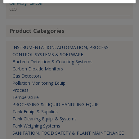
tom@cognituv.com
CEO
Product Categories
INSTRUMENTATION, AUTOMATION, PROCESS
CONTROL SYSTEMS & SOFTWARE
Bacteria Detection & Counting Systems
Carbon Dioxide Monitors
Gas Detectors
Pollution Monitoring Equip.
Process
Temperature
PROCESSING & LIQUID HANDLING EQUIP.
Tank Equip. & Supplies
Tank Cleaning Equip. & Systems
Tank Weighing Systems
SANITATION, FOOD SAFETY & PLANT MAINTENANCE