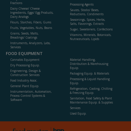
Fractions
Processing Agents
Dairy Cheese/ Cheese
Sauces, Stocks/ Bases,
Ingredients, Eggs/ Egg Products,
Reductions, Condiments
Dairy Analogs
Seasonings, Spices, Herbs,
Flours, Starches, Fibers, Gums
Salts, Flavorings, Extracts
Fruits, Vegetables, Nuts, Beans
Sugar, Sweeteners, Confections
Grains, Seeds, Malts,
Vitamins, Minerals, Botanicals,
Breadings/ Coatings
Nutraceuticals, Lipids
Instruments, Analyzers, Labs,
Services
FOOD EQUIPMENT
Cannabis Equipment
Material Handling,
Distribution & Warehousing
Dry Processing Equip.
Equip.
Engineering, Design &
Packaging Equip. & Materials
Construction Services
Processing & Liquid Handling
Food Industry Assoc.
Equip.
General Plant Equip.
Refrigeration, Cooling, Chilling
Instrumentation, Automation,
& Freezing Equip.
Process Control Systems &
Sanitation, Food Safety & Plant
Software
Maintenance Equip. & Supplies
Services
Used Equip.