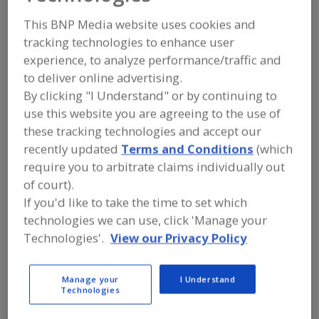
Cognituv
This BNP Media website uses cookies and
tracking technologies to enhance user
experience, to analyze performance/traffic and
Add to RFP
to deliver online advertising.
Submit my RFP
By clicking "I Understand" or by continuing to
use this website you are agreeing to the use of
these tracking technologies and accept our
recently updated
Terms and Conditions
(which
Contact
require you to arbitrate claims individually out
of court).
Cognituv
If you'd like to take the time to set which
https://cognituv.com
5004 Bee Creek Rd., Ste. 320
technologies we can use, click 'Manage your
Spicewood, TX, United States 78669
Technologies'.
View our Privacy Policy
Email:
team@cognituv.com
Phone:
(888) 580-8738
Manage your
I Understand
Contact:
Technologies
Tom Donkers
(202) 557-9923