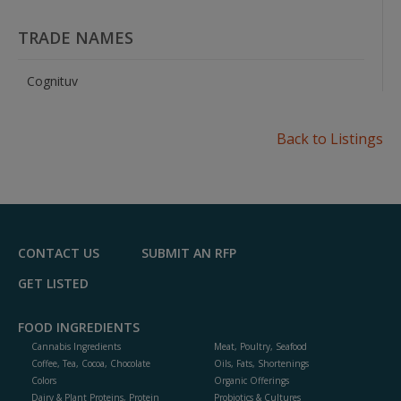
TRADE NAMES
Cognituv
Back to Listings
CONTACT US
SUBMIT AN RFP
GET LISTED
FOOD INGREDIENTS
Cannabis Ingredients
Meat, Poultry, Seafood
Coffee, Tea, Cocoa, Chocolate
Oils, Fats, Shortenings
Colors
Organic Offerings
Dairy & Plant Proteins, Protein
Probiotics & Cultures