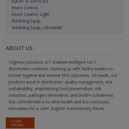
EQUIP. & SUPPLIES
Insect Control
Insect Control, Light
Sterilizing Equip.
Sterilizing Equip., Ultraviolet
ABOUT US
Cognituv produces IoT-Enabled intelligent UV-C
disinfection solutions, teaming up with facility leaders to
bolster hygiene and achieve ESG objectives. US-made, our
products excel in disinfection, quality management, and
sustainability, emphasizing food preservation, risk
reduction, pathogen elimination, and biofilm curtailment.
Our commitment is to drive health and eco-conscious
innovation for a safer, brighter food industry future.
Trade
Names