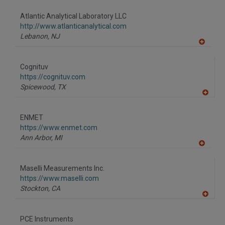
dd
to
Atlantic Analytical Laboratory LLC
R
F
http://www.atlanticanalytical.com
P
Lebanon,
NJ
A
dd
to
Cognituv
R
F
https://cognituv.com
P
Spicewood,
TX
A
dd
to
ENMET
R
F
https://www.enmet.com
P
Ann Arbor,
MI
A
dd
to
Maselli Measurements Inc.
R
F
https://www.maselli.com
P
Stockton,
CA
A
dd
to
PCE Instruments
R