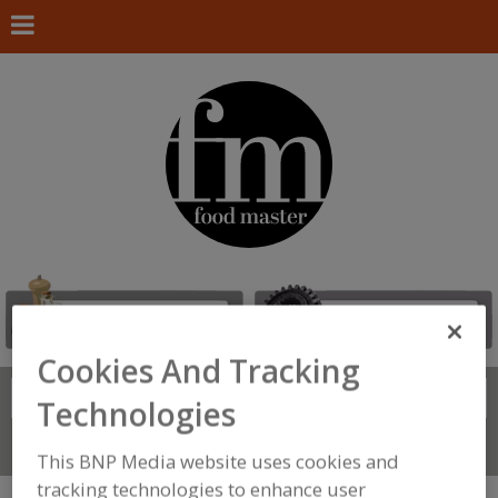
Cookies And Tracking
Search
FIND
Technologies
Connect With Us
This BNP Media website uses cookies and
tracking technologies to enhance user