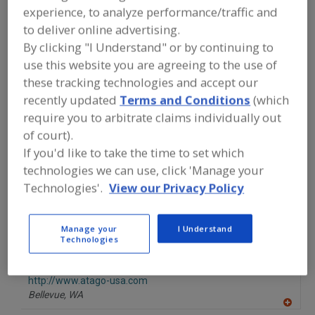
FOOD PROCESSING EQUIPMENT
»
experience, to analyze performance/traffic and
INSTRUMENTATION, AUTOMATION,
to deliver online advertising.
PROCESS CONTROL SYSTEMS &
SOFTWARE
»
CARBON DIOXIDE
By clicking "I Understand" or by continuing to
MONITORS
use this website you are agreeing to the use of
these tracking technologies and accept our
Find equipment manufacturers and
recently updated
Terms and Conditions
(which
suppliers of Carbon Dioxide Monitors
require you to arbitrate claims individually out
for the food and beverage
of court).
processing/manufacturing industry.
If you'd like to take the time to set which
technologies we can use, click 'Manage your
Technologies'.
View our Privacy Policy
More Info
Linde
https://www.lindeus.com/food
Burr Ridge,
IL
Manage your
I Understand
Technologies
A
dd
to
ATAGO U.S.A. Inc.
R
F
http://www.atago-usa.com
P
Bellevue,
WA
A