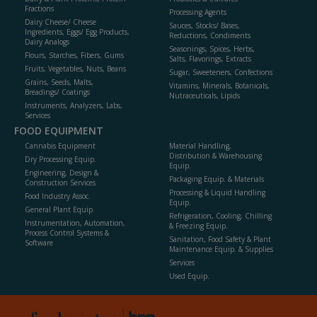
Fractions
Processing Agents
Dairy Cheese/ Cheese
Sauces, Stocks/ Bases,
Ingredients, Eggs/ Egg Products,
Reductions, Condiments
Dairy Analogs
Seasonings, Spices, Herbs,
Flours, Starches, Fibers, Gums
Salts, Flavorings, Extracts
Fruits, Vegetables, Nuts, Beans
Sugar, Sweeteners, Confections
Grains, Seeds, Malts,
Vitamins, Minerals, Botanicals,
Breadings/ Coatings
Nutraceuticals, Lipids
Instruments, Analyzers, Labs,
Services
FOOD EQUIPMENT
Cannabis Equipment
Material Handling,
Distribution & Warehousing
Dry Processing Equip.
Equip.
Engineering, Design &
Packaging Equip. & Materials
Construction Services
Processing & Liquid Handling
Food Industry Assoc.
Equip.
General Plant Equip.
Refrigeration, Cooling, Chilling
Instrumentation, Automation,
& Freezing Equip.
Process Control Systems &
Sanitation, Food Safety & Plant
Software
Maintenance Equip. & Supplies
Services
Used Equip.