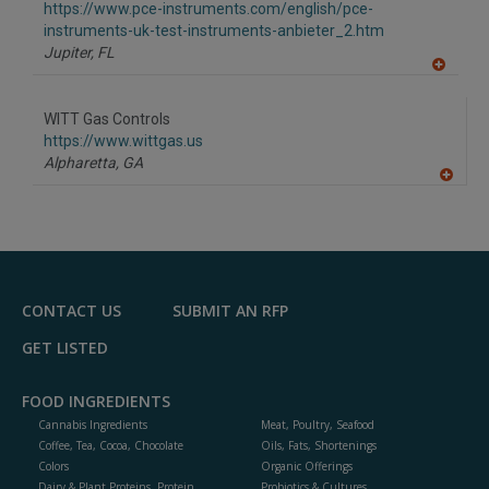
F
https://www.pce-instruments.com/english/pce-
P
instruments-uk-test-instruments-anbieter_2.htm
Jupiter,
FL
A
dd
to
WITT Gas Controls
R
F
https://www.wittgas.us
P
Alpharetta,
GA
A
dd
to
R
F
P
CONTACT US
SUBMIT AN RFP
GET LISTED
FOOD INGREDIENTS
Cannabis Ingredients
Meat, Poultry, Seafood
Coffee, Tea, Cocoa, Chocolate
Oils, Fats, Shortenings
Colors
Organic Offerings
Dairy & Plant Proteins, Protein
Probiotics & Cultures