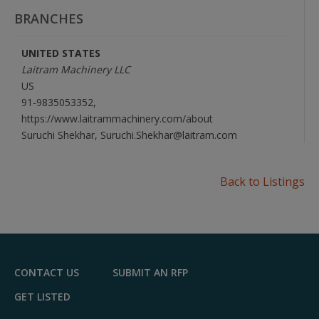
BRANCHES
UNITED STATES
Laitram Machinery LLC
US
91-9835053352,
https://www.laitrammachinery.com/about
Suruchi Shekhar, Suruchi.Shekhar@laitram.com
Back to Listings
CONTACT US
SUBMIT AN RFP
GET LISTED