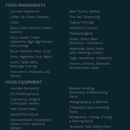
FOOD INGREDIENTS
Cannabis Ingredients
Meat, Poultry, Seafood
Coffee, Tea, Cocoa, Chocolate
Oils, Fats, Shortenings
Colors
Organic Offerings
Dairy & Plant Proteins, Protein
Probiotics & Cultures
Fractions
Processing Agents
Dairy Cheese/ Cheese
Sauces, Stocks/ Bases,
Ingredients, Eggs/ Egg Products,
Reductions, Condiments
Dairy Analogs
Seasonings, Spices, Herbs,
Flours, Starches, Fibers, Gums
Salts, Flavorings, Extracts
Fruits, Vegetables, Nuts, Beans
Sugar, Sweeteners, Confections
Grains, Seeds, Malts,
Vitamins, Minerals, Botanicals,
Breadings/ Coatings
Nutraceuticals, Lipids
Instruments, Analyzers, Labs,
Services
FOOD EQUIPMENT
Cannabis Equipment
Material Handling,
Distribution & Warehousing
Dry Processing Equip.
Equip.
Engineering, Design &
Packaging Equip. & Materials
Construction Services
Processing & Liquid Handling
Food Industry Assoc.
Equip.
General Plant Equip.
Refrigeration, Cooling, Chilling
Instrumentation, Automation,
& Freezing Equip.
Process Control Systems &
Sanitation, Food Safety & Plant
Software