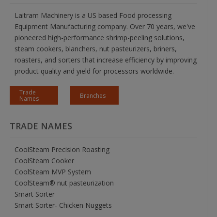
Laitram Machinery is a US based Food processing
Equipment Manufacturing company. Over 70 years, we've
pioneered high-performance shrimp-peeling solutions,
steam cookers, blanchers, nut pasteurizers, briners,
roasters, and sorters that increase efficiency by improving
product quality and yield for processors worldwide.
Trade
Branches
Names
TRADE NAMES
CoolSteam Precision Roasting
CoolSteam Cooker
CoolSteam MVP System
CoolSteam® nut pasteurization
Smart Sorter
Smart Sorter- Chicken Nuggets