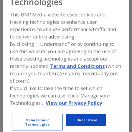
Technologies
Laitram Machinery,
This BNP Media website uses cookies and
LLC
tracking technologies to enhance user
experience, to analyze performance/traffic and
to deliver online advertising.
Add to RFP
By clicking "I Understand" or by continuing to
use this website you are agreeing to the use of
Submit my RFP
these tracking technologies and accept our
recently updated
Terms and Conditions
(which
require you to arbitrate claims individually out
Contact
of court).
If you'd like to take the time to set which
Laitram Machinery, LLC
technologies we can use, click 'Manage your
Food Processing Equipment
Technologies'.
View our Privacy Policy
https://www.laitrammachinery.com/about
Louisiana, USA 220 Laitram Lane Harahan, LA
Harahan, LA, United States 70124
Manage your
I Understand
Technologies
Email:
suruchi.shekhar@laitram.com
Contact: