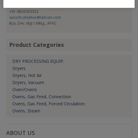
Suruchi Shekhar
+91-9835053352
suruchi.shekhar@laitram.com
Bus. Dev. Mgr.\ Mktg., APAC
Product Categories
DRY PROCESSING EQUIP.
Dryers
Dryers, Hot Air
Dryers, Vacuum
Oven/Ovens
Ovens, Gas Fired, Convection
Ovens, Gas Fired, Forced Circulation
Ovens, Steam
ABOUT US