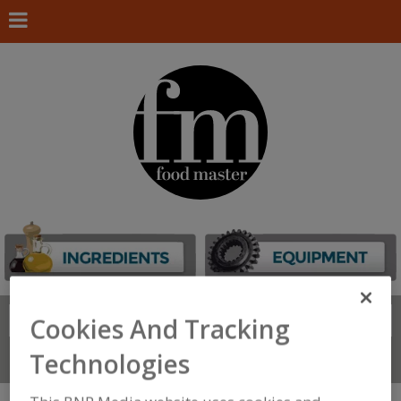
Search
Cookies And Tracking
FIND
Technologies
Connect With Us