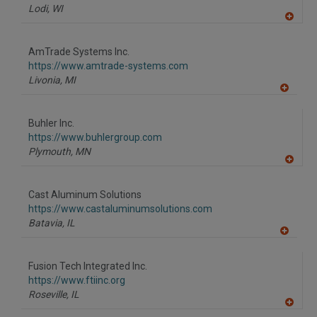
Lodi,
WI
A
dd
to
AmTrade Systems Inc.
R
F
https://www.amtrade-systems.com
P
Livonia,
MI
A
dd
to
Buhler Inc.
R
F
https://www.buhlergroup.com
P
Plymouth,
MN
A
dd
to
Cast Aluminum Solutions
R
F
https://www.castaluminumsolutions.com
P
Batavia,
IL
A
dd
to
Fusion Tech Integrated Inc.
R
F
https://www.ftiinc.org
P
Roseville,
IL
A