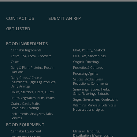
F
P
CONTACT US
SUBMIT AN RFP
GET LISTED
FOOD INGREDIENTS
Cannabis Ingredients
Meat, Poultry, Seafood
Coffee, Tea, Cocoa, Chocolate
Oils, Fats, Shortenings
Colors
Organic Offerings
Dairy & Plant Proteins, Protein
Probiotics & Cultures
Fractions
Processing Agents
Dairy Cheese/ Cheese
Sauces, Stocks/ Bases,
Ingredients, Eggs/ Egg Products,
Reductions, Condiments
Dairy Analogs
Seasonings, Spices, Herbs,
Flours, Starches, Fibers, Gums
Salts, Flavorings, Extracts
Fruits, Vegetables, Nuts, Beans
Sugar, Sweeteners, Confections
Grains, Seeds, Malts,
Vitamins, Minerals, Botanicals,
Breadings/ Coatings
Nutraceuticals, Lipids
Instruments, Analyzers, Labs,
Services
FOOD EQUIPMENT
Cannabis Equipment
Material Handling,
Distribution & Warehousing