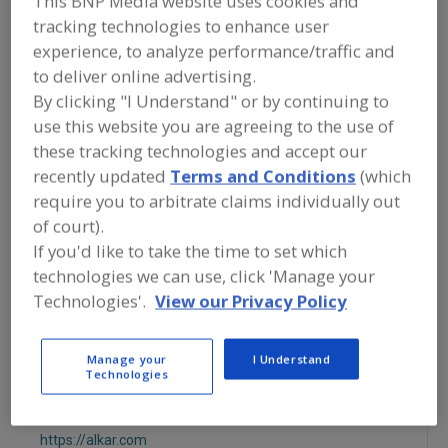
This BNP Media website uses cookies and
FOOD PROCESSING EQUIPMENT
»
DRY
tracking technologies to enhance user
PROCESSING EQUIP.
»
OVEN/OVENS
»
OVENS, STEAM
experience, to analyze performance/traffic and
to deliver online advertising.
By clicking "I Understand" or by continuing to
Ovens, Band
Ovens, Electric
use this website you are agreeing to the use of
Ovens, Gas Fired, Convection
these tracking technologies and accept our
recently updated
Terms and Conditions
(which
Ovens, Gas Fired, Forced Circulation
Ovens, Steam
require you to arbitrate claims individually out
of court).
See More
If you'd like to take the time to set which
technologies we can use, click 'Manage your
Find equipment manufacturers and
Technologies'.
View our Privacy Policy
suppliers of Ovens, Steam for the food
and beverage
processing/manufacturing industry.
Manage your
I Understand
Technologies
ALKAR
https://alkar.com