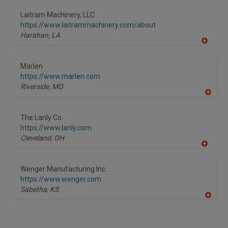
dd
to
Laitram Machinery, LLC
R
F
https://www.laitrammachinery.com/about
P
Harahan,
LA
A
dd
to
Marlen
R
F
https://www.marlen.com
P
Riverside,
MO
A
dd
to
The Lanly Co.
R
F
https://www.lanly.com
P
Cleveland,
OH
A
dd
to
Wenger Manufacturing Inc.
R
F
https://www.wenger.com
P
Sabetha,
KS
A
dd
to
R