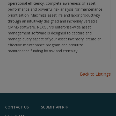
operational efficiency, complete awareness of asset
performance and powerful risk analysis for maintenance
prioritization. Maximize asset life and labor productivity
through an intuitively designed and incredibly versatile
CMMS software. NEXGEN's enterprise-wide asset
management software is designed to capture and
manage every aspect of your asset inventory, create an
effective maintenance program and prioritize
maintenance funding by risk and criticality.
Back to Listings
CONTACT US
SUBMIT AN RFP
GET LISTED