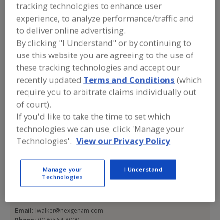
tracking technologies to enhance user
NEXGEN Asset
experience, to analyze performance/traffic and
Management
to deliver online advertising.
By clicking "I Understand" or by continuing to
use this website you are agreeing to the use of
these tracking technologies and accept our
Add to RFP
recently updated
Terms and Conditions
(which
Submit my RFP
require you to arbitrate claims individually out
of court).
If you'd like to take the time to set which
Contact
technologies we can use, click 'Manage your
Technologies'.
View our Privacy Policy
NEXGEN Asset Management
https://www.nexgenam.com/
Manage your
I Understand
NEXGEN Corp. Office
Technologies
4010 Lennane Dr.
Sacramento, CA, United States 95834
Email:
lwalker@nexgenam.com
Phone:
(916) 564-8000