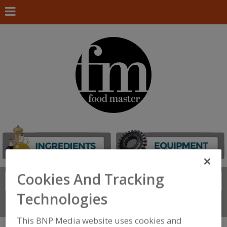
Cookies And Tracking
Search
FIND
Technologies
Connect With Us
This BNP Media website uses cookies and