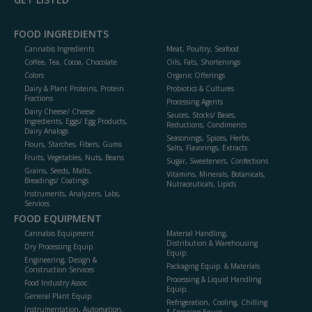
FOOD INGREDIENTS
Cannabis Ingredients
Meat, Poultry, Seafood
Coffee, Tea, Cocoa, Chocolate
Oils, Fats, Shortenings
Colors
Organic Offerings
Dairy & Plant Proteins, Protein
Probiotics & Cultures
Fractions
Processing Agents
Dairy Cheese/ Cheese
Sauces, Stocks/ Bases,
Ingredients, Eggs/ Egg Products,
Reductions, Condiments
Dairy Analogs
Seasonings, Spices, Herbs,
Flours, Starches, Fibers, Gums
Salts, Flavorings, Extracts
Fruits, Vegetables, Nuts, Beans
Sugar, Sweeteners, Confections
Grains, Seeds, Malts,
Vitamins, Minerals, Botanicals,
Breadings/ Coatings
Nutraceuticals, Lipids
Instruments, Analyzers, Labs,
Services
FOOD EQUIPMENT
Cannabis Equipment
Material Handling,
Distribution & Warehousing
Dry Processing Equip.
Equip.
Engineering, Design &
Packaging Equip. & Materials
Construction Services
Processing & Liquid Handling
Food Industry Assoc.
Equip.
General Plant Equip.
Refrigeration, Cooling, Chilling
Instrumentation, Automation,