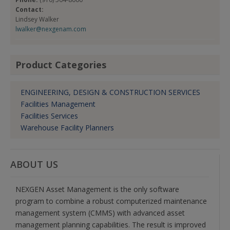
Contact:
Lindsey Walker
lwalker@nexgenam.com
Product Categories
ENGINEERING, DESIGN & CONSTRUCTION SERVICES
Facilities Management
Facilities Services
Warehouse Facility Planners
ABOUT US
NEXGEN Asset Management is the only software
program to combine a robust computerized maintenance
management system (CMMS) with advanced asset
management planning capabilities. The result is improved